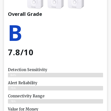
Overall Grade
B
7.8/10
Detection Sensitivity
84%
Alert Reliability
75%
Connectivity Range
78%
Value for Money