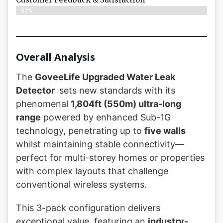
82%
Overall Analysis
The
GoveeLife Upgraded Water Leak
Detector
sets new standards with its
phenomenal
1,804ft (550m) ultra-long
range
powered by enhanced Sub-1G
technology, penetrating up to
five walls
whilst maintaining stable connectivity—
perfect for multi-storey homes or properties
with complex layouts that challenge
conventional wireless systems.
This 3-pack configuration delivers
exceptional value, featuring an
industry-