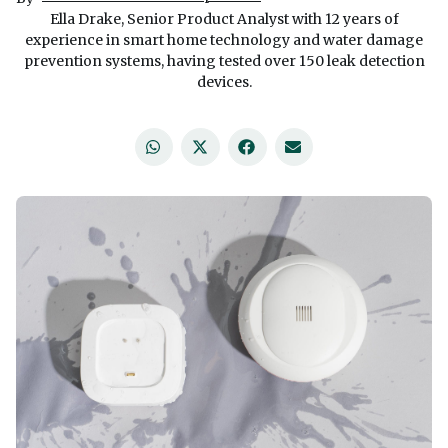
Ella Drake, Senior Product Analyst with 12 years of
experience in smart home technology and water damage
prevention systems, having tested over 150 leak detection
devices.