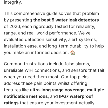
integrity.
This comprehensive guide solves that problem
by presenting
the best 5 water leak detectors
of 2026, each rigorously tested for reliability,
range, and real-world performance. We've
evaluated detection sensitivity, alert systems,
installation ease, and long-term durability to help
you make an informed decision. 🏠
Common frustrations include false alarms,
unreliable WiFi connections, and sensors that fail
when you need them most. Our top picks
address these pain points whilst offering
features like
ultra-long range coverage
,
multiple
notification methods
, and
IP67 waterproof
ratings
that ensure your investment actually