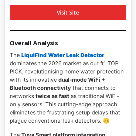
Visit Site
Overall Analysis
The
LiquiFind Water Leak Detector
dominates the 2026 market as our #1 TOP
PICK, revolutionising home water protection
with its innovative
dual-mode WiFi +
Bluetooth connectivity
that connects to
networks
twice as fast
as traditional WiFi-
only sensors. This cutting-edge approach
eliminates the frustrating setup delays that
plague conventional leak detectors. 😊
The
Tuya Smart platform integration