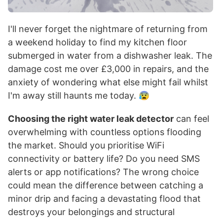
I'll never forget the nightmare of returning from
a weekend holiday to find my kitchen floor
submerged in water from a dishwasher leak. The
damage cost me over £3,000 in repairs, and the
anxiety of wondering what else might fail whilst
I'm away still haunts me today. 😰
Choosing the right water leak detector
can feel
overwhelming with countless options flooding
the market. Should you prioritise WiFi
connectivity or battery life? Do you need SMS
alerts or app notifications? The wrong choice
could mean the difference between catching a
minor drip and facing a devastating flood that
destroys your belongings and structural