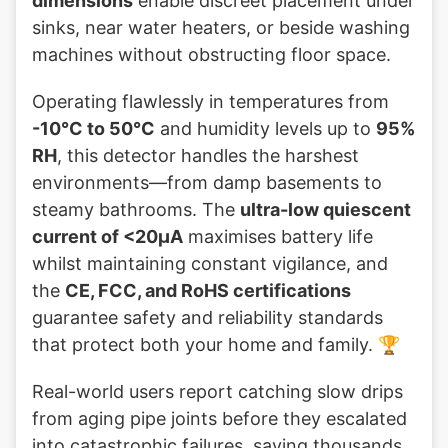
dimensions
enable discreet placement under
sinks, near water heaters, or beside washing
machines without obstructing floor space.
Operating flawlessly in temperatures from
-10°C to 50°C
and humidity levels up to
95%
RH
, this detector handles the harshest
environments—from damp basements to
steamy bathrooms. The
ultra-low quiescent
current of <20µA
maximises battery life
whilst maintaining constant vigilance, and
the
CE, FCC, and RoHS certifications
guarantee safety and reliability standards
that protect both your home and family. 🏆
Real-world users report catching slow drips
from aging pipe joints before they escalated
into catastrophic failures, saving thousands