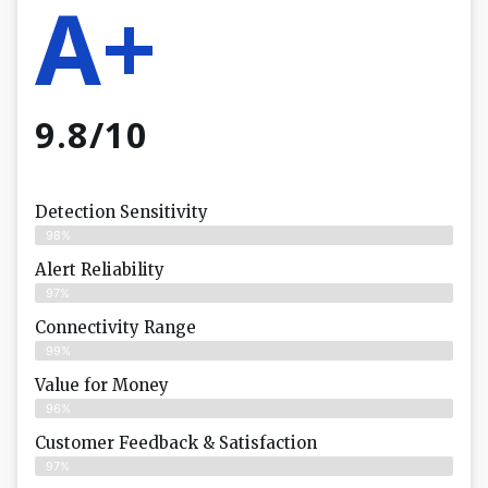
A+
9.8/10
Detection Sensitivity
98%
Alert Reliability
97%
Connectivity Range
99%
Value for Money
96%
Customer Feedback & Satisfaction​
97%