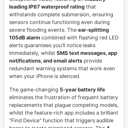
leading IP67 waterproof rating
that
withstands complete submersion, ensuring
sensors continue functioning even during
severe flooding events. The
ear-splitting
105dB alarm
combined with flashing red LED
alerts guarantees you'll notice leaks
immediately, whilst
SMS text messages, app
notifications, and email alerts
provide
redundant warning systems that work even
when your iPhone is silenced.
The game-changing
5-year battery life
eliminates the frustration of frequent battery
replacements that plague competing models,
whilst the feature-rich app includes a brilliant
"Find Device" function that triggers audible