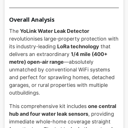
Overall Analysis
The
YoLink Water Leak Detector
revolutionises large-property protection with
its industry-leading
LoRa technology
that
delivers an extraordinary
1/4 mile (400+
metre) open-air range
—absolutely
unmatched by conventional WiFi systems
and perfect for sprawling homes, detached
garages, or rural properties with multiple
outbuildings.
This comprehensive kit includes
one central
hub and four water leak sensors
, providing
immediate whole-home coverage straight