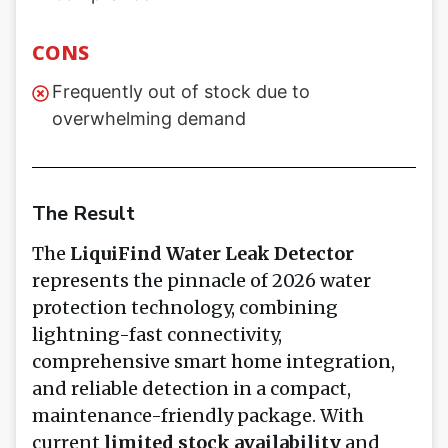
CONS
Frequently out of stock due to
overwhelming demand
The Result
The
LiquiFind Water Leak Detector
represents the pinnacle of 2026 water
protection technology, combining
lightning-fast connectivity,
comprehensive smart home integration,
and reliable detection in a compact,
maintenance-friendly package. With
current
limited stock availability
and