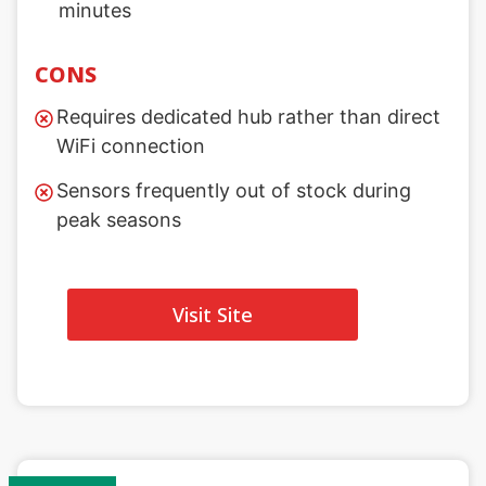
minutes
CONS
Requires dedicated hub rather than direct
WiFi connection
Sensors frequently out of stock during
peak seasons
Visit Site