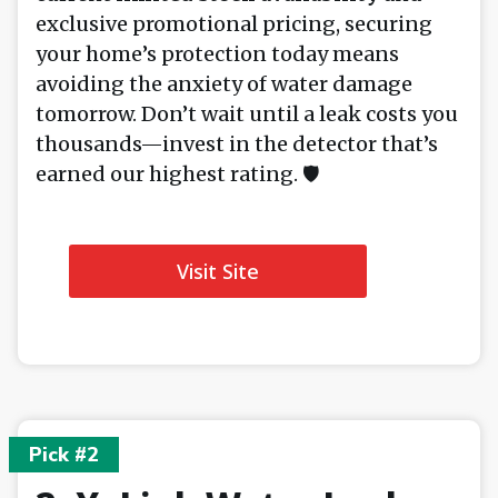
exclusive promotional pricing, securing
your home’s protection today means
avoiding the anxiety of water damage
tomorrow. Don’t wait until a leak costs you
thousands—invest in the detector that’s
earned our highest rating. 🛡️
Visit Site
Pick #2