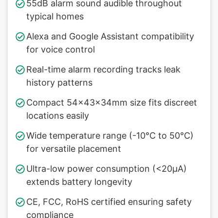
55dB alarm sound audible throughout
typical homes
Alexa and Google Assistant compatibility
for voice control
Real-time alarm recording tracks leak
history patterns
Compact 54×43×34mm size fits discreet
locations easily
Wide temperature range (-10°C to 50°C)
for versatile placement
Ultra-low power consumption (<20µA)
extends battery longevity
CE, FCC, RoHS certified ensuring safety
compliance