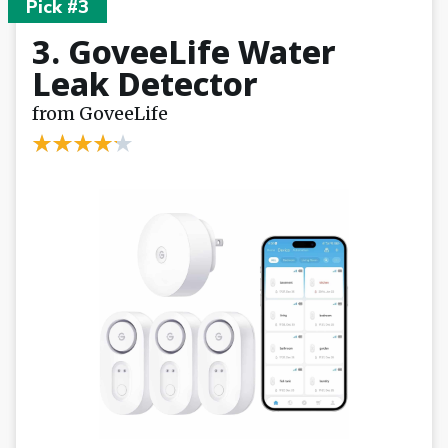
Pick #3
3. GoveeLife Water
Leak Detector
from GoveeLife