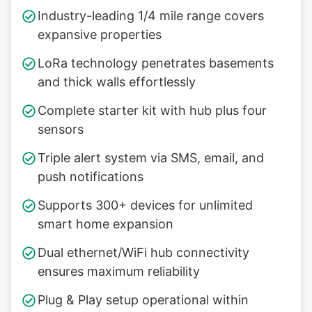
Industry-leading 1/4 mile range covers
expansive properties
LoRa technology penetrates basements
and thick walls effortlessly
Complete starter kit with hub plus four
sensors
Triple alert system via SMS, email, and
push notifications
Supports 300+ devices for unlimited
smart home expansion
Dual ethernet/WiFi hub connectivity
ensures maximum reliability
Plug & Play setup operational within