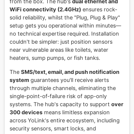
from the box. The hub's
dual ethernet and
WiFi connectivity (2.4GHz)
ensures rock-
solid reliability, whilst the "Plug, Plug & Play"
setup gets you operational within minutes—
no technical expertise required. Installation
couldn't be simpler: just position sensors
near vulnerable areas like toilets, water
heaters, sump pumps, or fish tanks.
The
SMS/text, email, and push notification
system
guarantees you'll receive alerts
through multiple channels, eliminating the
single-point-of-failure risk of app-only
systems. The hub's capacity to support
over
300 devices
means limitless expansion
across YoLink's entire ecosystem, including
security sensors, smart locks, and