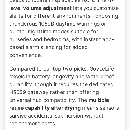
beeps to locate misplaced sensors. The
4-
level volume adjustment
lets you customise
alerts for different environments—choosing
thunderous 105dB daytime warnings or
quieter nighttime modes suitable for
nurseries and bedrooms, with instant app-
based alarm silencing for added
convenience.
Compared to our top two picks, GoveeLife
excels in battery longevity and waterproof
durability, though it requires the dedicated
H5059 gateway rather than offering
universal hub compatibility. The
multiple
reuse capability after drying
means sensors
survive accidental submersion without
replacement costs.