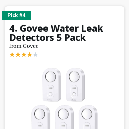
Pick #4
4. Govee Water Leak
Detectors 5 Pack
from Govee