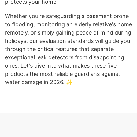
protects your home.
Whether you're safeguarding a basement prone
to flooding, monitoring an elderly relative's home
remotely, or simply gaining peace of mind during
holidays, our evaluation standards will guide you
through the critical features that separate
exceptional leak detectors from disappointing
ones. Let's dive into what makes these five
products the most reliable guardians against
water damage in 2026. ✨