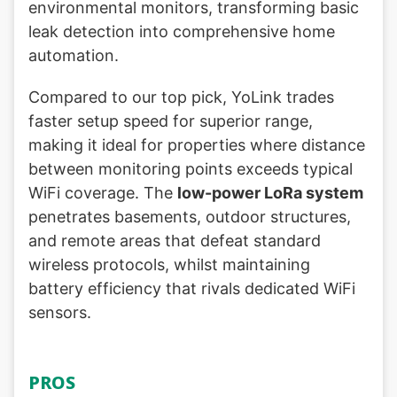
environmental monitors, transforming basic
leak detection into comprehensive home
automation.
Compared to our top pick, YoLink trades
faster setup speed for superior range,
making it ideal for properties where distance
between monitoring points exceeds typical
WiFi coverage. The
low-power LoRa system
penetrates basements, outdoor structures,
and remote areas that defeat standard
wireless protocols, whilst maintaining
battery efficiency that rivals dedicated WiFi
sensors.
PROS