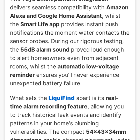
delivers seamless compatibility with
Amazon
Alexa and Google Home Assistant
, whilst
the
Smart Life app
provides instant push
notifications the moment water contacts the
sensor probes. During our rigorous testing,
the
55dB alarm sound
proved loud enough
to alert homeowners even from adjacent
rooms, whilst the
automatic low-voltage
reminder
ensures you'll never experience
unexpected battery failure.
What sets the
LiquiFind
apart is its
real-
time alarm recording feature
, allowing you
to track historical leak events and identify
patterns in your home's plumbing
vulnerabilities. The compact
54×43×34mm