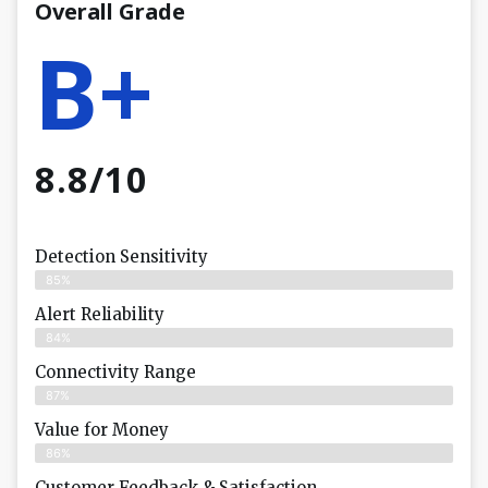
Overall Grade
B+
8.8/10
Detection Sensitivity
85%
Alert Reliability
84%
Connectivity Range
87%
Value for Money
86%
Customer Feedback & Satisfaction​