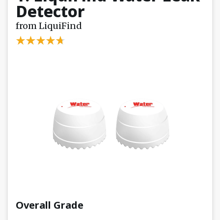
Detector
from LiquiFind
Overall Grade