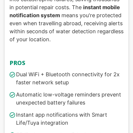
in potential repair costs. The
instant mobile
notification system
means you're protected
even when travelling abroad, receiving alerts
within seconds of water detection regardless
of your location.
PROS
Dual WiFi + Bluetooth connectivity for 2x
faster network setup
Automatic low-voltage reminders prevent
unexpected battery failures
Instant app notifications with Smart
Life/Tuya integration