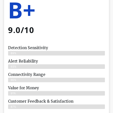
B+
9.0/10
Detection Sensitivity
89%
Alert Reliability
93%
Connectivity Range
90%
Value for Money
91%
Customer Feedback & Satisfaction​
87%