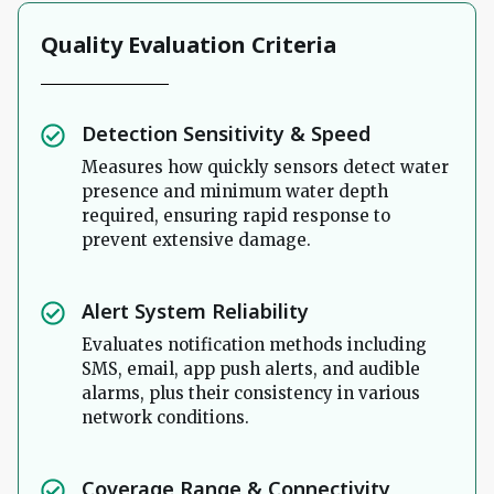
Quality Evaluation Criteria
Detection Sensitivity & Speed
Measures how quickly sensors detect water
presence and minimum water depth
required, ensuring rapid response to
prevent extensive damage.
Alert System Reliability
Evaluates notification methods including
SMS, email, app push alerts, and audible
alarms, plus their consistency in various
network conditions.
Coverage Range & Connectivity