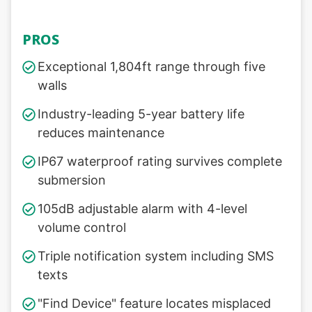
PROS
Exceptional 1,804ft range through five
walls
Industry-leading 5-year battery life
reduces maintenance
IP67 waterproof rating survives complete
submersion
105dB adjustable alarm with 4-level
volume control
Triple notification system including SMS
texts
"Find Device" feature locates misplaced