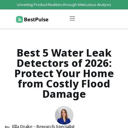
Unveiling Product Realities through Meticulous Analysis
Who We Are
Data Protection
Terms of Service
Contact Us
Best 5 Water Leak
Detectors of 2026:
Protect Your Home
from Costly Flood
Damage
Ella Drake - Research Specialist
By