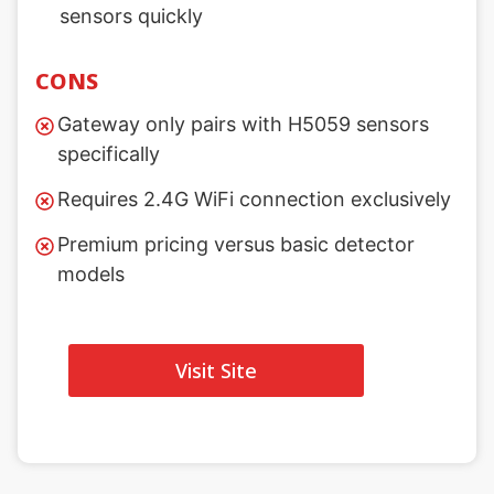
sensors quickly
CONS
Gateway only pairs with H5059 sensors
specifically
Requires 2.4G WiFi connection exclusively
Premium pricing versus basic detector
models
Visit Site