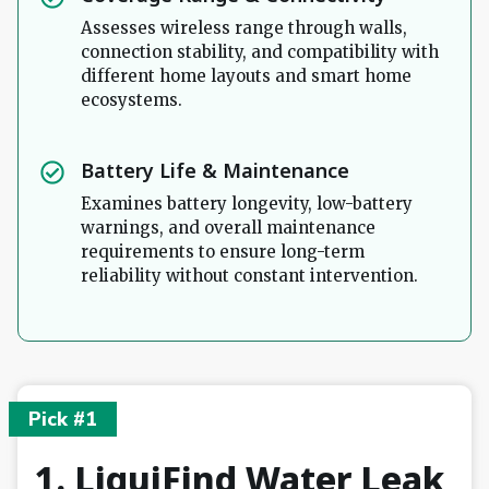
Assesses wireless range through walls,
connection stability, and compatibility with
different home layouts and smart home
ecosystems.
Battery Life & Maintenance
Examines battery longevity, low-battery
warnings, and overall maintenance
requirements to ensure long-term
reliability without constant intervention.
Pick #1
1. LiquiFind Water Leak