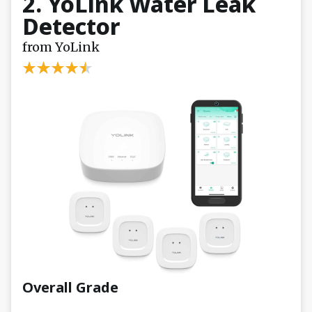
2. YoLink Water Leak
Detector
from YoLink
Overall Grade