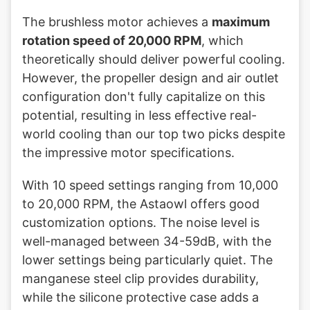
The brushless motor achieves a
maximum
rotation speed of 20,000 RPM
, which
theoretically should deliver powerful cooling.
However, the propeller design and air outlet
configuration don't fully capitalize on this
potential, resulting in less effective real-
world cooling than our top two picks despite
the impressive motor specifications.
With 10 speed settings ranging from 10,000
to 20,000 RPM, the Astaowl offers good
customization options. The noise level is
well-managed between 34-59dB, with the
lower settings being particularly quiet. The
manganese steel clip provides durability,
while the silicone protective case adds a