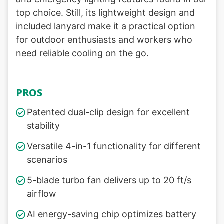
top choice. Still, its lightweight design and
included lanyard make it a practical option
for outdoor enthusiasts and workers who
need reliable cooling on the go.
PROS
Patented dual-clip design for excellent
stability
Versatile 4-in-1 functionality for different
scenarios
5-blade turbo fan delivers up to 20 ft/s
airflow
AI energy-saving chip optimizes battery