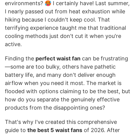
environments? 🥵 I certainly have! Last summer,
I nearly passed out from heat exhaustion while
hiking because I couldn't keep cool. That
terrifying experience taught me that traditional
cooling methods just don't cut it when you're
active.
Finding the
perfect waist fan
can be frustrating
—some are too bulky, others have pathetic
battery life, and many don't deliver enough
airflow when you need it most. The market is
flooded with options claiming to be the best, but
how do you separate the genuinely effective
products from the disappointing ones?
That's why I've created this comprehensive
guide to
the best 5 waist fans
of 2026. After