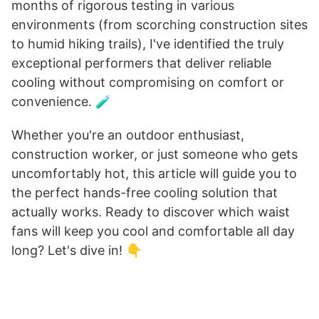
months of rigorous testing in various
environments (from scorching construction sites
to humid hiking trails), I've identified the truly
exceptional performers that deliver reliable
cooling without compromising on comfort or
convenience. 🧪
Whether you're an outdoor enthusiast,
construction worker, or just someone who gets
uncomfortably hot, this article will guide you to
the perfect hands-free cooling solution that
actually works. Ready to discover which waist
fans will keep you cool and comfortable all day
long? Let's dive in! 👇