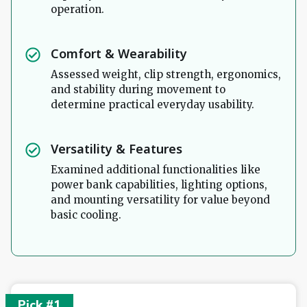
operation.
Comfort & Wearability
Assessed weight, clip strength, ergonomics,
and stability during movement to
determine practical everyday usability.
Versatility & Features
Examined additional functionalities like
power bank capabilities, lighting options,
and mounting versatility for value beyond
basic cooling.
Pick #1