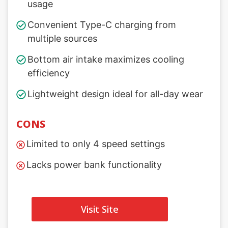
usage
Convenient Type-C charging from
multiple sources
Bottom air intake maximizes cooling
efficiency
Lightweight design ideal for all-day wear
CONS
Limited to only 4 speed settings
Lacks power bank functionality
Visit Site