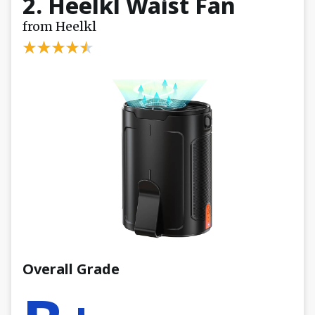
2. Heelkl Waist Fan
from Heelkl
Overall Grade