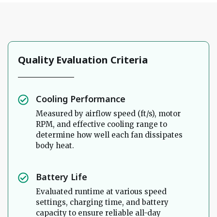
Quality Evaluation Criteria
Cooling Performance
Measured by airflow speed (ft/s), motor
RPM, and effective cooling range to
determine how well each fan dissipates
body heat.
Battery Life
Evaluated runtime at various speed
settings, charging time, and battery
capacity to ensure reliable all-day