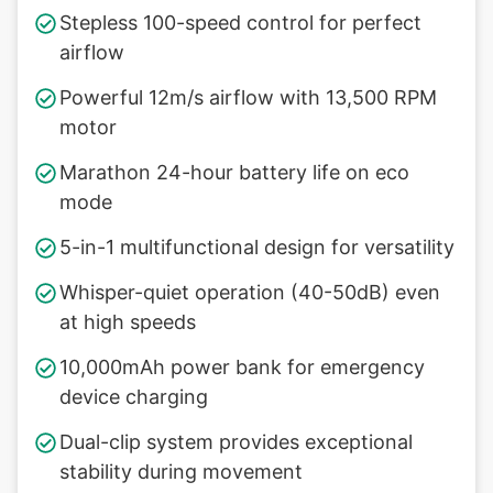
Stepless 100-speed control for perfect
airflow
Powerful 12m/s airflow with 13,500 RPM
motor
Marathon 24-hour battery life on eco
mode
5-in-1 multifunctional design for versatility
Whisper-quiet operation (40-50dB) even
at high speeds
10,000mAh power bank for emergency
device charging
Dual-clip system provides exceptional
stability during movement