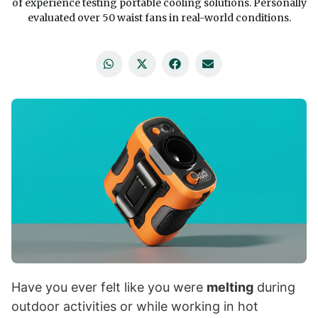
of experience testing portable cooling solutions. Personally
evaluated over 50 waist fans in real-world conditions.
Have you ever felt like you were
melting
during
outdoor activities or while working in hot