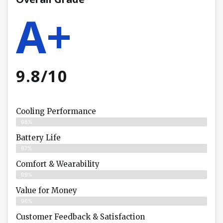
A+
9.8/10
Cooling Performance
98%
Battery Life
97%
Comfort & Wearability
99%
Value for Money
96%
Customer Feedback & Satisfaction​