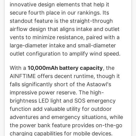
innovative design elements that help it
secure fourth place in our rankings. Its
standout feature is the straight-through
airflow design that aligns intake and outlet
vents to minimize resistance, paired with a
large-diameter intake and small-diameter
outlet configuration to amplify wind speed.
With a
10,000mAh battery capacity
, the
AINFTIME offers decent runtime, though it
falls significantly short of the Astaowl's
impressive power reserve. The high-
brightness LED light and SOS emergency
function add valuable utility for outdoor
adventures and emergency situations, while
the power bank feature provides on-the-go
charging capabilities for mobile devices.