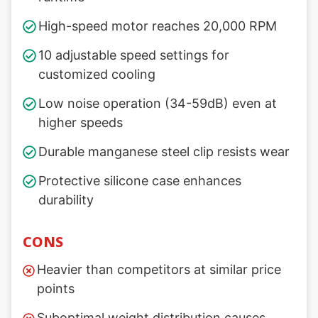
High-speed motor reaches 20,000 RPM
10 adjustable speed settings for
customized cooling
Low noise operation (34-59dB) even at
higher speeds
Durable manganese steel clip resists wear
Protective silicone case enhances
durability
CONS
Heavier than competitors at similar price
points
Suboptimal weight distribution causes