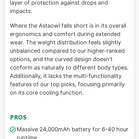
layer of protection against drops and
impacts.
Where the Astaowl falls short is in its overall
ergonomics and comfort during extended
wear. The weight distribution feels slightly
unbalanced compared to our higher-ranked
options, and the curved design doesn't
conform as naturally to different body types.
Additionally, it lacks the multi-functionality
features of our top picks, focusing primarily
on its core cooling function.
PROS
Massive 24,000mAh battery for 6-40 hour
runtime