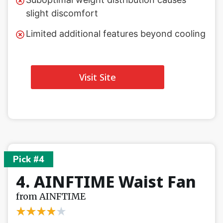
slight discomfort
Limited additional features beyond cooling
Visit Site
Pick #4
4. AINFTIME Waist Fan
from AINFTIME