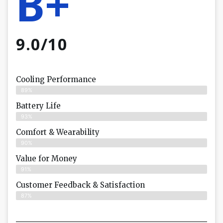
B+
9.0/10
Cooling Performance
89%
Battery Life
93%
Comfort & Wearability
90%
Value for Money
91%
Customer Feedback & Satisfaction​
87%