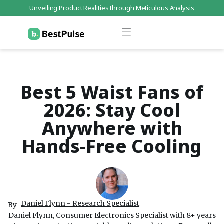
Unveiling Product Realities through Meticulous Analysis
Who We Are
Data Protection
Terms of Service
Contact Us
Best 5 Waist Fans of
2026: Stay Cool
Anywhere with
Hands-Free Cooling
Daniel Flynn - Research Specialist
By
Daniel Flynn, Consumer Electronics Specialist with 8+ years