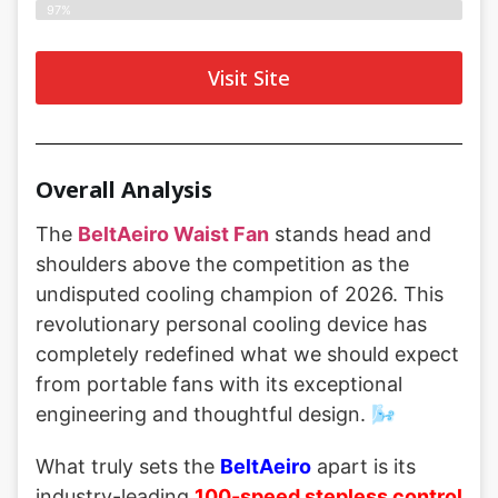
97%
Visit Site
Overall Analysis
The
BeltAeiro Waist Fan
stands head and
shoulders above the competition as the
undisputed cooling champion of 2026. This
revolutionary personal cooling device has
completely redefined what we should expect
from portable fans with its exceptional
engineering and thoughtful design. 🌬️
What truly sets the
BeltAeiro
apart is its
industry-leading
100-speed stepless control