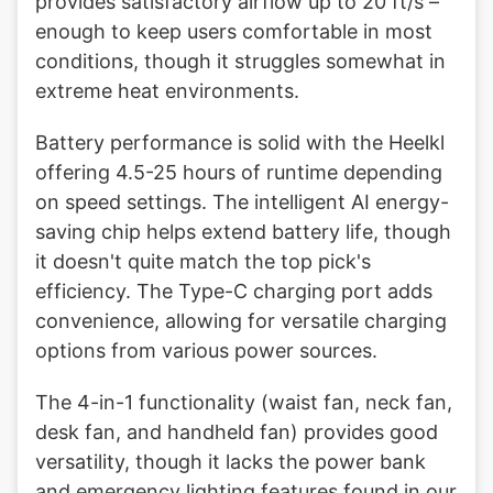
provides satisfactory airflow up to 20 ft/s –
enough to keep users comfortable in most
conditions, though it struggles somewhat in
extreme heat environments.
Battery performance is solid with the Heelkl
offering 4.5-25 hours of runtime depending
on speed settings. The intelligent AI energy-
saving chip helps extend battery life, though
it doesn't quite match the top pick's
efficiency. The Type-C charging port adds
convenience, allowing for versatile charging
options from various power sources.
The 4-in-1 functionality (waist fan, neck fan,
desk fan, and handheld fan) provides good
versatility, though it lacks the power bank
and emergency lighting features found in our