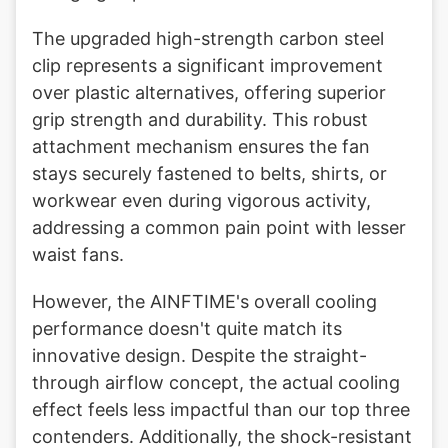
The upgraded high-strength carbon steel
clip represents a significant improvement
over plastic alternatives, offering superior
grip strength and durability. This robust
attachment mechanism ensures the fan
stays securely fastened to belts, shirts, or
workwear even during vigorous activity,
addressing a common pain point with lesser
waist fans.
However, the AINFTIME's overall cooling
performance doesn't quite match its
innovative design. Despite the straight-
through airflow concept, the actual cooling
effect feels less impactful than our top three
contenders. Additionally, the shock-resistant