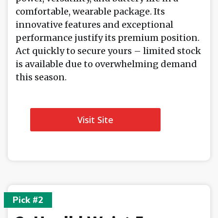
comfortable, wearable package. Its
innovative features and exceptional
performance justify its premium position.
Act quickly to secure yours – limited stock
is available due to overwhelming demand
this season.
Visit Site
Pick #2