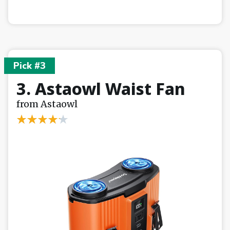
Pick #3
3. Astaowl Waist Fan
from Astaowl