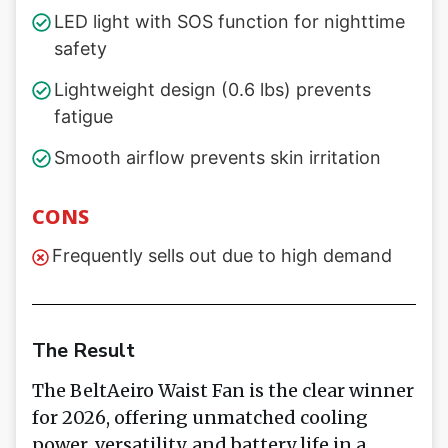
LED light with SOS function for nighttime
safety
Lightweight design (0.6 lbs) prevents
fatigue
Smooth airflow prevents skin irritation
CONS
Frequently sells out due to high demand
The Result
The BeltAeiro Waist Fan is the clear winner
for 2026, offering unmatched cooling
power, versatility, and battery life in a