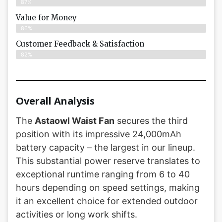
87%
Value for Money
86%
Customer Feedback & Satisfaction​
82%
Overall Analysis
The
Astaowl Waist Fan
secures the third
position with its impressive 24,000mAh
battery capacity – the largest in our lineup.
This substantial power reserve translates to
exceptional runtime ranging from 6 to 40
hours depending on speed settings, making
it an excellent choice for extended outdoor
activities or long work shifts.