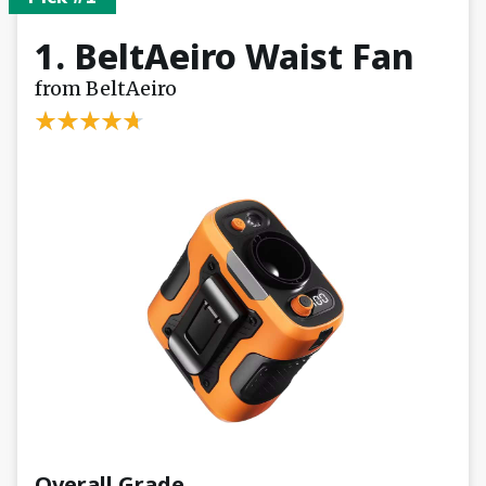
1. BeltAeiro Waist Fan
from BeltAeiro
Overall Grade