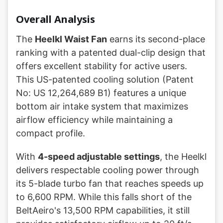
Overall Analysis
The
Heelkl Waist Fan
earns its second-place
ranking with a patented dual-clip design that
offers excellent stability for active users.
This US-patented cooling solution (Patent
No: US 12,264,689 B1) features a unique
bottom air intake system that maximizes
airflow efficiency while maintaining a
compact profile.
With
4-speed adjustable settings
, the Heelkl
delivers respectable cooling power through
its 5-blade turbo fan that reaches speeds up
to 6,600 RPM. While this falls short of the
BeltAeiro's 13,500 RPM capabilities, it still