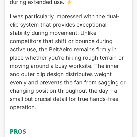
during extended use. ⚡
I was particularly impressed with the dual-
clip system that provides exceptional
stability during movement. Unlike
competitors that shift or bounce during
active use, the BeltAeiro remains firmly in
place whether you're hiking rough terrain or
moving around a busy worksite. The inner
and outer clip design distributes weight
evenly and prevents the fan from sagging or
changing position throughout the day – a
small but crucial detail for true hands-free
operation.
PROS