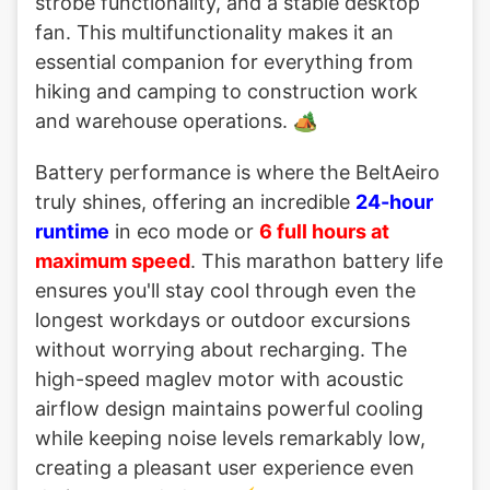
strobe functionality, and a stable desktop
fan. This multifunctionality makes it an
essential companion for everything from
hiking and camping to construction work
and warehouse operations. 🏕️
Battery performance is where the BeltAeiro
truly shines, offering an incredible
24-hour
runtime
in eco mode or
6 full hours at
maximum speed
. This marathon battery life
ensures you'll stay cool through even the
longest workdays or outdoor excursions
without worrying about recharging. The
high-speed maglev motor with acoustic
airflow design maintains powerful cooling
while keeping noise levels remarkably low,
creating a pleasant user experience even