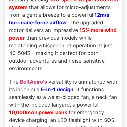
system
that allows for micro-adjustments
from a gentle breeze to a powerful
12m/s
hurricane-force airflow
. The upgraded
motor delivers an impressive
15% more wind
power
than previous models while
maintaining whisper-quiet operation at just
40-50dB – making it perfect for both
outdoor adventures and noise-sensitive
environments.
The
BeltAeiro's
versatility is unmatched with
its ingenious
5-in-1 design
. It functions
seamlessly as a waist-clipped fan, a neck fan
with the included lanyard, a powerful
10,000mAh power bank
for emergency
device charging, an LED flashlight with SOS