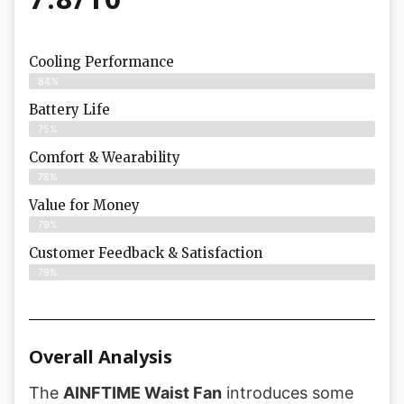
Cooling Performance
84%
Battery Life
75%
Comfort & Wearability
78%
Value for Money
79%
Customer Feedback & Satisfaction​
79%
Overall Analysis
The
AINFTIME Waist Fan
introduces some