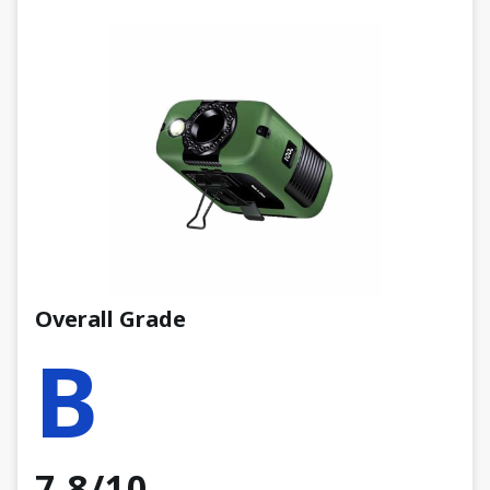
Overall Grade
B
7.8/10