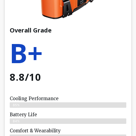
Overall Grade
B+
8.8/10
Cooling Performance
85%
Battery Life
84%
Comfort & Wearability