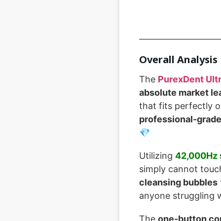
Overall Analysis
The
PurexDent Ult
absolute market le
that fits perfectly
professional-grad
💎
Utilizing
42,000Hz 
simply cannot touch
cleansing bubbles
anyone struggling w
The
one-button co