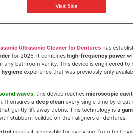
Visit Site
rasonic
Ultrasonic Cleaner for Dentures
has establish
ader
for 2026. It combines
high-frequency power
wi
 on any bathroom vanity. This device is engineered to 
e hygiene
experience that was previously only available
sound waves
, this device reaches
microscopic cavit
. It ensures a
deep clean
every single time by creatin
that gently lift away debris. This technology is a
gam
ith stubborn buildup on their aligners or dentures.
ntrol
makes it accessible for everyone, from tech-sav