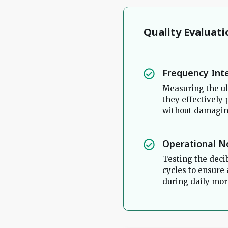
Quality Evaluati
Frequency Int
Measuring the ul
they effectively
without damaging
Operational N
Testing the deci
cycles to ensure
during daily mor