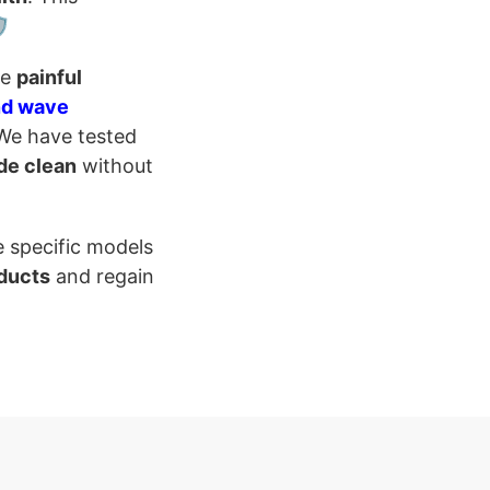
️
te
painful
nd wave
 We have tested
de clean
without
e specific models
ducts
and regain