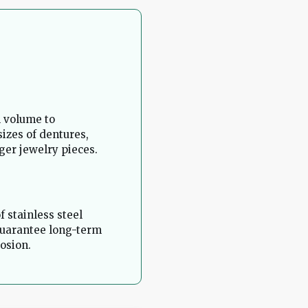
l volume to
izes of dentures,
ger jewelry pieces.
f stainless steel
guarantee long-term
osion.