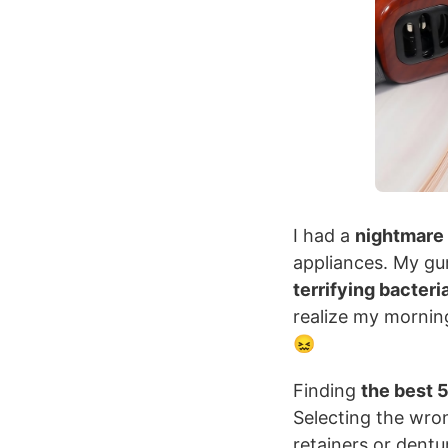
I had a
nightmare
appliances. My g
terrifying bacteri
realize my morning
😖
Finding
the best 5
Selecting the wro
retainers or dentu