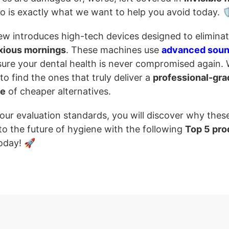
o is exactly what we want to help you avoid today. 
iew introduces high-tech devices designed to elimina
xious mornings
. These machines use
advanced sou
ure your dental health is never compromised again.
 find the ones that truly deliver a
professional-gra
se
of cheaper alternatives.
 our evaluation standards, you will discover why thes
to the future of hygiene with the following
Top 5 pro
oday! 🚀