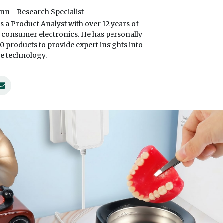
ynn - Research Specialist
is a Product Analyst with over 12 years of
 consumer electronics. He has personally
00 products to provide expert insights into
e technology.