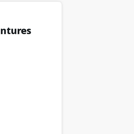
entures