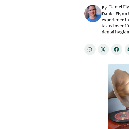
Daniel Fl
By
Daniel Flynn 
experience in
tested over 1
dental hygien