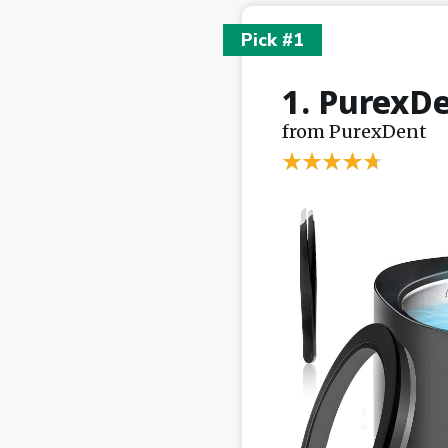
Pick #1
1. PurexDe
from PurexDent