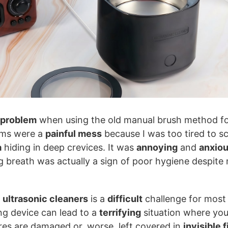
 problem
when using the old manual brush method fo
ums were a
painful mess
because I was too tired to s
a
hiding in deep crevices. It was
annoying
and
anxio
 breath was actually a sign of poor hygiene despite 
 ultrasonic cleaners
is a
difficult
challenge for most 
ng device can lead to a
terrifying
situation where you
res are damaged or, worse, left covered in
invisible f