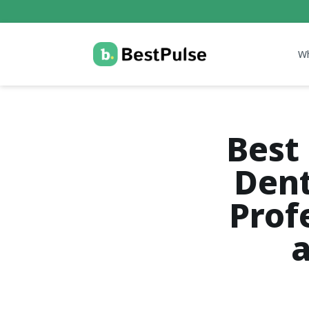
W
Best 
Dent
Prof
a