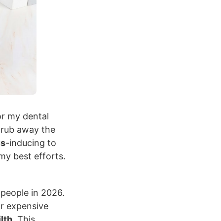
r my dental
crub away the
us
-inducing to
my best efforts.
people in 2026.
r expensive
ilth
. This