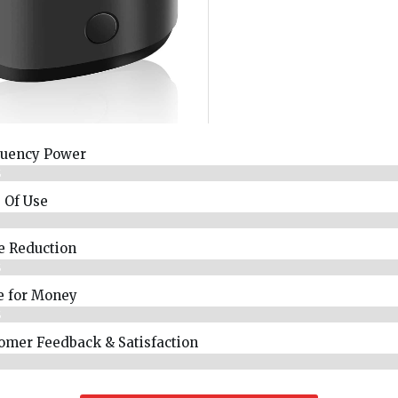
uency Power
%
 Of Use
%
e Reduction
%
e for Money
%
omer Feedback & Satisfaction​
%