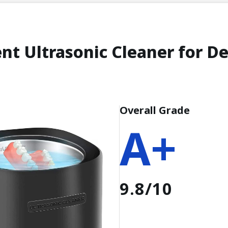
nt Ultrasonic Cleaner for D
Overall Grade
A+
9.8/10