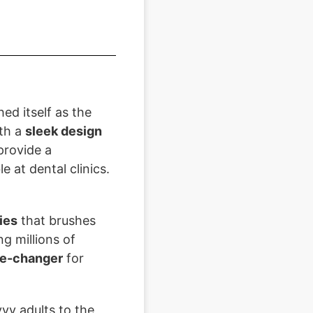
ed itself as the
th a
sleek design
provide a
 at dental clinics.
ies
that brushes
g millions of
e-changer
for
vy adults to the