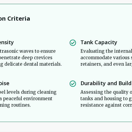
on Criteria
ensity
Tank Capacity
trasonic waves to ensure
Evaluating the interna
 penetrate deep crevices
accommodate various s
 delicate dental materials.
retainers, and even lar
oise
Durability and Build
bel levels during cleaning
Assessing the quality o
 a peaceful environment
tanks and housing to 
ning routines.
resistance against corr