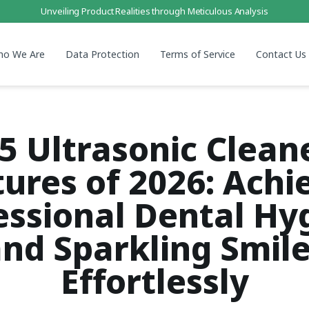
Unveiling Product Realities through Meticulous Analysis
ho We Are
Data Protection
Terms of Service
Contact Us
5 Ultrasonic Clean
ures of 2026: Achi
essional Dental Hy
nd Sparkling Smil
Effortlessly