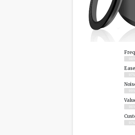
Freq
98
Ease
97
Nois
99
Valu
96
Cust
97