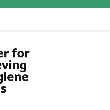
er for
eving
giene
es