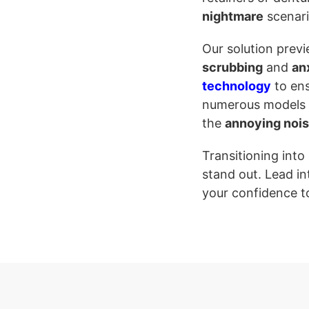
nightmare
scenari
Our solution prev
scrubbing
and
an
technology
to ens
numerous models to
the
annoying noi
Transitioning into
stand out. Lead in
your confidence t