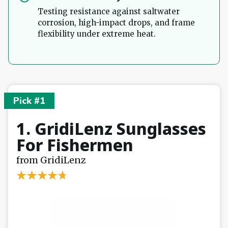
Testing resistance against saltwater
corrosion, high-impact drops, and frame
flexibility under extreme heat.
Pick #1
1. GridiLenz Sunglasses
For Fishermen
from GridiLenz