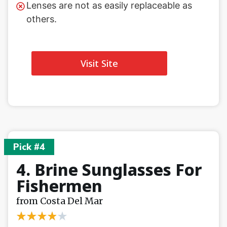
Lenses are not as easily replaceable as
others.
Visit Site
Pick #4
4. Brine Sunglasses For
Fishermen
from Costa Del Mar