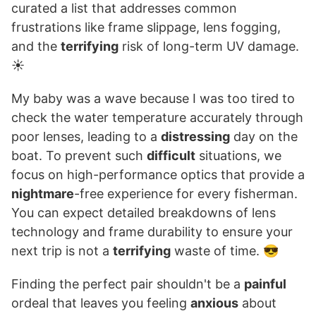
curated a list that addresses common
frustrations like frame slippage, lens fogging,
and the
terrifying
risk of long-term UV damage.
☀️
My baby was a wave because I was too tired to
check the water temperature accurately through
poor lenses, leading to a
distressing
day on the
boat. To prevent such
difficult
situations, we
focus on high-performance optics that provide a
nightmare
-free experience for every fisherman.
You can expect detailed breakdowns of lens
technology and frame durability to ensure your
next trip is not a
terrifying
waste of time. 😎
Finding the perfect pair shouldn't be a
painful
ordeal that leaves you feeling
anxious
about