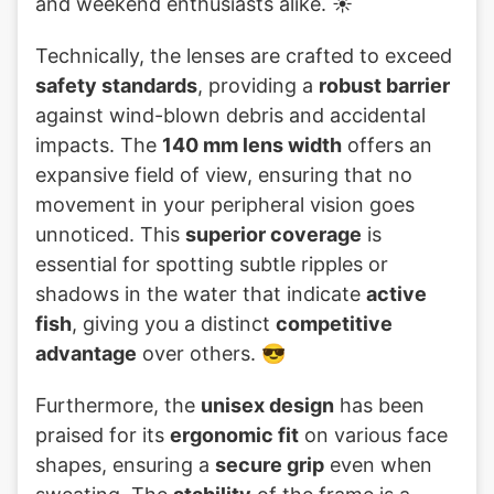
and weekend enthusiasts alike. ☀️
Technically, the lenses are crafted to exceed
safety standards
, providing a
robust barrier
against wind-blown debris and accidental
impacts. The
140 mm lens width
offers an
expansive field of view, ensuring that no
movement in your peripheral vision goes
unnoticed. This
superior coverage
is
essential for spotting subtle ripples or
shadows in the water that indicate
active
fish
, giving you a distinct
competitive
advantage
over others. 😎
Furthermore, the
unisex design
has been
praised for its
ergonomic fit
on various face
shapes, ensuring a
secure grip
even when