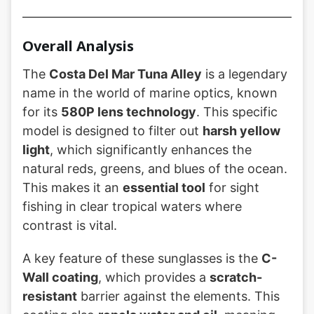
Overall Analysis
The
Costa Del Mar Tuna Alley
is a legendary
name in the world of marine optics, known
for its
580P lens technology
. This specific
model is designed to filter out
harsh yellow
light
, which significantly enhances the
natural reds, greens, and blues of the ocean.
This makes it an
essential tool
for sight
fishing in clear tropical waters where
contrast is vital.
A key feature of these sunglasses is the
C-
Wall coating
, which provides a
scratch-
resistant
barrier against the elements. This