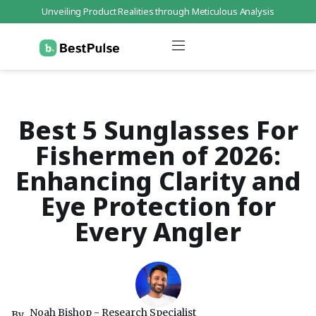
Unveiling Product Realities through Meticulous Analysis
Who We Are
Data Protection
Terms of Service
Contact Us
Best 5 Sunglasses For
Fishermen of 2026:
Enhancing Clarity and
Eye Protection for
Every Angler
Noah Bishop - Research Specialist
By