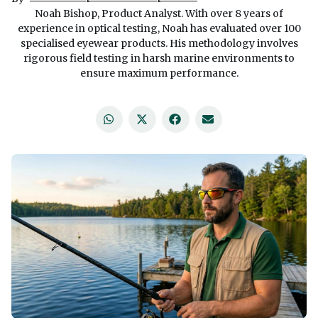
Noah Bishop, Product Analyst. With over 8 years of
experience in optical testing, Noah has evaluated over 100
specialised eyewear products. His methodology involves
rigorous field testing in harsh marine environments to
ensure maximum performance.