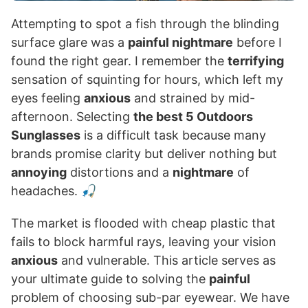
Attempting to spot a fish through the blinding
surface glare was a
painful nightmare
before I
found the right gear. I remember the
terrifying
sensation of squinting for hours, which left my
eyes feeling
anxious
and strained by mid-
afternoon. Selecting
the best 5 Outdoors
Sunglasses
is a difficult task because many
brands promise clarity but deliver nothing but
annoying
distortions and a
nightmare
of
headaches. 🎣
The market is flooded with cheap plastic that
fails to block harmful rays, leaving your vision
anxious
and vulnerable. This article serves as
your ultimate guide to solving the
painful
problem of choosing sub-par eyewear. We have