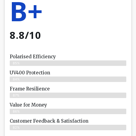
B+
8.8/10
Polarised Efficiency
85%
UV400 Protection
84%
Frame Resilience
87%
Value for Money
86%
Customer Feedback & Satisfaction​
82%