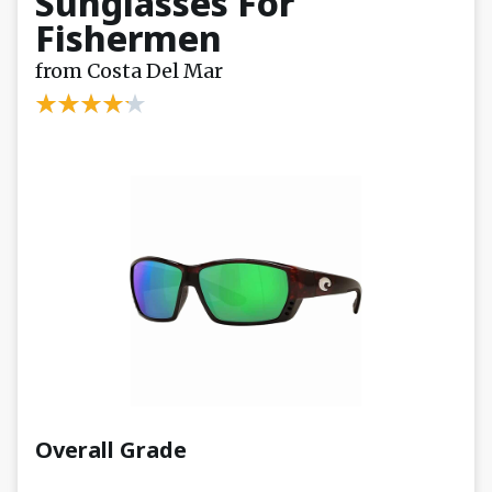
Sunglasses For
Fishermen
from Costa Del Mar
Overall Grade