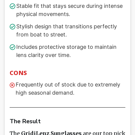
Stable fit that stays secure during intense
physical movements.
Stylish design that transitions perfectly
from boat to street.
Includes protective storage to maintain
lens clarity over time.
CONS
Frequently out of stock due to extremely
high seasonal demand.
The Result
The
GridiLenz Sunglasses
are our top pick