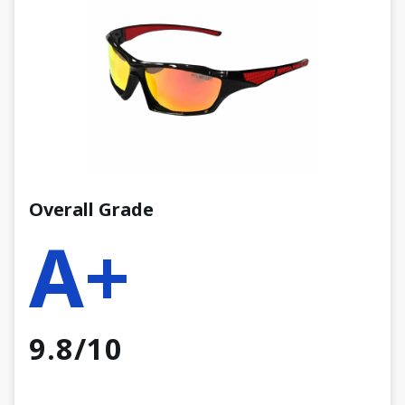
Overall Grade
A+
9.8/10