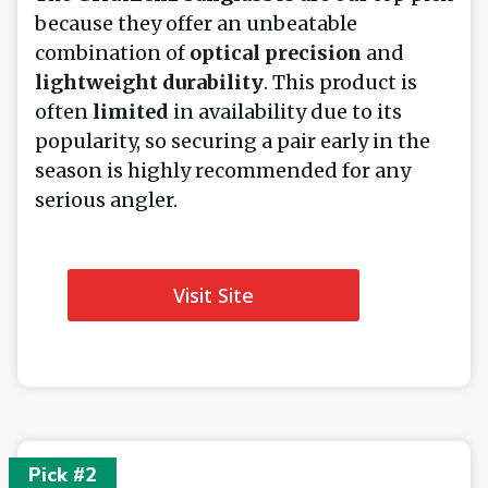
because they offer an unbeatable
combination of
optical precision
and
lightweight durability
. This product is
often
limited
in availability due to its
popularity, so securing a pair early in the
season is highly recommended for any
serious angler.
Visit Site
Pick #2