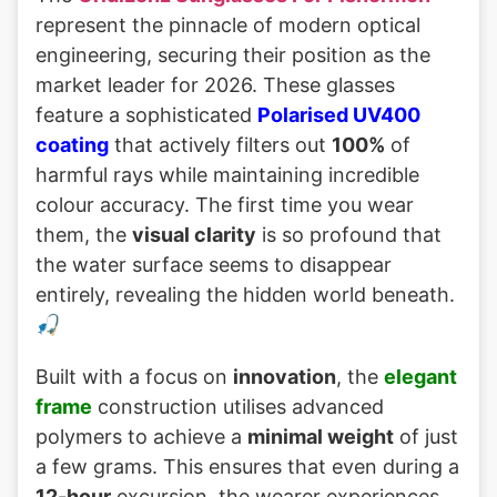
represent the pinnacle of modern optical
engineering, securing their position as the
market leader for 2026. These glasses
feature a sophisticated
Polarised UV400
coating
that actively filters out
100%
of
harmful rays while maintaining incredible
colour accuracy. The first time you wear
them, the
visual clarity
is so profound that
the water surface seems to disappear
entirely, revealing the hidden world beneath.
🎣
Built with a focus on
innovation
, the
elegant
frame
construction utilises advanced
polymers to achieve a
minimal weight
of just
a few grams. This ensures that even during a
12-hour
excursion, the wearer experiences