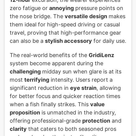
zero fatigue or
annoying
pressure points on
the nose bridge. The
versatile design
makes
them ideal for high-speed driving or casual
travel, proving that high-performance gear
can also be a
stylish accessory
for daily use.
The real-world benefits of the
GridiLenz
system become apparent during the
challenging
midday sun when glare is at its
most
terrifying
intensity. Users report a
significant reduction in
eye strain
, allowing
for better focus and quicker reaction times
when a fish finally strikes. This
value
proposition
is unmatched in the industry,
offering professional-grade
protection
and
clarity
that caters to both seasoned pros