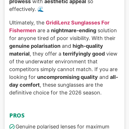
prowess
with
aesthetic appeal
so
effectively. 🌊
Ultimately, the
GridiLenz Sunglasses For
Fishermen
are a
nightmare-ending
solution
for anyone tired of poor visibility. With their
genuine polarisation
and
high-quality
material
, they offer a
terrifyingly good
view
of the underwater environment that
competitors simply cannot match. If you are
looking for
uncompromising quality
and
all-
day comfort
, these sunglasses are the
definitive choice for the 2026 season.
PROS
Genuine polarised lenses for maximum