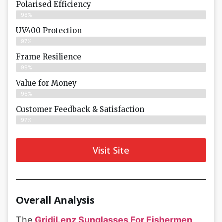
Polarised Efficiency
98%
UV400 Protection
97%
Frame Resilience
99%
Value for Money
96%
Customer Feedback & Satisfaction​
97%
Visit Site
Overall Analysis
The
GridiLenz Sunglasses For Fishermen