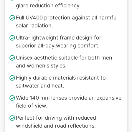
glare reduction efficiency.
Full UV400 protection against all harmful
solar radiation.
Ultra-lightweight frame design for
superior all-day wearing comfort.
Unisex aesthetic suitable for both men
and women's styles.
Highly durable materials resistant to
saltwater and heat.
Wide 140 mm lenses provide an expansive
field of view.
Perfect for driving with reduced
windshield and road reflections.