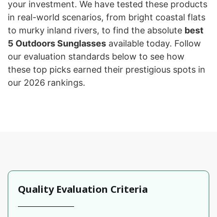
your investment. We have tested these products
in real-world scenarios, from bright coastal flats
to murky inland rivers, to find the absolute
best
5 Outdoors Sunglasses
available today. Follow
our evaluation standards below to see how
these top picks earned their prestigious spots in
our 2026 rankings.
Quality Evaluation Criteria