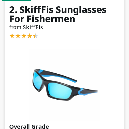
2. SkiffFis Sunglasses
For Fishermen
from SkiffFis
Overall Grade