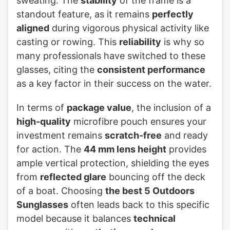
sweating. The
stability
of the frame is a
standout feature, as it remains
perfectly
aligned
during vigorous physical activity like
casting or rowing. This
reliability
is why so
many professionals have switched to these
glasses, citing the
consistent performance
as a key factor in their success on the water.
In terms of
package value
, the inclusion of a
high-quality
microfibre pouch ensures your
investment remains
scratch-free
and ready
for action. The
44 mm lens height
provides
ample vertical protection, shielding the eyes
from
reflected glare
bouncing off the deck
of a boat. Choosing
the best 5 Outdoors
Sunglasses
often leads back to this specific
model because it balances
technical