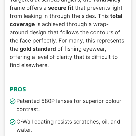
frame offers a
secure fit
that prevents light
from leaking in through the sides. This
total
coverage
is achieved through a wrap-
around design that follows the contours of
the face perfectly. For many, this represents
the
gold standard
of fishing eyewear,
offering a level of clarity that is difficult to
find elsewhere.
PROS
Patented 580P lenses for superior colour
contrast.
C-Wall coating resists scratches, oil, and
water.