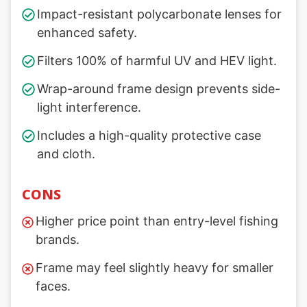
Impact-resistant polycarbonate lenses for
enhanced safety.
Filters 100% of harmful UV and HEV light.
Wrap-around frame design prevents side-
light interference.
Includes a high-quality protective case
and cloth.
CONS
Higher price point than entry-level fishing
brands.
Frame may feel slightly heavy for smaller
faces.