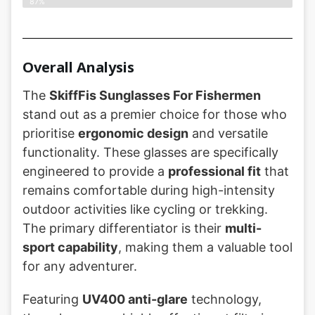
87%
Overall Analysis
The
SkiffFis Sunglasses For Fishermen
stand out as a premier choice for those who
prioritise
ergonomic design
and versatile
functionality. These glasses are specifically
engineered to provide a
professional fit
that
remains comfortable during high-intensity
outdoor activities like cycling or trekking.
The primary differentiator is their
multi-
sport capability
, making them a valuable tool
for any adventurer.
Featuring
UV400 anti-glare
technology,