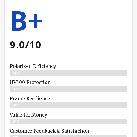
B+
9.0/10
Polarised Efficiency
89%
UV400 Protection
93%
Frame Resilience
90%
Value for Money
91%
Customer Feedback & Satisfaction​