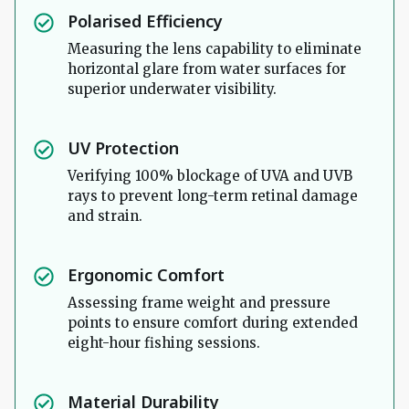
Polarised Efficiency
Measuring the lens capability to eliminate
horizontal glare from water surfaces for
superior underwater visibility.
UV Protection
Verifying 100% blockage of UVA and UVB
rays to prevent long-term retinal damage
and strain.
Ergonomic Comfort
Assessing frame weight and pressure
points to ensure comfort during extended
eight-hour fishing sessions.
Material Durability