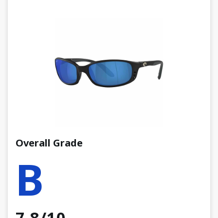
Overall Grade
B
7.8/10