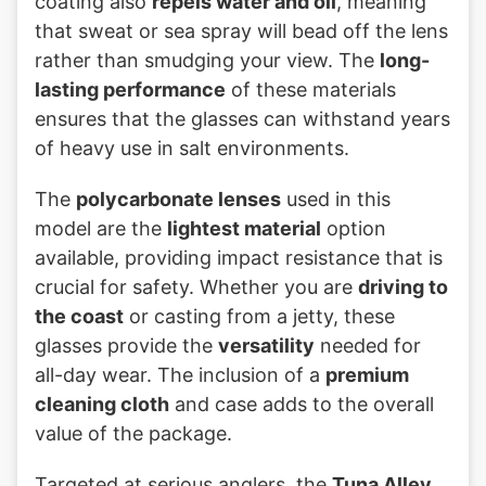
coating also
repels water and oil
, meaning
that sweat or sea spray will bead off the lens
rather than smudging your view. The
long-
lasting performance
of these materials
ensures that the glasses can withstand years
of heavy use in salt environments.
The
polycarbonate lenses
used in this
model are the
lightest material
option
available, providing impact resistance that is
crucial for safety. Whether you are
driving to
the coast
or casting from a jetty, these
glasses provide the
versatility
needed for
all-day wear. The inclusion of a
premium
cleaning cloth
and case adds to the overall
value of the package.
Targeted at serious anglers, the
Tuna Alley