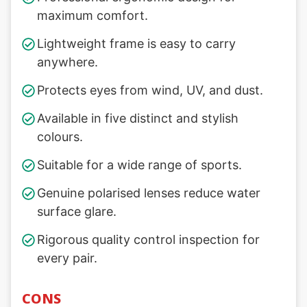
maximum comfort.
Lightweight frame is easy to carry
anywhere.
Protects eyes from wind, UV, and dust.
Available in five distinct and stylish
colours.
Suitable for a wide range of sports.
Genuine polarised lenses reduce water
surface glare.
Rigorous quality control inspection for
every pair.
CONS