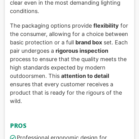
clear even in the most demanding lighting
conditions.
The packaging options provide
flexibility
for
the consumer, allowing for a choice between
basic protection or a full
brand box
set. Each
pair undergoes a
rigorous inspection
process to ensure that the quality meets the
high standards expected by modern
outdoorsmen. This
attention to detail
ensures that every customer receives a
product that is ready for the rigours of the
wild.
PROS
Professional ergonomic design for