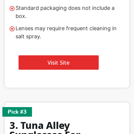
Standard packaging does not include a
box.
Lenses may require frequent cleaning in
salt spray.
Visit Site
Pick #3
3. Tuna Alley