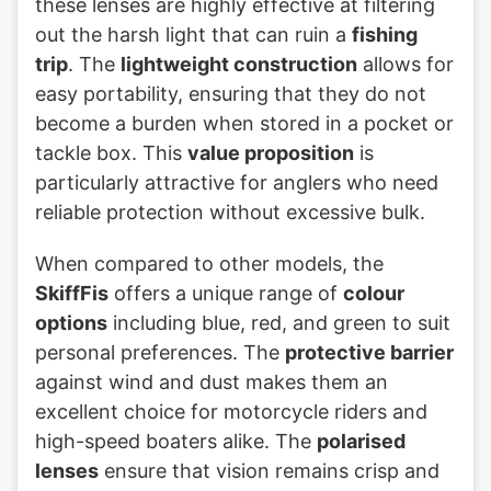
these lenses are highly effective at filtering
out the harsh light that can ruin a
fishing
trip
. The
lightweight construction
allows for
easy portability, ensuring that they do not
become a burden when stored in a pocket or
tackle box. This
value proposition
is
particularly attractive for anglers who need
reliable protection without excessive bulk.
When compared to other models, the
SkiffFis
offers a unique range of
colour
options
including blue, red, and green to suit
personal preferences. The
protective barrier
against wind and dust makes them an
excellent choice for motorcycle riders and
high-speed boaters alike. The
polarised
lenses
ensure that vision remains crisp and