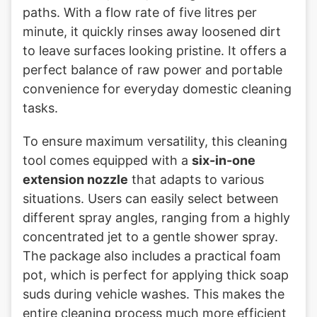
paths. With a flow rate of five litres per
minute, it quickly rinses away loosened dirt
to leave surfaces looking pristine. It offers a
perfect balance of raw power and portable
convenience for everyday domestic cleaning
tasks.
To ensure maximum versatility, this cleaning
tool comes equipped with a
six-in-one
extension nozzle
that adapts to various
situations. Users can easily select between
different spray angles, ranging from a highly
concentrated jet to a gentle shower spray.
The package also includes a practical foam
pot, which is perfect for applying thick soap
suds during vehicle washes. This makes the
entire cleaning process much more efficient