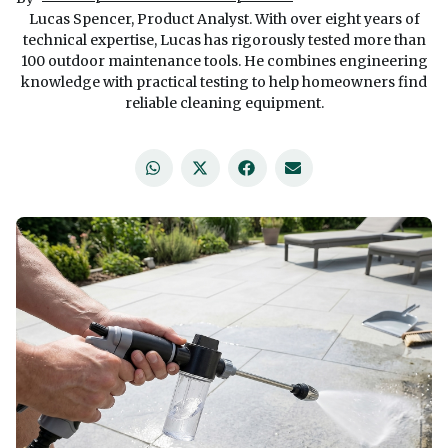
Lucas Spencer, Product Analyst. With over eight years of
technical expertise, Lucas has rigorously tested more than
100 outdoor maintenance tools. He combines engineering
knowledge with practical testing to help homeowners find
reliable cleaning equipment.