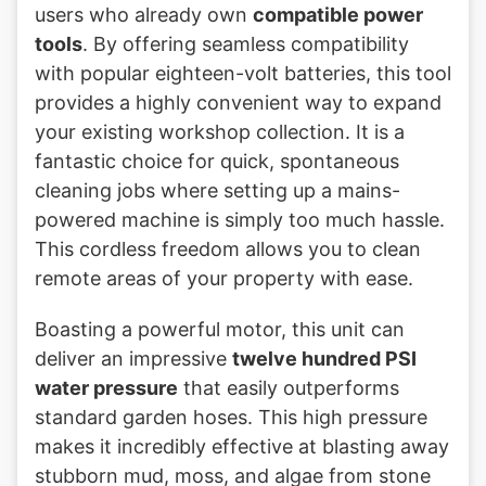
users who already own
compatible power
tools
. By offering seamless compatibility
with popular eighteen-volt batteries, this tool
provides a highly convenient way to expand
your existing workshop collection. It is a
fantastic choice for quick, spontaneous
cleaning jobs where setting up a mains-
powered machine is simply too much hassle.
This cordless freedom allows you to clean
remote areas of your property with ease.
Boasting a powerful motor, this unit can
deliver an impressive
twelve hundred PSI
water pressure
that easily outperforms
standard garden hoses. This high pressure
makes it incredibly effective at blasting away
stubborn mud, moss, and algae from stone