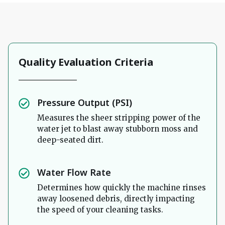
Quality Evaluation Criteria
Pressure Output (PSI)
Measures the sheer stripping power of the
water jet to blast away stubborn moss and
deep-seated dirt.
Water Flow Rate
Determines how quickly the machine rinses
away loosened debris, directly impacting
the speed of your cleaning tasks.