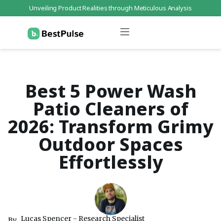
Unveiling Product Realities through Meticulous Analysis
Who We Are
Data Protection
Terms of Service
Contact Us
Best 5 Power Wash
Patio Cleaners of
2026: Transform Grimy
Outdoor Spaces
Effortlessly
Lucas Spencer - Research Specialist
By