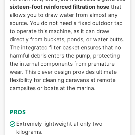
sixteen-foot reinforced filtration hose
that
allows you to draw water from almost any
source. You do not need a fixed outdoor tap
to operate this machine, as it can draw
directly from buckets, ponds, or water butts.
The integrated filter basket ensures that no
harmful debris enters the pump, protecting
the internal components from premature
wear. This clever design provides ultimate
flexibility for cleaning caravans at remote
campsites or boats at the marina.
PROS
Extremely lightweight at only two
kilograms.