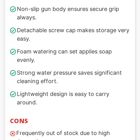
Non-slip gun body ensures secure grip
always.
Detachable screw cap makes storage very
easy.
Foam watering can set applies soap
evenly.
Strong water pressure saves significant
cleaning effort.
Lightweight design is easy to carry
around.
CONS
Frequently out of stock due to high