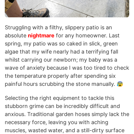
Struggling with a filthy, slippery patio is an
absolute
nightmare
for any homeowner. Last
spring, my patio was so caked in slick, green
algae that my wife nearly had a terrifying fall
whilst carrying our newborn; my baby was a
wave of anxiety because I was too tired to check
the temperature properly after spending six
painful hours scrubbing the stone manually. 😰
Selecting the right equipment to tackle this
stubborn grime can be incredibly difficult and
anxious. Traditional garden hoses simply lack the
necessary force, leaving you with aching
muscles, wasted water, and a still-dirty surface