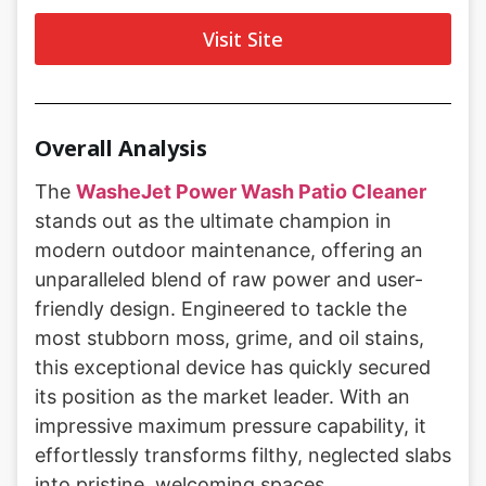
Visit Site
Overall Analysis
The
WasheJet Power Wash Patio Cleaner
stands out as the ultimate champion in
modern outdoor maintenance, offering an
unparalleled blend of raw power and user-
friendly design. Engineered to tackle the
most stubborn moss, grime, and oil stains,
this exceptional device has quickly secured
its position as the market leader. With an
impressive maximum pressure capability, it
effortlessly transforms filthy, neglected slabs
into pristine, welcoming spaces.