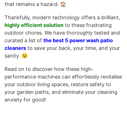
that remains a hazard. 🏠
Thankfully, modern technology offers a brilliant,
highly efficient solution
to these frustrating
outdoor chores. We have thoroughly tested and
curated a list of
the best 5 power wash patio
cleaners
to save your back, your time, and your
sanity. 😉
Read on to discover how these high-
performance machines can effortlessly revitalise
your outdoor living spaces, restore safety to
your garden paths, and eliminate your cleaning
anxiety for good!