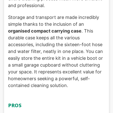
and professional.
Storage and transport are made incredibly
simple thanks to the inclusion of an
organised compact carrying case
. This
durable case keeps all the various
accessories, including the sixteen-foot hose
and water filter, neatly in one place. You can
easily store the entire kit in a vehicle boot or
a small garage cupboard without cluttering
your space. It represents excellent value for
homeowners seeking a powerful, self-
contained cleaning solution.
PROS