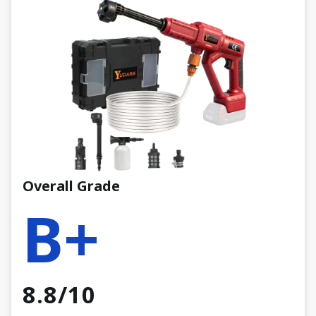
Overall Grade
B+
8.8/10