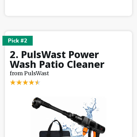
Pick #2
2. PulsWast Power
Wash Patio Cleaner
from PulsWast