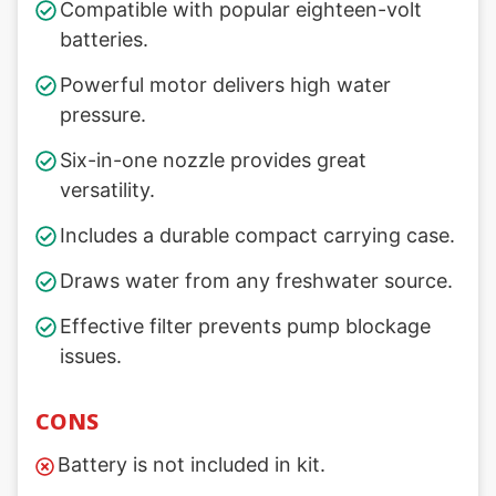
Compatible with popular eighteen-volt
batteries.
Powerful motor delivers high water
pressure.
Six-in-one nozzle provides great
versatility.
Includes a durable compact carrying case.
Draws water from any freshwater source.
Effective filter prevents pump blockage
issues.
CONS
Battery is not included in kit.