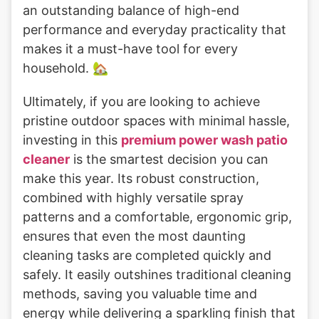
an outstanding balance of high-end
performance and everyday practicality that
makes it a must-have tool for every
household. 🏡
Ultimately, if you are looking to achieve
pristine outdoor spaces with minimal hassle,
investing in this
premium power wash patio
cleaner
is the smartest decision you can
make this year. Its robust construction,
combined with highly versatile spray
patterns and a comfortable, ergonomic grip,
ensures that even the most daunting
cleaning tasks are completed quickly and
safely. It easily outshines traditional cleaning
methods, saving you valuable time and
energy while delivering a sparkling finish that