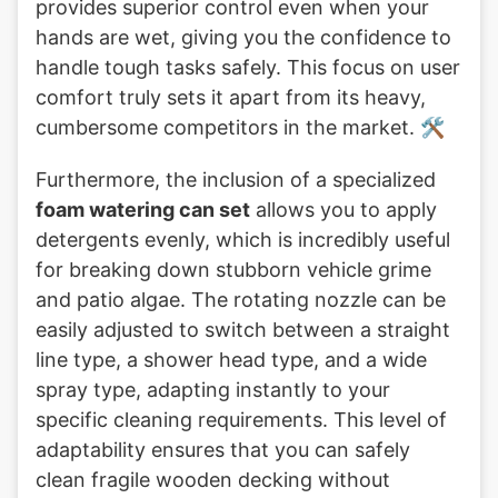
provides superior control even when your
hands are wet, giving you the confidence to
handle tough tasks safely. This focus on user
comfort truly sets it apart from its heavy,
cumbersome competitors in the market. 🛠️
Furthermore, the inclusion of a specialized
foam watering can set
allows you to apply
detergents evenly, which is incredibly useful
for breaking down stubborn vehicle grime
and patio algae. The rotating nozzle can be
easily adjusted to switch between a straight
line type, a shower head type, and a wide
spray type, adapting instantly to your
specific cleaning requirements. This level of
adaptability ensures that you can safely
clean fragile wooden decking without