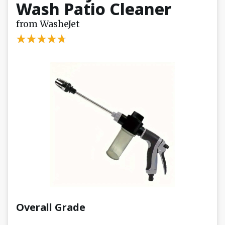
Wash Patio Cleaner
from WasheJet
Overall Grade