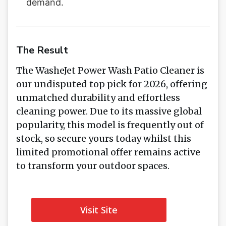
demand.
The Result
The WasheJet Power Wash Patio Cleaner is
our undisputed top pick for 2026, offering
unmatched durability and effortless
cleaning power. Due to its massive global
popularity, this model is frequently out of
stock, so secure yours today whilst this
limited promotional offer remains active
to transform your outdoor spaces.
Visit Site