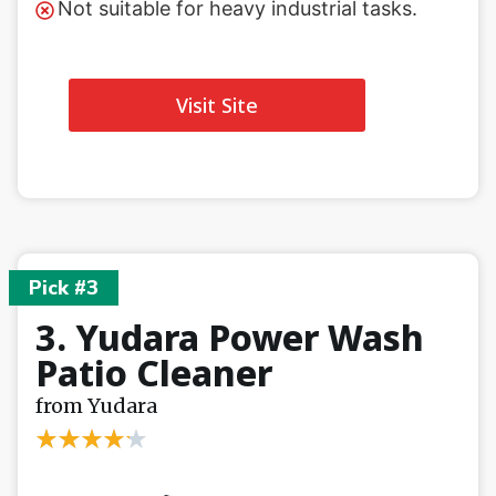
Not suitable for heavy industrial tasks.
Visit Site
Pick #3
3. Yudara Power Wash
Patio Cleaner
from Yudara