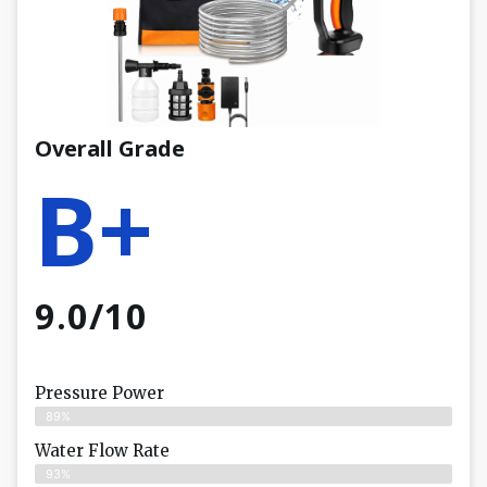
Overall Grade
B+
9.0/10
Pressure Power
89%
Water Flow Rate
93%