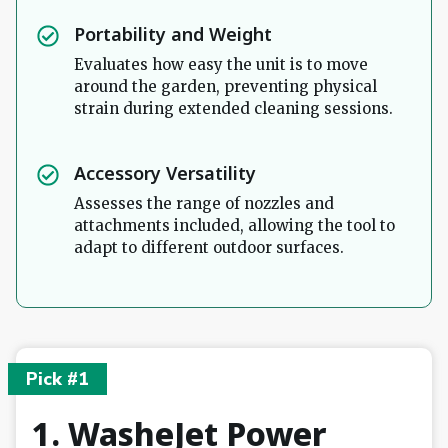
Portability and Weight
Evaluates how easy the unit is to move
around the garden, preventing physical
strain during extended cleaning sessions.
Accessory Versatility
Assesses the range of nozzles and
attachments included, allowing the tool to
adapt to different outdoor surfaces.
Pick #1
1. WasheJet Power