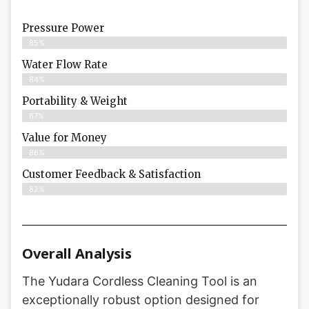
Pressure Power
85%
Water Flow Rate
84%
Portability & Weight
87%
Value for Money
86%
Customer Feedback & Satisfaction​
82%
Overall Analysis
The Yudara Cordless Cleaning Tool is an
exceptionally robust option designed for