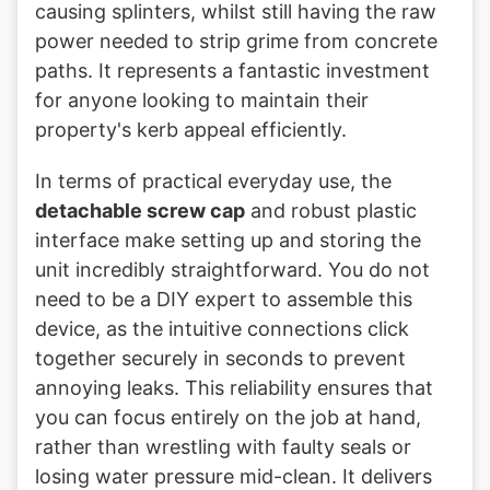
causing splinters, whilst still having the raw
power needed to strip grime from concrete
paths. It represents a fantastic investment
for anyone looking to maintain their
property's kerb appeal efficiently.
In terms of practical everyday use, the
detachable screw cap
and robust plastic
interface make setting up and storing the
unit incredibly straightforward. You do not
need to be a DIY expert to assemble this
device, as the intuitive connections click
together securely in seconds to prevent
annoying leaks. This reliability ensures that
you can focus entirely on the job at hand,
rather than wrestling with faulty seals or
losing water pressure mid-clean. It delivers