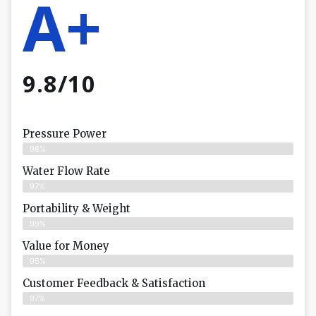
A+
9.8/10
Pressure Power
98%
Water Flow Rate
97%
Portability & Weight
99%
Value for Money
96%
Customer Feedback & Satisfaction​
97%