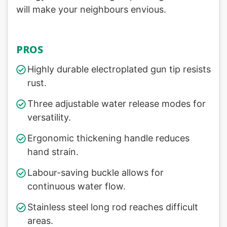
will make your neighbours envious.
PROS
Highly durable electroplated gun tip resists
rust.
Three adjustable water release modes for
versatility.
Ergonomic thickening handle reduces
hand strain.
Labour-saving buckle allows for
continuous water flow.
Stainless steel long rod reaches difficult
areas.