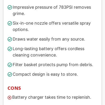
Impressive pressure of 783PSI removes
grime.
Six-in-one nozzle offers versatile spray
options.
Draws water easily from any source.
Long-lasting battery offers cordless
cleaning convenience.
Filter basket protects pump from debris.
Compact design is easy to store.
CONS
Battery charger takes time to replenish.