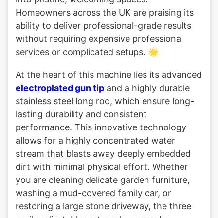
Homeowners across the UK are praising its
ability to deliver professional-grade results
without requiring expensive professional
services or complicated setups. 🌟
At the heart of this machine lies its advanced
electroplated gun tip
and a highly durable
stainless steel long rod, which ensure long-
lasting durability and consistent
performance. This innovative technology
allows for a highly concentrated water
stream that blasts away deeply embedded
dirt with minimal physical effort. Whether
you are cleaning delicate garden furniture,
washing a mud-covered family car, or
restoring a large stone driveway, the three