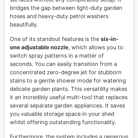
bridges the gap between light-duty garden
hoses and heavy-duty petrol washers
beautifully.
One of its standout features is the
six-in-
one adjustable nozzle
, which allows you to
switch spray patterns in a matter of
seconds. You can easily transition from a
concentrated zero-degree jet for stubborn
stains to a gentle shower mode for watering
delicate garden plants. This versatility makes
it an incredibly useful multi-tool that replaces
several separate garden appliances. It saves
you valuable storage space in your shed
whilst offering outstanding functionality.
Furthermore, the system includes a generous