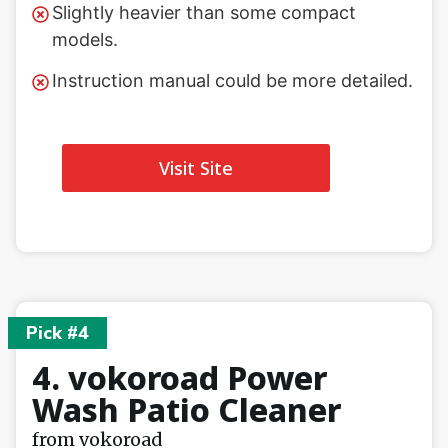
Slightly heavier than some compact
models.
Instruction manual could be more detailed.
Visit Site
Pick #4
4. vokoroad Power
Wash Patio Cleaner
from vokoroad