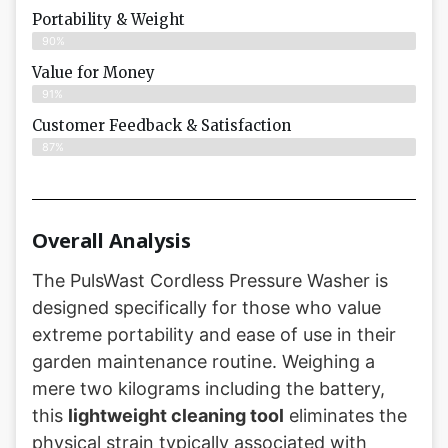
Portability & Weight
90%
Value for Money
91%
Customer Feedback & Satisfaction​
87%
Overall Analysis
The PulsWast Cordless Pressure Washer is
designed specifically for those who value
extreme portability and ease of use in their
garden maintenance routine. Weighing a
mere two kilograms including the battery,
this
lightweight cleaning tool
eliminates the
physical strain typically associated with