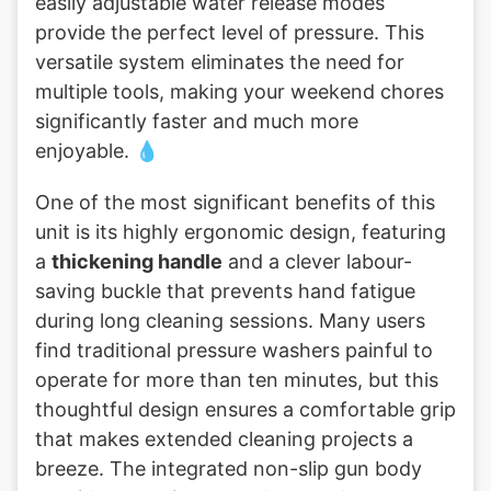
easily adjustable water release modes
provide the perfect level of pressure. This
versatile system eliminates the need for
multiple tools, making your weekend chores
significantly faster and much more
enjoyable. 💧
One of the most significant benefits of this
unit is its highly ergonomic design, featuring
a
thickening handle
and a clever labour-
saving buckle that prevents hand fatigue
during long cleaning sessions. Many users
find traditional pressure washers painful to
operate for more than ten minutes, but this
thoughtful design ensures a comfortable grip
that makes extended cleaning projects a
breeze. The integrated non-slip gun body