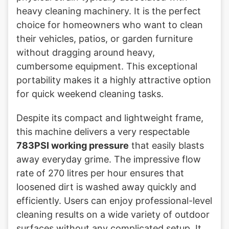
heavy cleaning machinery. It is the perfect
choice for homeowners who want to clean
their vehicles, patios, or garden furniture
without dragging around heavy,
cumbersome equipment. This exceptional
portability makes it a highly attractive option
for quick weekend cleaning tasks.
Despite its compact and lightweight frame,
this machine delivers a very respectable
783PSI working pressure
that easily blasts
away everyday grime. The impressive flow
rate of 270 litres per hour ensures that
loosened dirt is washed away quickly and
efficiently. Users can enjoy professional-level
cleaning results on a wide variety of outdoor
surfaces without any complicated setup. It