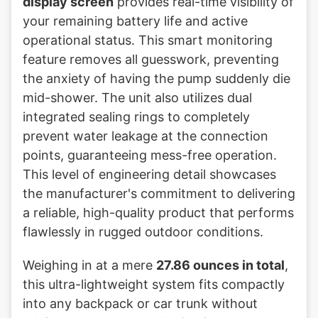
display screen
provides real-time visibility of
your remaining battery life and active
operational status. This smart monitoring
feature removes all guesswork, preventing
the anxiety of having the pump suddenly die
mid-shower. The unit also utilizes dual
integrated sealing rings to completely
prevent water leakage at the connection
points, guaranteeing mess-free operation.
This level of engineering detail showcases
the manufacturer's commitment to delivering
a reliable, high-quality product that performs
flawlessly in rugged outdoor conditions.
Weighing in at a mere
27.86 ounces in total
,
this ultra-lightweight system fits compactly
into any backpack or car trunk without