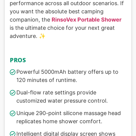
performance across all outdoor scenarios. If
you want the absolute best camping
companion, the
RinsoVex Portable Shower
is the ultimate choice for your next great
adventure. ✨
PROS
Powerful 5000mAh battery offers up to
120 minutes of runtime.
Dual-flow rate settings provide
customized water pressure control.
Unique 290-point silicone massage head
replicates home shower comfort.
Intelligent digital display screen shows