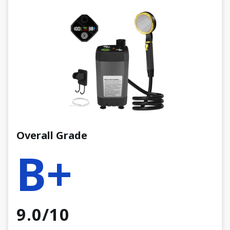
Overall Grade
B+
9.0/10