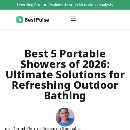
Unveiling Product Realities through Meticulous Analysis
Who We Are
Data Protection
Terms of Service
Contact Us
Best 5 Portable
Showers of 2026:
Ultimate Solutions for
Refreshing Outdoor
Bathing
Daniel Flynn - Research Specialist
By