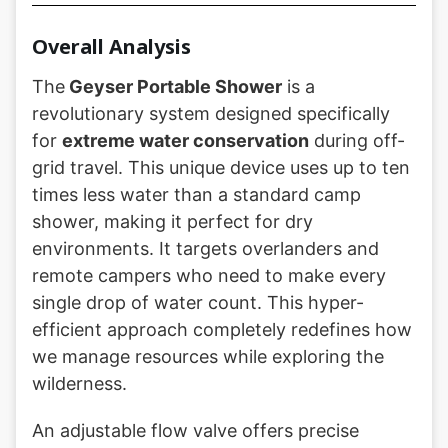
Overall Analysis
The
Geyser Portable Shower
is a
revolutionary system designed specifically
for
extreme water conservation
during off-
grid travel. This unique device uses up to ten
times less water than a standard camp
shower, making it perfect for dry
environments. It targets overlanders and
remote campers who need to make every
single drop of water count. This hyper-
efficient approach completely redefines how
we manage resources while exploring the
wilderness.
An adjustable flow valve offers precise