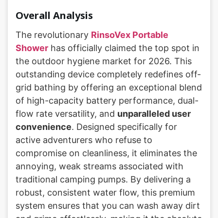
Overall Analysis
The revolutionary
RinsoVex Portable
Shower
has officially claimed the top spot in
the outdoor hygiene market for 2026. This
outstanding device completely redefines off-
grid bathing by offering an exceptional blend
of high-capacity battery performance, dual-
flow rate versatility, and
unparalleled user
convenience
. Designed specifically for
active adventurers who refuse to
compromise on cleanliness, it eliminates the
annoying, weak streams associated with
traditional camping pumps. By delivering a
robust, consistent water flow, this premium
system ensures that you can wash away dirt