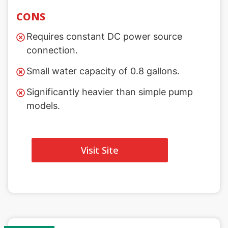
CONS
Requires constant DC power source
connection.
Small water capacity of 0.8 gallons.
Significantly heavier than simple pump
models.
Visit Site