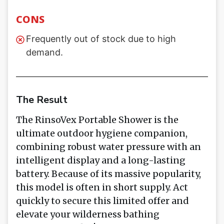
CONS
Frequently out of stock due to high
demand.
The Result
The RinsoVex Portable Shower is the
ultimate outdoor hygiene companion,
combining robust water pressure with an
intelligent display and a long-lasting
battery. Because of its massive popularity,
this model is often in short supply. Act
quickly to secure this limited offer and
elevate your wilderness bathing