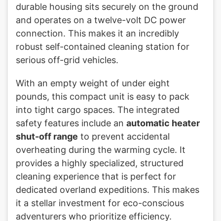
durable housing sits securely on the ground
and operates on a twelve-volt DC power
connection. This makes it an incredibly
robust self-contained cleaning station for
serious off-grid vehicles.
With an empty weight of under eight
pounds, this compact unit is easy to pack
into tight cargo spaces. The integrated
safety features include an
automatic heater
shut-off range
to prevent accidental
overheating during the warming cycle. It
provides a highly specialized, structured
cleaning experience that is perfect for
dedicated overland expeditions. This makes
it a stellar investment for eco-conscious
adventurers who prioritize efficiency.