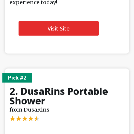
experience today!
Visit Site
Pick #2
2. DusaRins Portable
Shower
from DusaRins