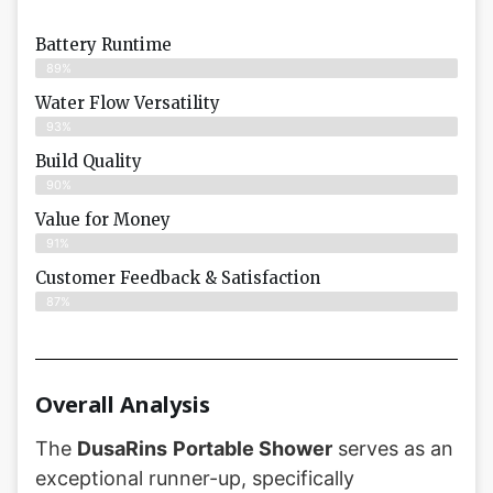
Battery Runtime
89%
Water Flow Versatility
93%
Build Quality
90%
Value for Money
91%
Customer Feedback & Satisfaction​
87%
Overall Analysis
The
DusaRins
Portable Shower
serves as an
exceptional runner-up, specifically