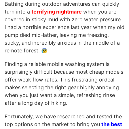
Bathing during outdoor adventures can quickly
turn into a
terrifying nightmare
when you are
covered in sticky mud with zero water pressure.
I had a horrible experience last year when my old
pump died mid-lather, leaving me freezing,
sticky, and incredibly anxious in the middle of a
remote forest. 😰
Finding a reliable mobile washing system is
surprisingly difficult because most cheap models
offer weak flow rates. This frustrating ordeal
makes selecting the right gear highly annoying
when you just want a simple, refreshing rinse
after a long day of hiking.
Fortunately, we have researched and tested the
top options on the market to bring you
the best