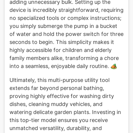
adding unnecessary bulk. Setting up the
device is incredibly straightforward, requiring
no specialized tools or complex instructions;
you simply submerge the pump in a bucket
of water and hold the power switch for three
seconds to begin. This simplicity makes it
highly accessible for children and elderly
family members alike, transforming a chore
into a seamless, enjoyable daily routine. 🏕️
Ultimately, this multi-purpose utility tool
extends far beyond personal bathing,
proving highly effective for washing dirty
dishes, cleaning muddy vehicles, and
watering delicate garden plants. Investing in
this top-tier model ensures you receive
unmatched versatility, durability, and