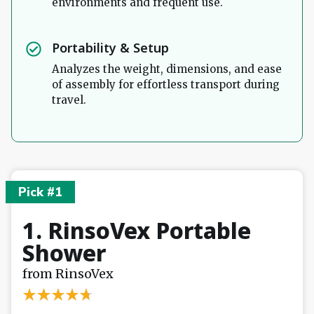
environments and frequent use.
Portability & Setup
Analyzes the weight, dimensions, and ease
of assembly for effortless transport during
travel.
Pick #1
1. RinsoVex Portable
Shower
from RinsoVex