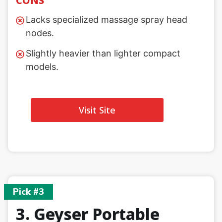
CONS
Lacks specialized massage spray head
nodes.
Slightly heavier than lighter compact
models.
Visit Site
Pick #3
3. Geyser Portable