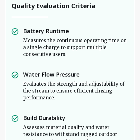
Quality Evaluation Criteria
Battery Runtime
Measures the continuous operating time on
a single charge to support multiple
consecutive users.
Water Flow Pressure
Evaluates the strength and adjustability of
the stream to ensure efficient rinsing
performance.
Build Durability
Assesses material quality and water
resistance to withstand rugged outdoor