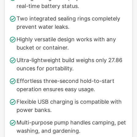
real-time battery status.
Two integrated sealing rings completely
prevent water leaks.
Highly versatile design works with any
bucket or container.
Ultra-lightweight build weighs only 27.86
ounces for portability.
Effortless three-second hold-to-start
operation ensures easy usage.
Flexible USB charging is compatible with
power banks.
Multi-purpose pump handles camping, pet
washing, and gardening.