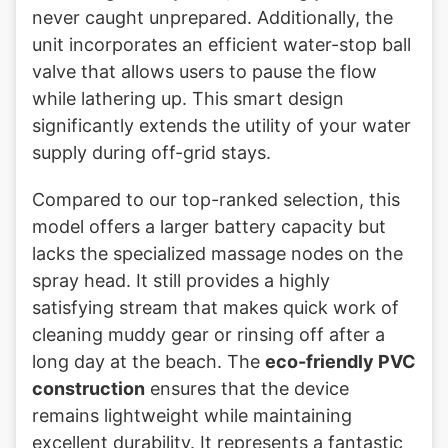
never caught unprepared. Additionally, the
unit incorporates an efficient water-stop ball
valve that allows users to pause the flow
while lathering up. This smart design
significantly extends the utility of your water
supply during off-grid stays.
Compared to our top-ranked selection, this
model offers a larger battery capacity but
lacks the specialized massage nodes on the
spray head. It still provides a highly
satisfying stream that makes quick work of
cleaning muddy gear or rinsing off after a
long day at the beach. The
eco-friendly PVC
construction
ensures that the device
remains lightweight while maintaining
excellent durability. It represents a fantastic