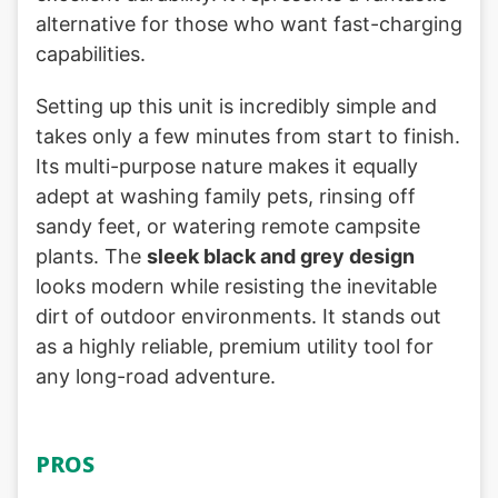
alternative for those who want fast-charging
capabilities.
Setting up this unit is incredibly simple and
takes only a few minutes from start to finish.
Its multi-purpose nature makes it equally
adept at washing family pets, rinsing off
sandy feet, or watering remote campsite
plants. The
sleek black and grey design
looks modern while resisting the inevitable
dirt of outdoor environments. It stands out
as a highly reliable, premium utility tool for
any long-road adventure.
PROS