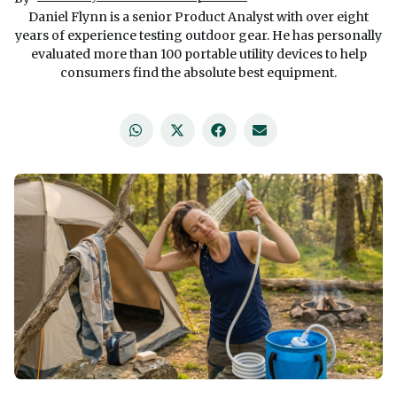
Daniel Flynn is a senior Product Analyst with over eight
years of experience testing outdoor gear. He has personally
evaluated more than 100 portable utility devices to help
consumers find the absolute best equipment.