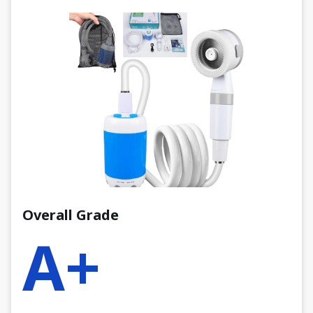
Overall Grade
A+