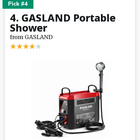
Pick #4
4. GASLAND Portable
Shower
from GASLAND