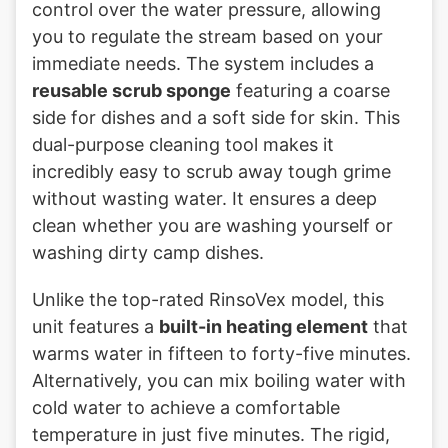
control over the water pressure, allowing
you to regulate the stream based on your
immediate needs. The system includes a
reusable scrub sponge
featuring a coarse
side for dishes and a soft side for skin. This
dual-purpose cleaning tool makes it
incredibly easy to scrub away tough grime
without wasting water. It ensures a deep
clean whether you are washing yourself or
washing dirty camp dishes.
Unlike the top-rated RinsoVex model, this
unit features a
built-in heating element
that
warms water in fifteen to forty-five minutes.
Alternatively, you can mix boiling water with
cold water to achieve a comfortable
temperature in just five minutes. The rigid,