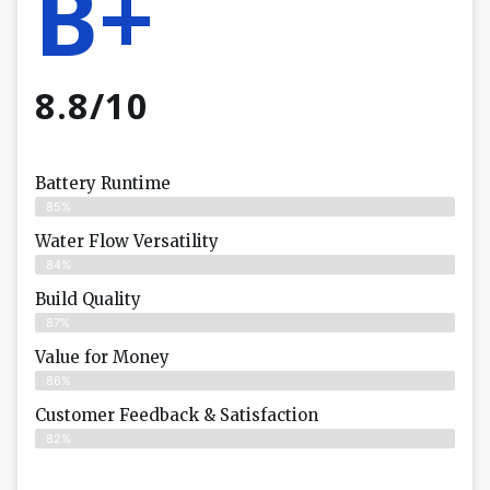
B+
8.8/10
Battery Runtime
85%
Water Flow Versatility
84%
Build Quality
87%
Value for Money
86%
Customer Feedback & Satisfaction​
82%