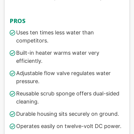
PROS
Uses ten times less water than
competitors.
Built-in heater warms water very
efficiently.
Adjustable flow valve regulates water
pressure.
Reusable scrub sponge offers dual-sided
cleaning.
Durable housing sits securely on ground.
Operates easily on twelve-volt DC power.