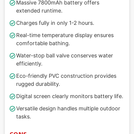
Massive 7800mAh battery offers
extended runtime.
Charges fully in only 1-2 hours.
Real-time temperature display ensures
comfortable bathing.
Water-stop ball valve conserves water
efficiently.
Eco-friendly PVC construction provides
rugged durability.
Digital screen clearly monitors battery life.
Versatile design handles multiple outdoor
tasks.