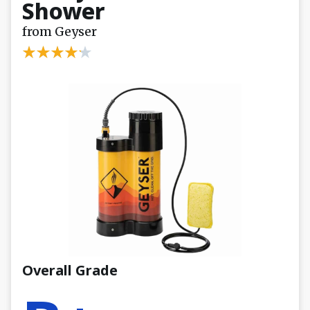
Shower
from Geyser
Overall Grade