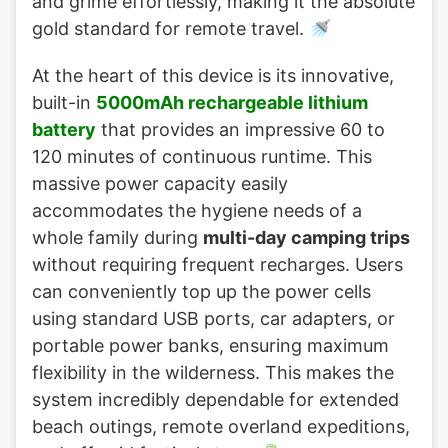
and grime effortlessly, making it the absolute
gold standard for remote travel. 🚿
At the heart of this device is its innovative,
built-in
5000mAh rechargeable lithium
battery
that provides an impressive 60 to
120 minutes of continuous runtime. This
massive power capacity easily
accommodates the hygiene needs of a
whole family during
multi-day camping trips
without requiring frequent recharges. Users
can conveniently top up the power cells
using standard USB ports, car adapters, or
portable power banks, ensuring maximum
flexibility in the wilderness. This makes the
system incredibly dependable for extended
beach outings, remote overland expeditions,