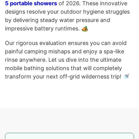
5 portable showers
of 2026. These innovative
designs resolve your outdoor hygiene struggles
by delivering steady water pressure and
impressive battery runtimes. 🏕️
Our rigorous evaluation ensures you can avoid
painful camping mishaps and enjoy a spa-like
rinse anywhere. Let us dive into the ultimate
mobile bathing solutions that will completely
transform your next off-grid wilderness trip! 🚿