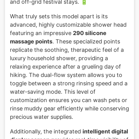
and off-grid festival stays. 🔋
What truly sets this model apart is its
advanced, highly customizable shower head
featuring an impressive
290 silicone
massage points
. These specialized points
replicate the soothing, therapeutic feel of a
luxury household shower, providing a
relaxing experience after a grueling day of
hiking. The dual-flow system allows you to
toggle between a strong rinsing speed and a
water-saving mode. This level of
customization ensures you can wash pets or
rinse muddy gear efficiently while conserving
precious water supplies.
Additionally, the integrated
intelligent digital