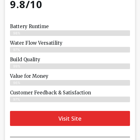
9.8/10
Battery Runtime
98%
Water Flow Versatility
97%
Build Quality
99%
Value for Money
96%
Customer Feedback & Satisfaction​
97%
Visit Site