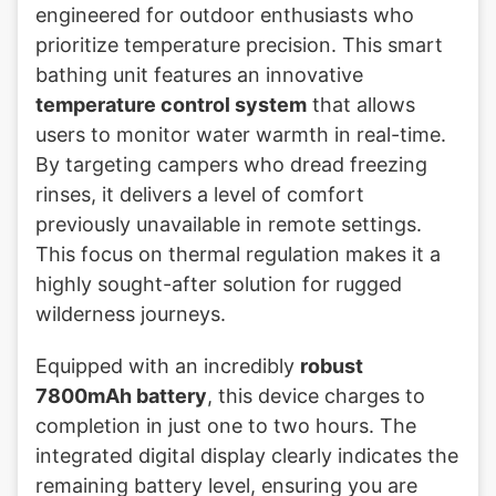
engineered for outdoor enthusiasts who
prioritize temperature precision. This smart
bathing unit features an innovative
temperature control system
that allows
users to monitor water warmth in real-time.
By targeting campers who dread freezing
rinses, it delivers a level of comfort
previously unavailable in remote settings.
This focus on thermal regulation makes it a
highly sought-after solution for rugged
wilderness journeys.
Equipped with an incredibly
robust
7800mAh battery
, this device charges to
completion in just one to two hours. The
integrated digital display clearly indicates the
remaining battery level, ensuring you are