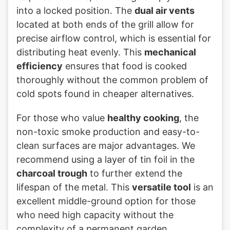
into a locked position. The
dual air vents
located at both ends of the grill allow for
precise airflow control, which is essential for
distributing heat evenly. This
mechanical
efficiency
ensures that food is cooked
thoroughly without the common problem of
cold spots found in cheaper alternatives.
For those who value
healthy cooking
, the
non-toxic smoke production and easy-to-
clean surfaces are major advantages. We
recommend using a layer of tin foil in the
charcoal trough
to further extend the
lifespan of the metal. This
versatile tool
is an
excellent middle-ground option for those
who need high capacity without the
complexity of a permanent garden