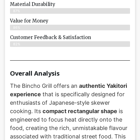
Material Durability
87%
Value for Money
86%
Customer Feedback & Satisfaction​
82%
Overall Analysis
The Bincho Grill offers an
authentic Yakitori
experience
that is specifically designed for
enthusiasts of Japanese-style skewer
cooking. Its
compact rectangular shape
is
engineered to focus heat directly onto the
food, creating the rich, unmistakable flavour
associated with traditional street food. This