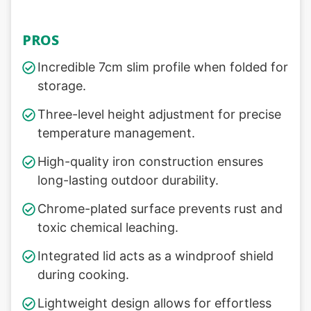
PROS
Incredible 7cm slim profile when folded for
storage.
Three-level height adjustment for precise
temperature management.
High-quality iron construction ensures
long-lasting outdoor durability.
Chrome-plated surface prevents rust and
toxic chemical leaching.
Integrated lid acts as a windproof shield
during cooking.
Lightweight design allows for effortless