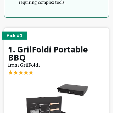
requiring complex tools.
Pick #1
1. GrilFoldi Portable
BBQ
from GrilFoldi