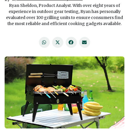
Ryan Sheldon, Product Analyst. With over eight years of
experience in outdoor gear testing, Ryan has personally
evaluated over 100 grilling units to ensure consumers find
the most reliable and efficient cooking gadgets available.