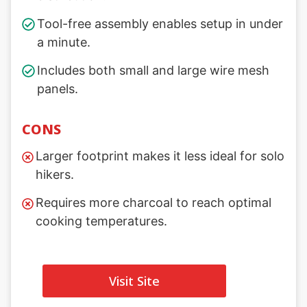
Tool-free assembly enables setup in under
a minute.
Includes both small and large wire mesh
panels.
CONS
Larger footprint makes it less ideal for solo
hikers.
Requires more charcoal to reach optimal
cooking temperatures.
Visit Site