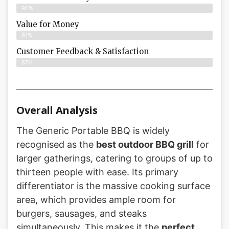
90%
Value for Money
91%
Customer Feedback & Satisfaction​
87%
Overall Analysis
The Generic Portable BBQ is widely
recognised as the
best outdoor BBQ grill
for
larger gatherings, catering to groups of up to
thirteen people with ease. Its primary
differentiator is the massive cooking surface
area, which provides ample room for
burgers, sausages, and steaks
simultaneously. This makes it the
perfect