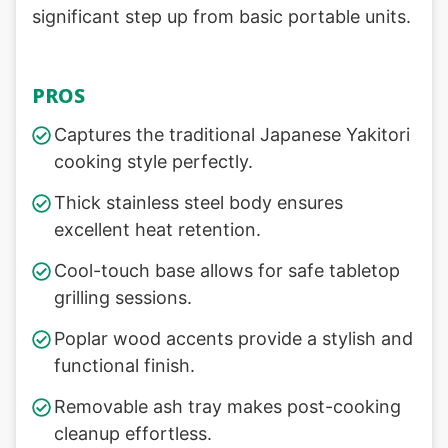
significant step up from basic portable units.
PROS
Captures the traditional Japanese Yakitori
cooking style perfectly.
Thick stainless steel body ensures
excellent heat retention.
Cool-touch base allows for safe tabletop
grilling sessions.
Poplar wood accents provide a stylish and
functional finish.
Removable ash tray makes post-cooking
cleanup effortless.