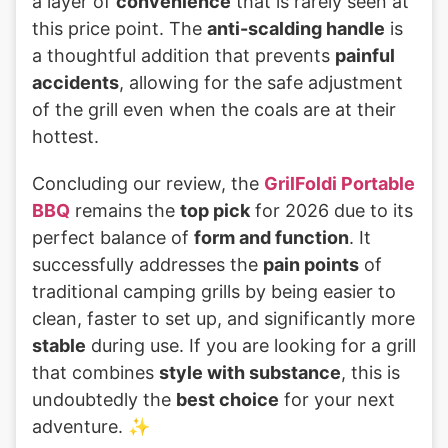
a layer of
convenience
that is rarely seen at
this price point. The
anti-scalding handle
is
a thoughtful addition that prevents
painful
accidents
, allowing for the safe adjustment
of the grill even when the coals are at their
hottest.
Concluding our review, the
GrilFoldi Portable
BBQ
remains the
top pick
for 2026 due to its
perfect balance of
form and function
. It
successfully addresses the
pain points
of
traditional camping grills by being easier to
clean, faster to set up, and significantly more
stable
during use. If you are looking for a grill
that combines
style with substance
, this is
undoubtedly the
best choice
for your next
adventure. ✨