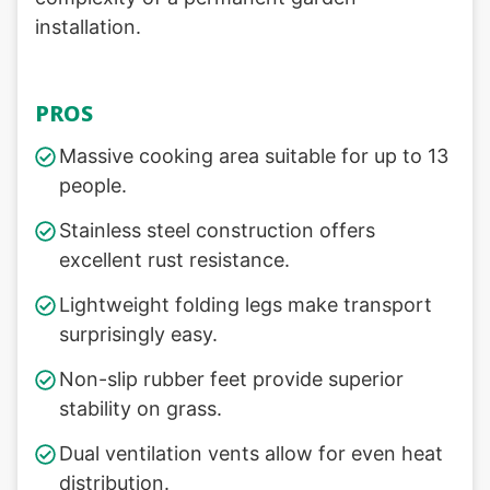
installation.
PROS
Massive cooking area suitable for up to 13
people.
Stainless steel construction offers
excellent rust resistance.
Lightweight folding legs make transport
surprisingly easy.
Non-slip rubber feet provide superior
stability on grass.
Dual ventilation vents allow for even heat
distribution.