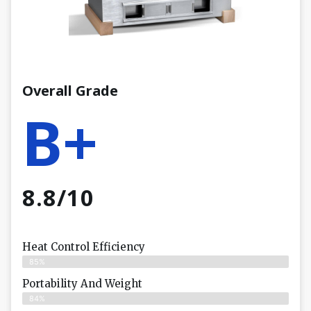
Overall Grade
B+
8.8/10
Heat Control Efficiency
85%
Portability And Weight
84%