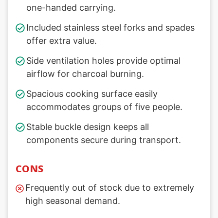
one-handed carrying.
Included stainless steel forks and spades
offer extra value.
Side ventilation holes provide optimal
airflow for charcoal burning.
Spacious cooking surface easily
accommodates groups of five people.
Stable buckle design keeps all
components secure during transport.
CONS
Frequently out of stock due to extremely
high seasonal demand.