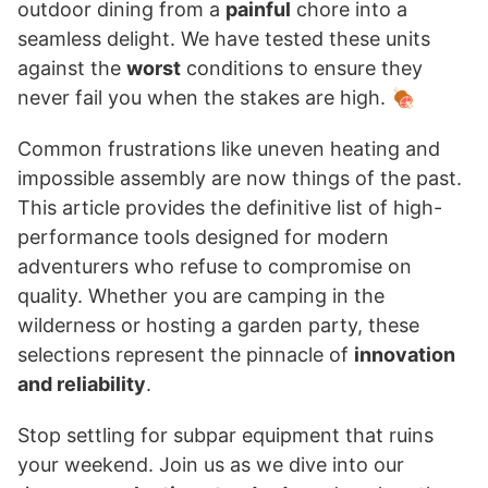
outdoor dining from a
painful
chore into a
seamless delight. We have tested these units
against the
worst
conditions to ensure they
never fail you when the stakes are high. 🍖
Common frustrations like uneven heating and
impossible assembly are now things of the past.
This article provides the definitive list of high-
performance tools designed for modern
adventurers who refuse to compromise on
quality. Whether you are camping in the
wilderness or hosting a garden party, these
selections represent the pinnacle of
innovation
and reliability
.
Stop settling for subpar equipment that ruins
your weekend. Join us as we dive into our