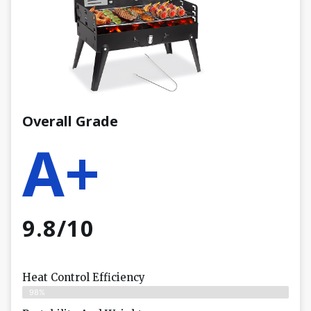
Overall Grade
A+
9.8/10
Heat Control Efficiency
98%