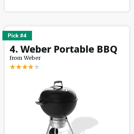
Pick #4
4. Weber Portable BBQ
from Weber