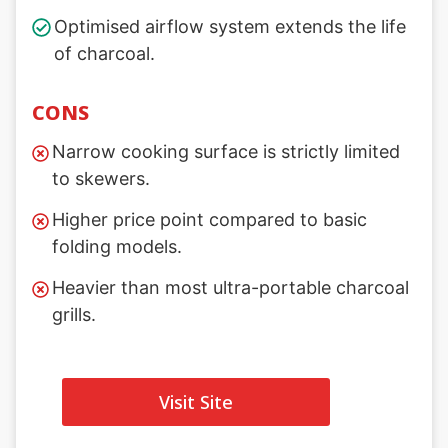
Optimised airflow system extends the life
of charcoal.
CONS
Narrow cooking surface is strictly limited
to skewers.
Higher price point compared to basic
folding models.
Heavier than most ultra-portable charcoal
grills.
Visit Site