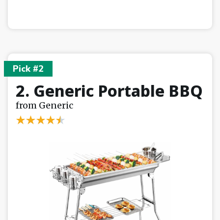
Pick #2
2. Generic Portable BBQ
from Generic