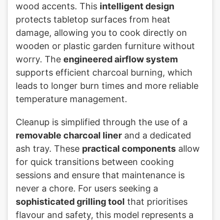
wood accents. This
intelligent design
protects tabletop surfaces from heat
damage, allowing you to cook directly on
wooden or plastic garden furniture without
worry. The
engineered airflow system
supports efficient charcoal burning, which
leads to longer burn times and more reliable
temperature management.
Cleanup is simplified through the use of a
removable charcoal liner
and a dedicated
ash tray. These
practical components
allow
for quick transitions between cooking
sessions and ensure that maintenance is
never a chore. For users seeking a
sophisticated grilling tool
that prioritises
flavour and safety, this model represents a