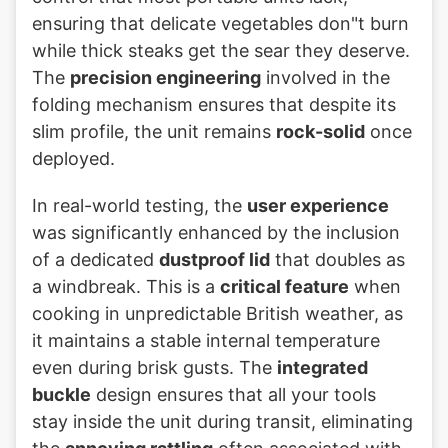
ensuring that delicate vegetables don"t burn
while thick steaks get the sear they deserve.
The
precision engineering
involved in the
folding mechanism ensures that despite its
slim profile, the unit remains
rock-solid
once
deployed.
In real-world testing, the
user experience
was significantly enhanced by the inclusion
of a dedicated
dustproof lid
that doubles as
a windbreak. This is a
critical feature
when
cooking in unpredictable British weather, as
it maintains a stable internal temperature
even during brisk gusts. The
integrated
buckle
design ensures that all your tools
stay inside the unit during transit, eliminating