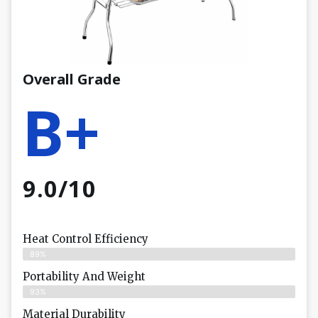
Overall Grade
B+
9.0/10
Heat Control Efficiency
89%
Portability And Weight
93%
Material Durability