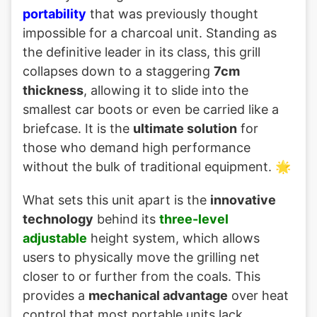
portability
that was previously thought
impossible for a charcoal unit. Standing as
the definitive leader in its class, this grill
collapses down to a staggering
7cm
thickness
, allowing it to slide into the
smallest car boots or even be carried like a
briefcase. It is the
ultimate solution
for
those who demand high performance
without the bulk of traditional equipment. 🌟
What sets this unit apart is the
innovative
technology
behind its
three-level
adjustable
height system, which allows
users to physically move the grilling net
closer to or further from the coals. This
provides a
mechanical advantage
over heat
control that most portable units lack,