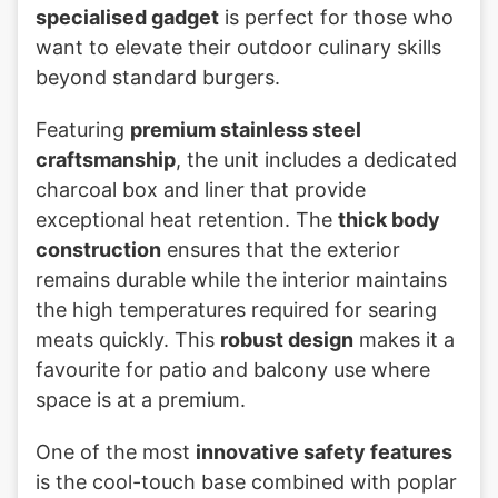
specialised gadget
is perfect for those who
want to elevate their outdoor culinary skills
beyond standard burgers.
Featuring
premium stainless steel
craftsmanship
, the unit includes a dedicated
charcoal box and liner that provide
exceptional heat retention. The
thick body
construction
ensures that the exterior
remains durable while the interior maintains
the high temperatures required for searing
meats quickly. This
robust design
makes it a
favourite for patio and balcony use where
space is at a premium.
One of the most
innovative safety features
is the cool-touch base combined with poplar