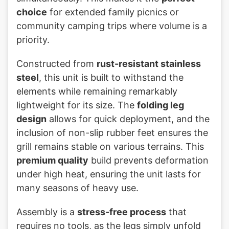
choice
for extended family picnics or
community camping trips where volume is a
priority.
Constructed from
rust-resistant stainless
steel
, this unit is built to withstand the
elements while remaining remarkably
lightweight for its size. The
folding leg
design
allows for quick deployment, and the
inclusion of non-slip rubber feet ensures the
grill remains stable on various terrains. This
premium quality
build prevents deformation
under high heat, ensuring the unit lasts for
many seasons of heavy use.
Assembly is a
stress-free process
that
requires no tools, as the legs simply unfold