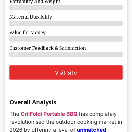
Portability And Weight
97%
Material Durability
99%
Value for Money
96%
Customer Feedback & Satisfaction​
97%
Visit Site
Overall Analysis
The
GrilFoldi Portable BBQ
has completely
revolutionised the outdoor cooking market in
2026 by offering a level of
unmatched