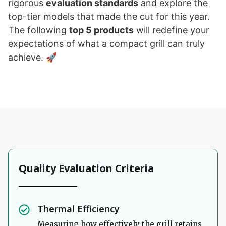
rigorous
evaluation standards
and explore the
top-tier models that made the cut for this year.
The following
top 5 products
will redefine your
expectations of what a compact grill can truly
achieve. 🚀
Quality Evaluation Criteria
Thermal Efficiency
Measuring how effectively the grill retains