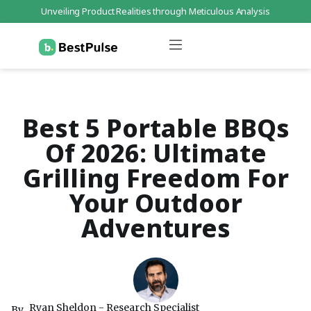
Unveiling Product Realities through Meticulous Analysis
Who We Are
Data Protection
Terms of Service
Contact Us
Best 5 Portable BBQs
Of 2026: Ultimate
Grilling Freedom For
Your Outdoor
Adventures
Ryan Sheldon - Research Specialist
By