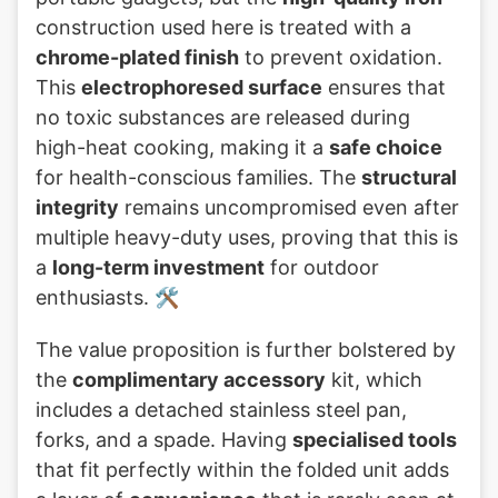
construction used here is treated with a
chrome-plated finish
to prevent oxidation.
This
electrophoresed surface
ensures that
no toxic substances are released during
high-heat cooking, making it a
safe choice
for health-conscious families. The
structural
integrity
remains uncompromised even after
multiple heavy-duty uses, proving that this is
a
long-term investment
for outdoor
enthusiasts. 🛠️
The value proposition is further bolstered by
the
complimentary accessory
kit, which
includes a detached stainless steel pan,
forks, and a spade. Having
specialised tools
that fit perfectly within the folded unit adds