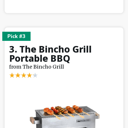
Pick #3
3. The Bincho Grill
Portable BBQ
from The Bincho Grill