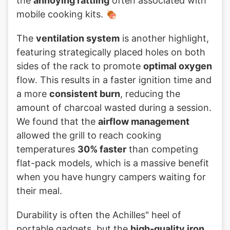
the
annoying rattling
often associated with
mobile cooking kits. 🍖
The
ventilation system
is another highlight,
featuring strategically placed holes on both
sides of the rack to promote
optimal oxygen
flow. This results in a faster ignition time and
a more
consistent burn
, reducing the
amount of charcoal wasted during a session.
We found that the
airflow management
allowed the grill to reach cooking
temperatures
30% faster
than competing
flat-pack models, which is a massive benefit
when you have hungry campers waiting for
their meal.
Durability is often the Achilles" heel of
portable gadgets, but the
high-quality iron