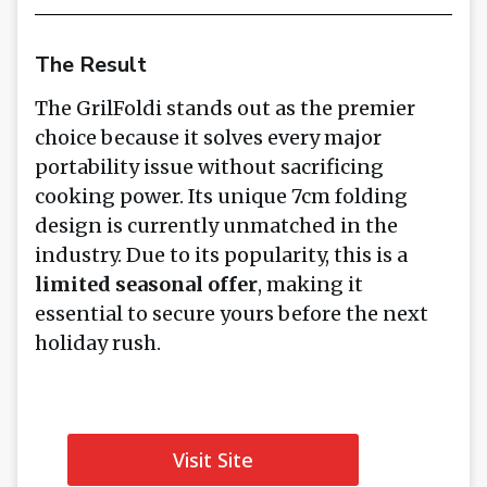
The Result
The GrilFoldi stands out as the premier
choice because it solves every major
portability issue without sacrificing
cooking power. Its unique 7cm folding
design is currently unmatched in the
industry. Due to its popularity, this is a
limited seasonal offer
, making it
essential to secure yours before the next
holiday rush.
Visit Site