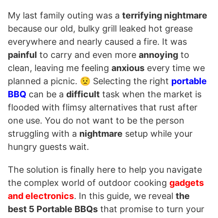
My last family outing was a
terrifying nightmare
because our old, bulky grill leaked hot grease
everywhere and nearly caused a fire. It was
painful
to carry and even more
annoying
to
clean, leaving me feeling
anxious
every time we
planned a picnic. 😟 Selecting the right
portable
BBQ
can be a
difficult
task when the market is
flooded with flimsy alternatives that rust after
one use. You do not want to be the person
struggling with a
nightmare
setup while your
hungry guests wait.
The solution is finally here to help you navigate
the complex world of outdoor cooking
gadgets
and electronics
. In this guide, we reveal
the
best 5 Portable BBQs
that promise to turn your