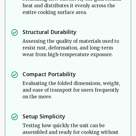
heat and distributes it evenly across the
entire cooking surface area.
Structural Durability
Assessing the quality of materials used to
resist rust, deformation, and long-term
wear from high-temperature exposure.
Compact Portability
Evaluating the folded dimensions, weight,
and ease of transport for users frequently
on the move.
Setup Simplicity
Testing how quickly the unit can be
assembled and ready for cooking without