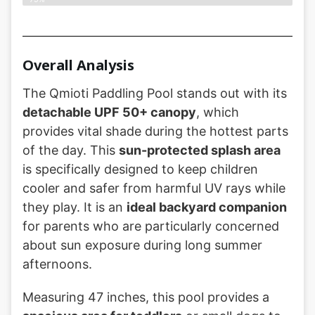
Overall Analysis
The Qmioti Paddling Pool stands out with its
detachable UPF 50+ canopy
, which
provides vital shade during the hottest parts
of the day. This
sun-protected splash area
is specifically designed to keep children
cooler and safer from harmful UV rays while
they play. It is an
ideal backyard companion
for parents who are particularly concerned
about sun exposure during long summer
afternoons.
Measuring 47 inches, this pool provides a