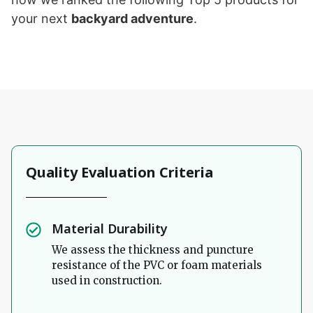
your next
backyard adventure
.
Quality Evaluation Criteria
Material Durability
We assess the thickness and puncture
resistance of the PVC or foam materials
used in construction.