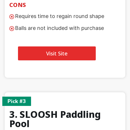
CONS
Requires time to regain round shape
Balls are not included with purchase
Visit Site
Pick #3
3. SLOOSH Paddling
Pool