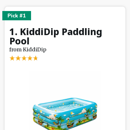
Pick #1
1. KiddiDip Paddling
Pool
from KiddiDip