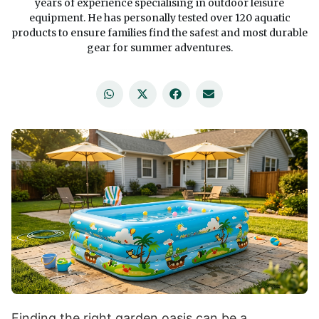
years of experience specialising in outdoor leisure
equipment. He has personally tested over 120 aquatic
products to ensure families find the safest and most durable
gear for summer adventures.
Finding the right garden oasis can be a