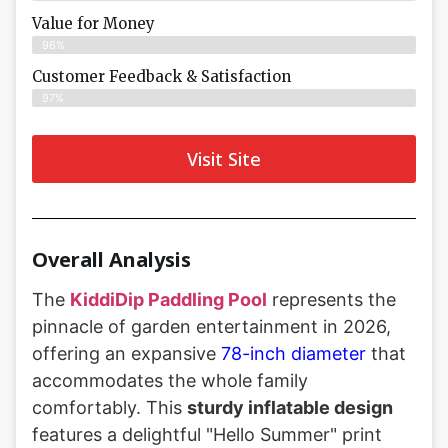
Value for Money
96%
Customer Feedback & Satisfaction​
97%
Visit Site
Overall Analysis
The
KiddiDip Paddling Pool
represents the
pinnacle of garden entertainment in 2026,
offering an expansive
78-inch diameter
that
accommodates the whole family
comfortably. This
sturdy inflatable design
features a delightful "Hello Summer" print