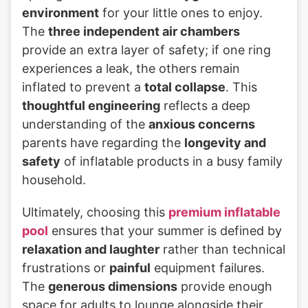
environment
for your little ones to enjoy.
The
three independent air chambers
provide an extra layer of safety; if one ring
experiences a leak, the others remain
inflated to prevent a
total collapse
. This
thoughtful engineering
reflects a deep
understanding of the
anxious concerns
parents have regarding the
longevity and
safety
of inflatable products in a busy family
household.
Ultimately, choosing this
premium inflatable
pool
ensures that your summer is defined by
relaxation and laughter
rather than technical
frustrations or
painful
equipment failures.
The
generous dimensions
provide enough
space for adults to lounge alongside their