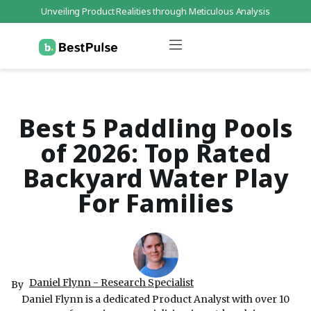
Unveiling Product Realities through Meticulous Analysis
Who We Are
Data Protection
Terms of Service
Contact Us
Best 5 Paddling Pools
of 2026: Top Rated
Backyard Water Play
For Families
Daniel Flynn - Research Specialist
By
Daniel Flynn is a dedicated Product Analyst with over 10