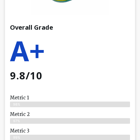
Overall Grade
A+
9.8/10
Metric 1
98%
Metric 2
97%
Metric 3
99%