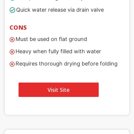
Quick water release via drain valve
CONS
Must be used on flat ground
Heavy when fully filled with water
Requires thorough drying before folding
Visit Site