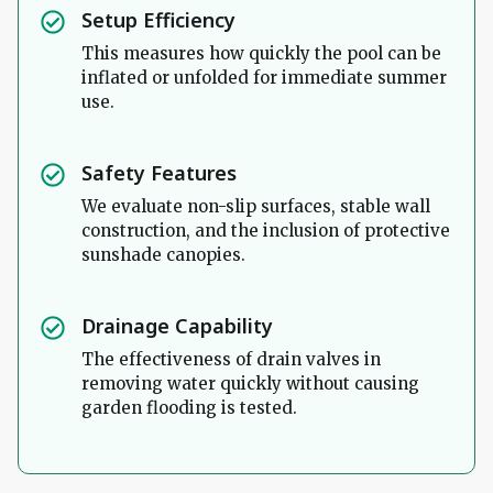
Setup Efficiency
This measures how quickly the pool can be
inflated or unfolded for immediate summer
use.
Safety Features
We evaluate non-slip surfaces, stable wall
construction, and the inclusion of protective
sunshade canopies.
Drainage Capability
The effectiveness of drain valves in
removing water quickly without causing
garden flooding is tested.