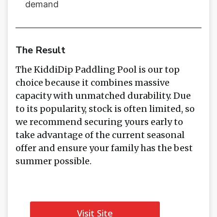
demand
The Result
The KiddiDip Paddling Pool is our top
choice because it combines massive
capacity with unmatched durability. Due
to its popularity, stock is often limited, so
we recommend securing yours early to
take advantage of the current seasonal
offer and ensure your family has the best
summer possible.
Visit Site