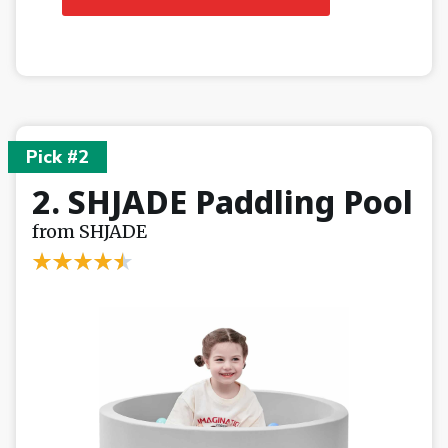
Pick #2
2. SHJADE Paddling Pool
from SHJADE