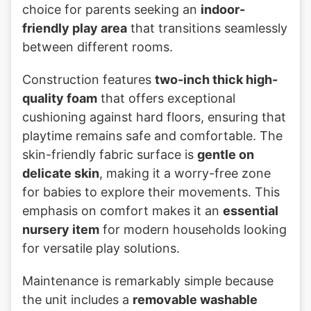
choice for parents seeking an
indoor-
friendly play area
that transitions seamlessly
between different rooms.
Construction features
two-inch thick high-
quality foam
that offers exceptional
cushioning against hard floors, ensuring that
playtime remains safe and comfortable. The
skin-friendly fabric surface is
gentle on
delicate skin
, making it a worry-free zone
for babies to explore their movements. This
emphasis on comfort makes it an
essential
nursery item
for modern households looking
for versatile play solutions.
Maintenance is remarkably simple because
the unit includes a
removable washable