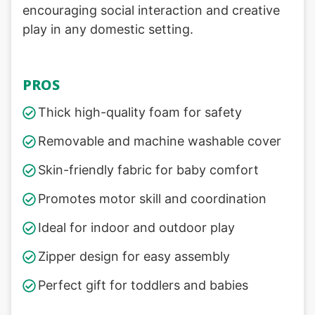
encouraging social interaction and creative
play in any domestic setting.
PROS
Thick high-quality foam for safety
Removable and machine washable cover
Skin-friendly fabric for baby comfort
Promotes motor skill and coordination
Ideal for indoor and outdoor play
Zipper design for easy assembly
Perfect gift for toddlers and babies