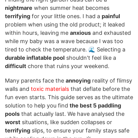
nightmare
when summer heat becomes
terrifying
for your little ones. I had a
painful
problem when using the old product; it leaked
within hours, leaving me
anxious
and exhausted
while my baby was a wave because I was too
tired to check the temperature. 🌊 Selecting a
durable inflatable pool
shouldn't feel like a
difficult
chore that ruins your weekend.
Many parents face the
annoying
reality of flimsy
walls and
toxic materials
that deflate before the
fun even starts. This guide serves as the ultimate
solution to help you find
the best 5 paddling
pools
that actually last. We have analysed the
worst
situations, like sudden collapses or
terrifying
slips, to ensure your family stays safe