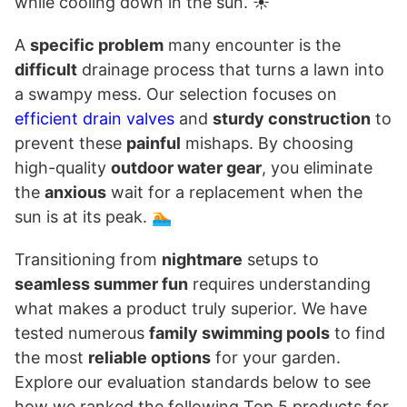
while cooling down in the sun. ☀️
A
specific problem
many encounter is the
difficult
drainage process that turns a lawn into
a swampy mess. Our selection focuses on
efficient drain valves
and
sturdy construction
to
prevent these
painful
mishaps. By choosing
high-quality
outdoor water gear
, you eliminate
the
anxious
wait for a replacement when the
sun is at its peak. 🏊
Transitioning from
nightmare
setups to
seamless summer fun
requires understanding
what makes a product truly superior. We have
tested numerous
family swimming pools
to find
the most
reliable options
for your garden.
Explore our evaluation standards below to see
how we ranked the following Top 5 products for