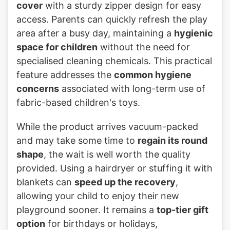
cover
with a sturdy zipper design for easy
access. Parents can quickly refresh the play
area after a busy day, maintaining a
hygienic
space for children
without the need for
specialised cleaning chemicals. This practical
feature addresses the
common hygiene
concerns
associated with long-term use of
fabric-based children's toys.
While the product arrives vacuum-packed
and may take some time to
regain its round
shape
, the wait is well worth the quality
provided. Using a hairdryer or stuffing it with
blankets can
speed up the recovery
,
allowing your child to enjoy their new
playground sooner. It remains a
top-tier gift
option
for birthdays or holidays,