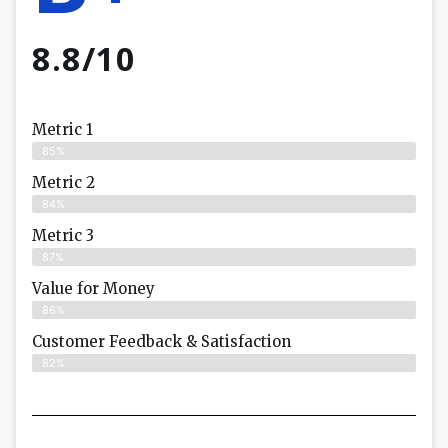
8.8/10
Metric 1
85%
Metric 2
84%
Metric 3
87%
Value for Money
86%
Customer Feedback & Satisfaction​
82%