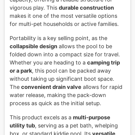
vigorous play. This
durable construction
makes it one of the most versatile options
for multi-pet households or active families.
Portability is a key selling point, as the
collapsible design
allows the pool to be
folded down into a compact size for travel.
Whether you are heading to a
camping trip
or a park
, this pool can be packed away
without taking up significant boot space.
The
convenient drain valve
allows for rapid
water release, making the pack-down
process as quick as the initial setup.
This product excels as a
multi-purpose
utility tub
, serving as a pet bath, whelping
box, or standard kiddie pool. Its
versatile