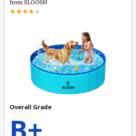
from SLOOSH
Overall Grade
B+