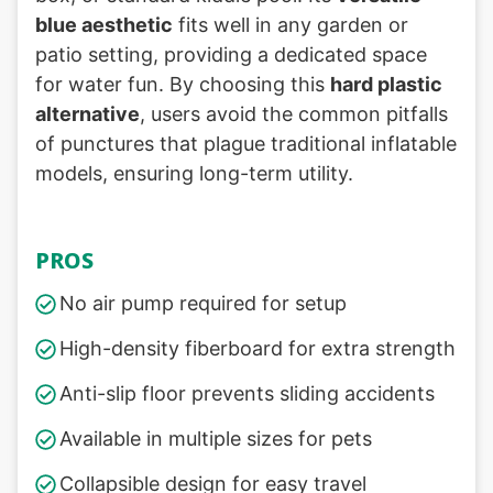
blue aesthetic
fits well in any garden or
patio setting, providing a dedicated space
for water fun. By choosing this
hard plastic
alternative
, users avoid the common pitfalls
of punctures that plague traditional inflatable
models, ensuring long-term utility.
PROS
No air pump required for setup
High-density fiberboard for extra strength
Anti-slip floor prevents sliding accidents
Available in multiple sizes for pets
Collapsible design for easy travel