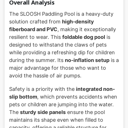
Overall Analysis
The SLOOSH Paddling Pool is a heavy-duty
solution crafted from
high-density
fiberboard and PVC
, making it exceptionally
resilient to wear. This
foldable dog pool
is
designed to withstand the claws of pets
while providing a refreshing dip for children
during the summer. Its
no-inflation setup
is a
major advantage for those who want to
avoid the hassle of air pumps.
Safety is a priority with the
integrated non-
slip bottom
, which prevents accidents when
pets or children are jumping into the water.
The
sturdy side panels
ensure the pool
maintains its shape even when filled to
capacity, offering a reliable structure for