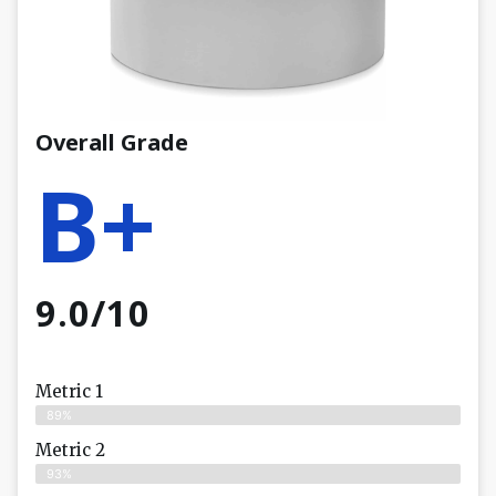
Overall Grade
B+
9.0/10
Metric 1
89%
Metric 2
93%