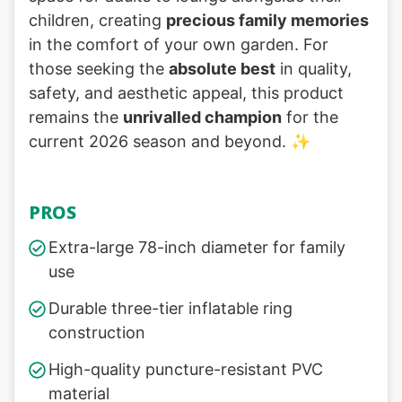
children, creating
precious family memories
in the comfort of your own garden. For
those seeking the
absolute best
in quality,
safety, and aesthetic appeal, this product
remains the
unrivalled champion
for the
current 2026 season and beyond. ✨
PROS
Extra-large 78-inch diameter for family
use
Durable three-tier inflatable ring
construction
High-quality puncture-resistant PVC
material