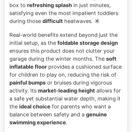
box to
refreshing splash
in just minutes,
satisfying even the most impatient toddlers
during those
difficult
heatwaves. ☀️
Real-world benefits extend beyond just the
initial setup, as the
foldable storage design
ensures this product does not clutter your
garage during the winter months. The
soft
inflatable floor
provides a cushioned surface
for children to play on, reducing the risk of
painful bumps
or bruises during vigorous
activity. Its
market-leading height
allows for
a safe yet substantial water depth, making it
the
ideal choice
for parents who want a
balance between safety and a
genuine
swimming experience
.