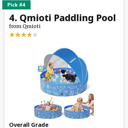
Pick #4
4. Qmioti Paddling Pool
from Qmioti
Overall Grade