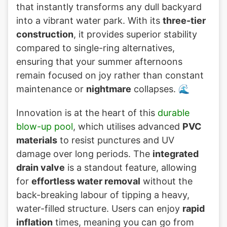
that instantly transforms any dull backyard
into a vibrant water park. With its
three-tier
construction
, it provides superior stability
compared to single-ring alternatives,
ensuring that your summer afternoons
remain focused on joy rather than constant
maintenance or
nightmare
collapses. 🌊
Innovation is at the heart of this
durable
blow-up pool
, which utilises advanced
PVC
materials
to resist punctures and UV
damage over long periods. The
integrated
drain valve
is a standout feature, allowing
for
effortless water removal
without the
back-breaking labour of tipping a heavy,
water-filled structure. Users can enjoy
rapid
inflation
times, meaning you can go from