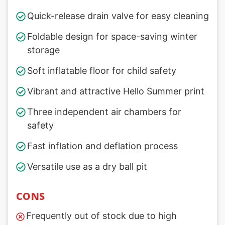
Quick-release drain valve for easy cleaning
Foldable design for space-saving winter
storage
Soft inflatable floor for child safety
Vibrant and attractive Hello Summer print
Three independent air chambers for
safety
Fast inflation and deflation process
Versatile use as a dry ball pit
CONS
Frequently out of stock due to high