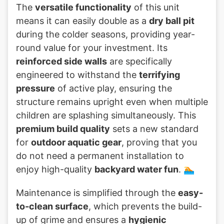
The
versatile functionality
of this unit
means it can easily double as a
dry ball pit
during the colder seasons, providing year-
round value for your investment. Its
reinforced side walls
are specifically
engineered to withstand the
terrifying
pressure
of active play, ensuring the
structure remains upright even when multiple
children are splashing simultaneously. This
premium build quality
sets a new standard
for
outdoor aquatic gear
, proving that you
do not need a permanent installation to
enjoy high-quality
backyard water fun
. 🏊
Maintenance is simplified through the
easy-
to-clean surface
, which prevents the build-
up of grime and ensures a
hygienic