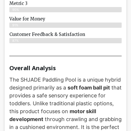
Metric 3
90%
Value for Money
91%
Customer Feedback & Satisfaction​
87%
Overall Analysis
The SHJADE Paddling Pool is a unique hybrid
designed primarily as a
soft foam ball pit
that
provides a safe sensory experience for
toddlers. Unlike traditional plastic options,
this product focuses on
motor skill
development
through crawling and grabbing
in a cushioned environment. It is the perfect