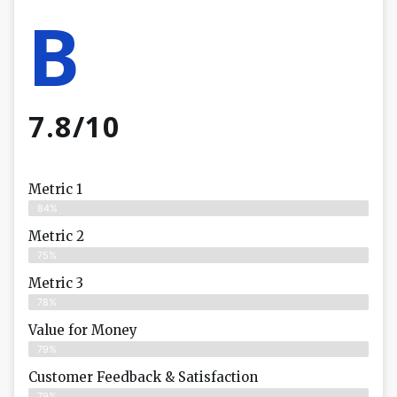
B
7.8/10
Metric 1
84%
Metric 2
75%
Metric 3
78%
Value for Money
79%
Customer Feedback & Satisfaction​
79%