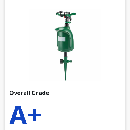
Overall Grade
A+