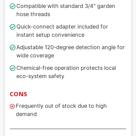
Compatible with standard 3/4" garden
hose threads
Quick-connect adapter included for
instant setup convenience
Adjustable 120-degree detection angle for
wide coverage
Chemical-free operation protects local
eco-system safety
CONS
Frequently out of stock due to high
demand