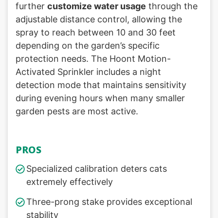
further
customize water usage
through the
adjustable distance control, allowing the
spray to reach between 10 and 30 feet
depending on the garden’s specific
protection needs. The Hoont Motion-
Activated Sprinkler includes a night
detection mode that maintains sensitivity
during evening hours when many smaller
garden pests are most active.
PROS
Specialized calibration deters cats
extremely effectively
Three-prong stake provides exceptional
stability