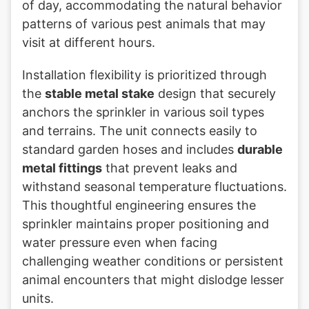
of day, accommodating the natural behavior
patterns of various pest animals that may
visit at different hours.
Installation flexibility is prioritized through
the
stable metal stake
design that securely
anchors the sprinkler in various soil types
and terrains. The unit connects easily to
standard garden hoses and includes
durable
metal fittings
that prevent leaks and
withstand seasonal temperature fluctuations.
This thoughtful engineering ensures the
sprinkler maintains proper positioning and
water pressure even when facing
challenging weather conditions or persistent
animal encounters that might dislodge lesser
units.