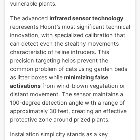
vulnerable plants.
The advanced
infrared sensor technology
represents Hoont’s most significant technical
innovation, with specialized calibration that
can detect even the stealthy movements
characteristic of feline intruders. This
precision targeting helps prevent the
common problem of cats using garden beds
as litter boxes while
minimizing false
activations
from wind-blown vegetation or
distant movement. The sensor maintains a
100-degree detection angle with a range of
approximately 30 feet, creating an effective
protective zone around prized plants.
Installation simplicity stands as a key