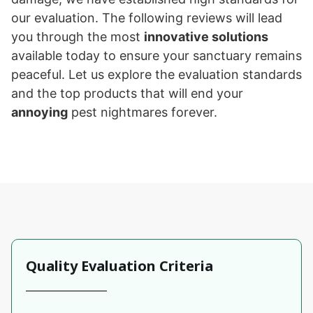
our evaluation. The following reviews will lead
you through the most
innovative solutions
available today to ensure your sanctuary remains
peaceful. Let us explore the evaluation standards
and the top products that will end your
annoying
pest nightmares forever.
Quality Evaluation Criteria