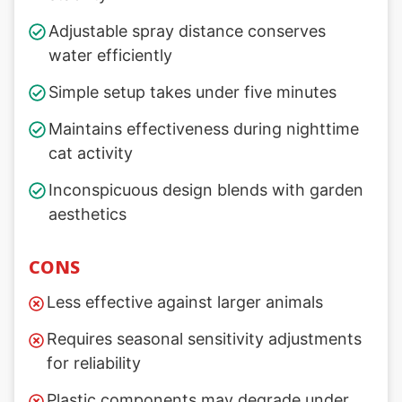
Adjustable spray distance conserves
water efficiently
Simple setup takes under five minutes
Maintains effectiveness during nighttime
cat activity
Inconspicuous design blends with garden
aesthetics
CONS
Less effective against larger animals
Requires seasonal sensitivity adjustments
for reliability
Plastic components may degrade under