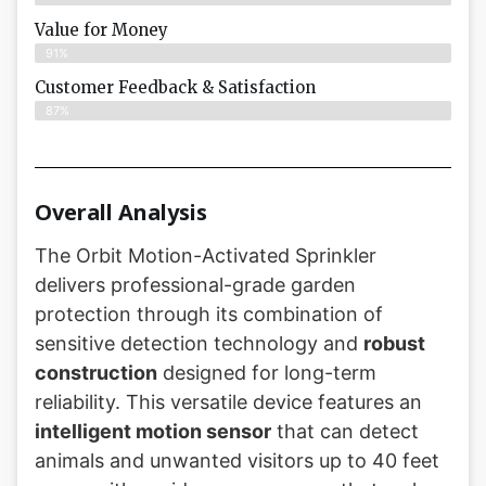
Value for Money
91%
Customer Feedback & Satisfaction​
87%
Overall Analysis
The Orbit Motion-Activated Sprinkler
delivers professional-grade garden
protection through its combination of
sensitive detection technology and
robust
construction
designed for long-term
reliability. This versatile device features an
intelligent motion sensor
that can detect
animals and unwanted visitors up to 40 feet