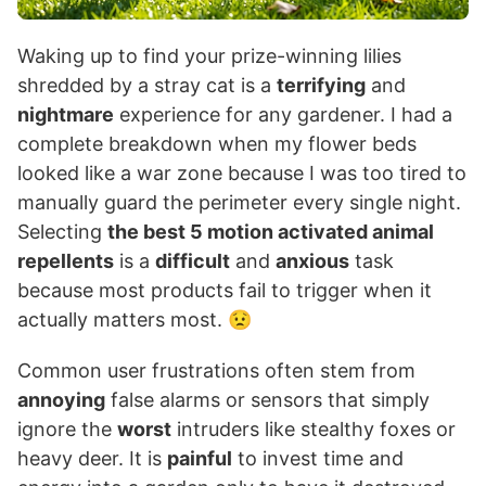
Waking up to find your prize-winning lilies
shredded by a stray cat is a
terrifying
and
nightmare
experience for any gardener. I had a
complete breakdown when my flower beds
looked like a war zone because I was too tired to
manually guard the perimeter every single night.
Selecting
the best 5 motion activated animal
repellents
is a
difficult
and
anxious
task
because most products fail to trigger when it
actually matters most. 😟
Common user frustrations often stem from
annoying
false alarms or sensors that simply
ignore the
worst
intruders like stealthy foxes or
heavy deer. It is
painful
to invest time and