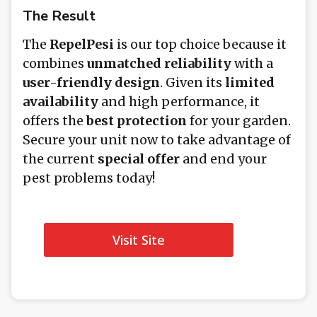
The Result
The
RepelPesi
is our top choice because it
combines
unmatched reliability
with a
user-friendly design
. Given its
limited
availability
and high performance, it
offers the
best protection
for your garden.
Secure your unit now to take advantage of
the current
special offer
and end your
pest problems today!
Visit Site