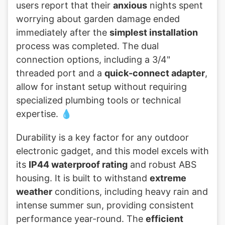
users report that their
anxious
nights spent
worrying about garden damage ended
immediately after the
simplest installation
process was completed. The dual
connection options, including a 3/4"
threaded port and a
quick-connect adapter
,
allow for instant setup without requiring
specialized plumbing tools or technical
expertise. 💧
Durability is a key factor for any outdoor
electronic gadget, and this model excels with
its
IP44 waterproof rating
and robust ABS
housing. It is built to withstand
extreme
weather
conditions, including heavy rain and
intense summer sun, providing consistent
performance year-round. The
efficient