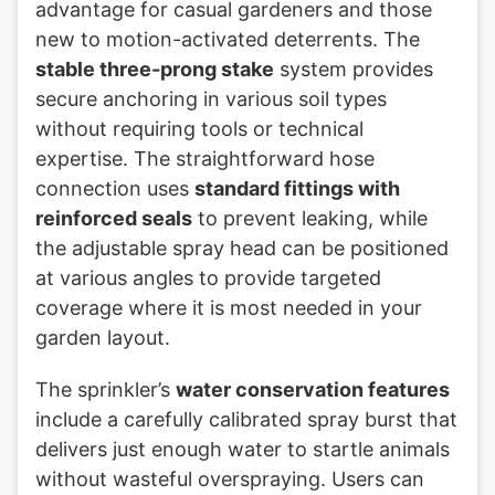
advantage for casual gardeners and those
new to motion-activated deterrents. The
stable three-prong stake
system provides
secure anchoring in various soil types
without requiring tools or technical
expertise. The straightforward hose
connection uses
standard fittings with
reinforced seals
to prevent leaking, while
the adjustable spray head can be positioned
at various angles to provide targeted
coverage where it is most needed in your
garden layout.
The sprinkler’s
water conservation features
include a carefully calibrated spray burst that
delivers just enough water to startle animals
without wasteful overspraying. Users can