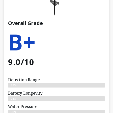
Overall Grade
B+
9.0/10
Detection Range
89%
Battery Longevity
93%
Water Pressure
90%