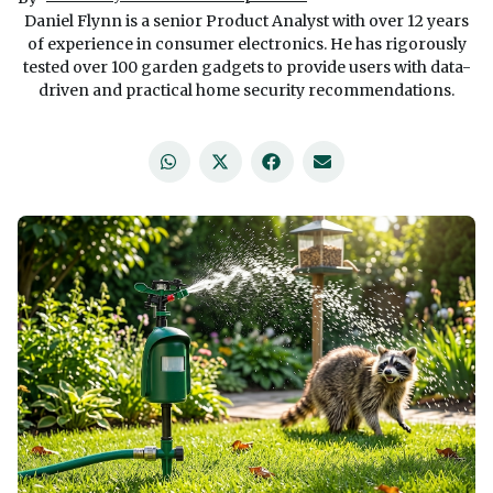
Daniel Flynn is a senior Product Analyst with over 12 years
of experience in consumer electronics. He has rigorously
tested over 100 garden gadgets to provide users with data-
driven and practical home security recommendations.