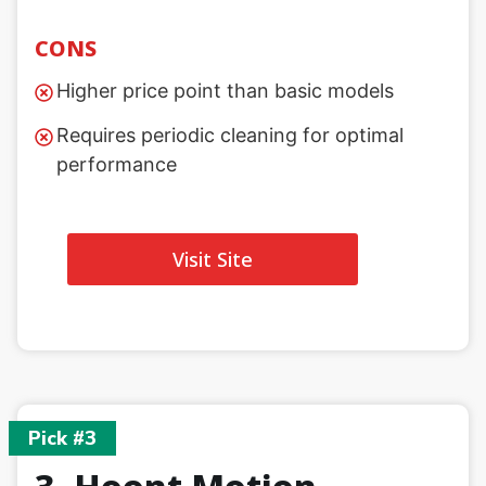
CONS
Higher price point than basic models
Requires periodic cleaning for optimal
performance
Visit Site
Pick #3