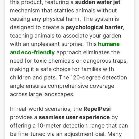
this product, featuring a
sudden water jet
mechanism that startles animals without
causing any physical harm. The system is
designed to create a
psychological barrier
,
teaching animals to associate your garden
with an unpleasant surprise. This
humane
and eco-friendly
approach eliminates the
need for toxic chemicals or dangerous traps,
making it a safe choice for families with
children and pets. The 120-degree detection
angle ensures comprehensive coverage
across large landscapes.
In real-world scenarios, the
RepelPesi
provides a
seamless user experience
by
offering a 10-meter detection range that can
be fine-tuned via an adjustment dial. Many