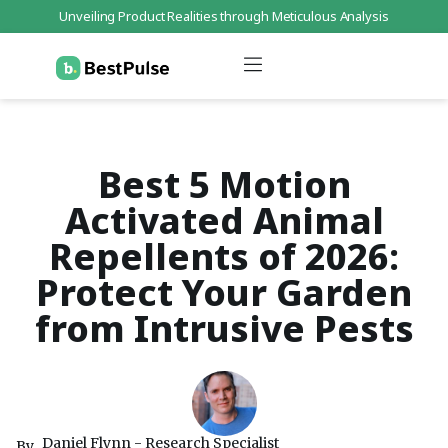
Unveiling Product Realities through Meticulous Analysis
Who We Are
Data Protection
Terms of Service
Contact Us
Best 5 Motion
Activated Animal
Repellents of 2026:
Protect Your Garden
from Intrusive Pests
Daniel Flynn - Research Specialist
By