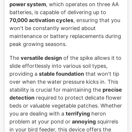
power system
, which operates on three AA
batteries, is capable of delivering up to
70,000 activation cycles
, ensuring that you
won't be constantly worried about
maintenance or battery replacements during
peak growing seasons.
The
versatile design
of the spike allows it to
slide effortlessly into various soil types,
providing a
stable foundation
that won't tip
over when the water pressure kicks in. This
stability is crucial for maintaining the
precise
detection
required to protect delicate flower
beds or valuable vegetable patches. Whether
you are dealing with a
terrifying
heron
problem at your pond or
annoying
squirrels
in your bird feeder, this device offers the