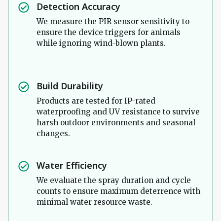
Detection Accuracy
We measure the PIR sensor sensitivity to
ensure the device triggers for animals
while ignoring wind-blown plants.
Build Durability
Products are tested for IP-rated
waterproofing and UV resistance to survive
harsh outdoor environments and seasonal
changes.
Water Efficiency
We evaluate the spray duration and cycle
counts to ensure maximum deterrence with
minimal water resource waste.