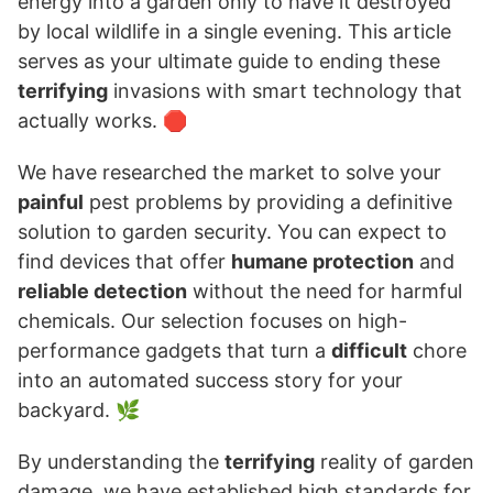
energy into a garden only to have it destroyed
by local wildlife in a single evening. This article
serves as your ultimate guide to ending these
terrifying
invasions with smart technology that
actually works. 🛑
We have researched the market to solve your
painful
pest problems by providing a definitive
solution to garden security. You can expect to
find devices that offer
humane protection
and
reliable detection
without the need for harmful
chemicals. Our selection focuses on high-
performance gadgets that turn a
difficult
chore
into an automated success story for your
backyard. 🌿
By understanding the
terrifying
reality of garden
damage, we have established high standards for