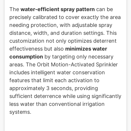
The
water-efficient spray pattern
can be
precisely calibrated to cover exactly the area
needing protection, with adjustable spray
distance, width, and duration settings. This
customization not only optimizes deterrent
effectiveness but also
minimizes water
consumption
by targeting only necessary
areas. The Orbit Motion-Activated Sprinkler
includes intelligent water conservation
features that limit each activation to
approximately 3 seconds, providing
sufficient deterrence while using significantly
less water than conventional irrigation
systems.