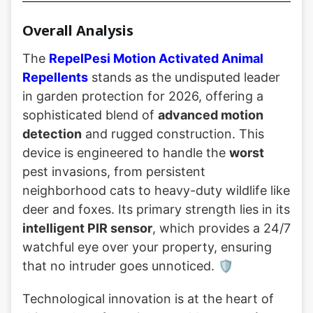
Overall Analysis
The
RepelPesi Motion Activated Animal
Repellents
stands as the undisputed leader
in garden protection for 2026, offering a
sophisticated blend of
advanced motion
detection
and rugged construction. This
device is engineered to handle the
worst
pest invasions, from persistent
neighborhood cats to heavy-duty wildlife like
deer and foxes. Its primary strength lies in its
intelligent PIR sensor
, which provides a 24/7
watchful eye over your property, ensuring
that no intruder goes unnoticed. 🛡️
Technological innovation is at the heart of