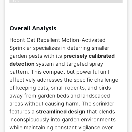
82%
Overall Analysis
Hoont Cat Repellent Motion-Activated
Sprinkler specializes in deterring smaller
garden pests with its
precisely calibrated
detection
system and targeted spray
pattern. This compact but powerful unit
effectively addresses the specific challenge
of keeping cats, small rodents, and birds
away from garden beds and landscaped
areas without causing harm. The sprinkler
features a
streamlined design
that blends
inconspicuously into garden environments
while maintaining constant vigilance over