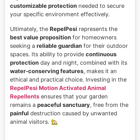
customizable protection
needed to secure
your specific environment effectively.
Ultimately, the
RepelPesi
represents the
best value proposition
for homeowners
seeking a
reliable guardian
for their outdoor
spaces. Its ability to provide
continuous
protection
day and night, combined with its
water-conserving features
, makes it an
ethical and practical choice. Investing in the
RepelPesi Motion Activated Animal
Repellents
ensures that your garden
remains a
peaceful sanctuary
, free from the
painful
destruction caused by unwanted
animal visitors. 🏡