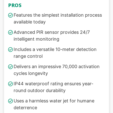
PROS
Features the simplest installation process
available today
Advanced PIR sensor provides 24/7
intelligent monitoring
Includes a versatile 10-meter detection
range control
Delivers an impressive 70,000 activation
cycles longevity
IP44 waterproof rating ensures year-
round outdoor durability
Uses a harmless water jet for humane
deterrence