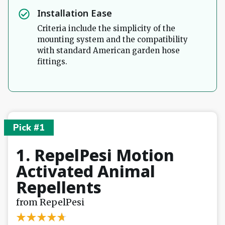
Installation Ease
Criteria include the simplicity of the
mounting system and the compatibility
with standard American garden hose
fittings.
Pick #1
1. RepelPesi Motion
Activated Animal
Repellents
from RepelPesi