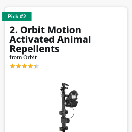
Pick #2
2. Orbit Motion
Activated Animal
Repellents
from Orbit