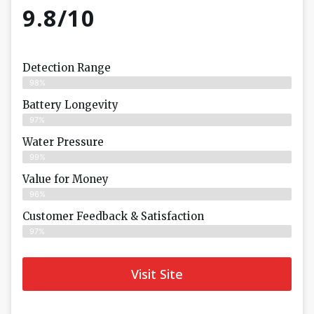
9.8/10
Detection Range
98%
Battery Longevity
97%
Water Pressure
99%
Value for Money
96%
Customer Feedback & Satisfaction​
97%
Visit Site