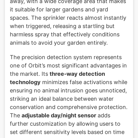
away, with a wide coverage area that makes
it suitable for larger gardens and yard
spaces. The sprinkler reacts almost instantly
when triggered, releasing a startling but
harmless spray that effectively conditions
animals to avoid your garden entirely.
The precision detection system represents
one of Orbit’s most significant advantages in
the market. Its
three-way detection
technology
minimizes false activations while
ensuring no animal intrusion goes unnoticed,
striking an ideal balance between water
conservation and comprehensive protection.
The
adjustable day/night sensor
adds
further customization by allowing users to
set different sensitivity levels based on time