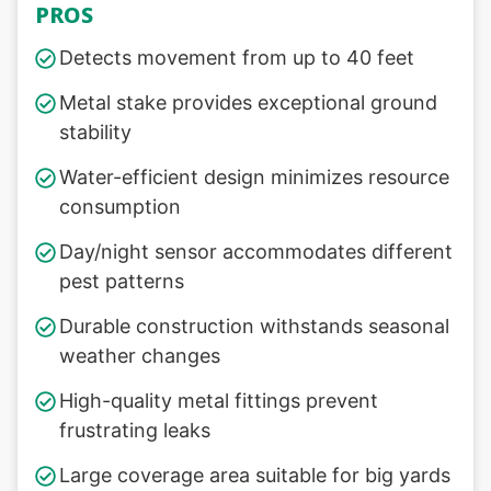
PROS
Detects movement from up to 40 feet
Metal stake provides exceptional ground
stability
Water-efficient design minimizes resource
consumption
Day/night sensor accommodates different
pest patterns
Durable construction withstands seasonal
weather changes
High-quality metal fittings prevent
frustrating leaks
Large coverage area suitable for big yards