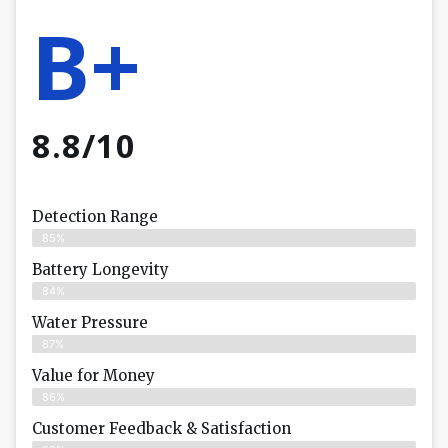
B+
8.8/10
Detection Range
85%
Battery Longevity
84%
Water Pressure
87%
Value for Money
86%
Customer Feedback & Satisfaction​