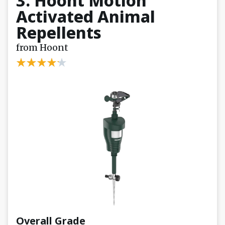
3. Hoont Motion
Activated Animal
Repellents
from Hoont
Overall Grade