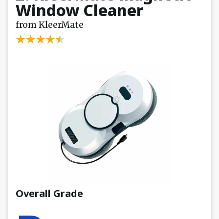
Window Cleaner
from KleerMate
Overall Grade