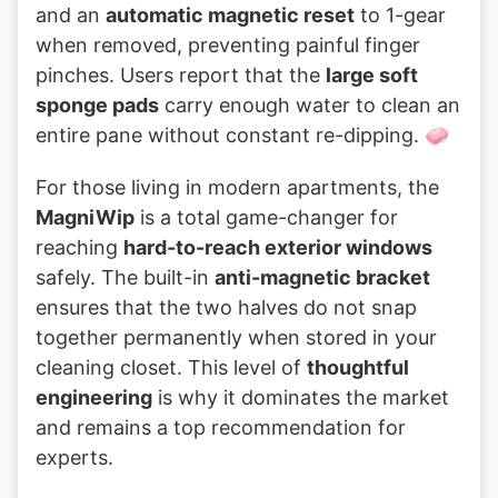
and an
automatic magnetic reset
to 1-gear
when removed, preventing painful finger
pinches. Users report that the
large soft
sponge pads
carry enough water to clean an
entire pane without constant re-dipping. 🧼
For those living in modern apartments, the
MagniWip
is a total game-changer for
reaching
hard-to-reach exterior windows
safely. The built-in
anti-magnetic bracket
ensures that the two halves do not snap
together permanently when stored in your
cleaning closet. This level of
thoughtful
engineering
is why it dominates the market
and remains a top recommendation for
experts.