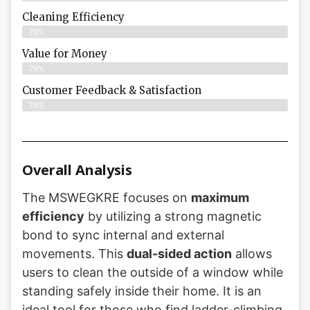
Cleaning Efficiency
78%
Value for Money
79%
Customer Feedback & Satisfaction​
79%
Overall Analysis
The MSWEGKRE focuses on
maximum
efficiency
by utilizing a strong magnetic
bond to sync internal and external
movements. This
dual-sided action
allows
users to clean the outside of a window while
standing safely inside their home. It is an
ideal tool for those who find ladder-climbing