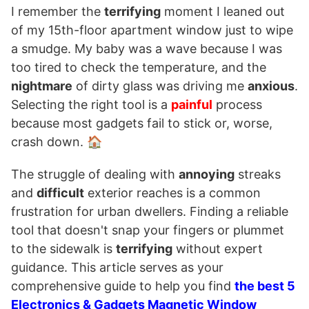
I remember the
terrifying
moment I leaned out
of my 15th-floor apartment window just to wipe
a smudge. My baby was a wave because I was
too tired to check the temperature, and the
nightmare
of dirty glass was driving me
anxious
.
Selecting the right tool is a
painful
process
because most gadgets fail to stick or, worse,
crash down. 🏠
The struggle of dealing with
annoying
streaks
and
difficult
exterior reaches is a common
frustration for urban dwellers. Finding a reliable
tool that doesn't snap your fingers or plummet
to the sidewalk is
terrifying
without expert
guidance. This article serves as your
comprehensive guide to help you find
the best 5
Electronics & Gadgets Magnetic Window