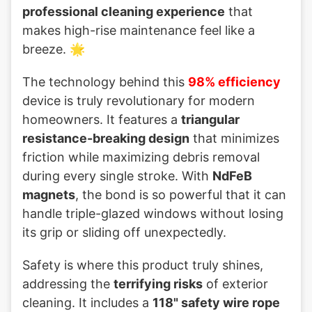
professional cleaning experience
that
makes high-rise maintenance feel like a
breeze. 🌟
The technology behind this
98% efficiency
device is truly revolutionary for modern
homeowners. It features a
triangular
resistance-breaking design
that minimizes
friction while maximizing debris removal
during every single stroke. With
NdFeB
magnets
, the bond is so powerful that it can
handle triple-glazed windows without losing
its grip or sliding off unexpectedly.
Safety is where this product truly shines,
addressing the
terrifying risks
of exterior
cleaning. It includes a
118" safety wire rope