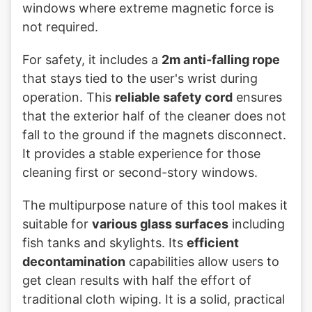
windows where extreme magnetic force is
not required.
For safety, it includes a
2m anti-falling rope
that stays tied to the user's wrist during
operation. This
reliable safety cord
ensures
that the exterior half of the cleaner does not
fall to the ground if the magnets disconnect.
It provides a stable experience for those
cleaning first or second-story windows.
The multipurpose nature of this tool makes it
suitable for
various glass surfaces
including
fish tanks and skylights. Its
efficient
decontamination
capabilities allow users to
get clean results with half the effort of
traditional cloth wiping. It is a solid, practical