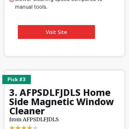
manual tools.
Visit Site
Pick #3
3. AFPSDLFJDLS Home
Side Magnetic Window
Cleaner
from AFPSDLFJDLS