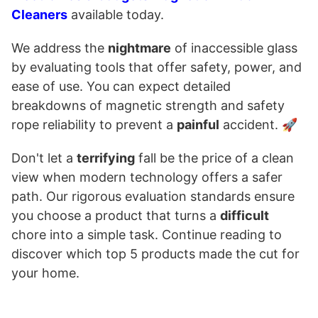
Cleaners
available today.
We address the
nightmare
of inaccessible glass
by evaluating tools that offer safety, power, and
ease of use. You can expect detailed
breakdowns of magnetic strength and safety
rope reliability to prevent a
painful
accident. 🚀
Don't let a
terrifying
fall be the price of a clean
view when modern technology offers a safer
path. Our rigorous evaluation standards ensure
you choose a product that turns a
difficult
chore into a simple task. Continue reading to
discover which top 5 products made the cut for
your home.