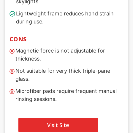
skylights.
Lightweight frame reduces hand strain
during use.
CONS
Magnetic force is not adjustable for
thickness.
Not suitable for very thick triple-pane
glass.
Microfiber pads require frequent manual
rinsing sessions.
Visit Site