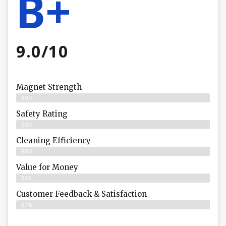
B+
9.0/10
Magnet Strength
89%
Safety Rating
93%
Cleaning Efficiency
90%
Value for Money
91%
Customer Feedback & Satisfaction​
87%