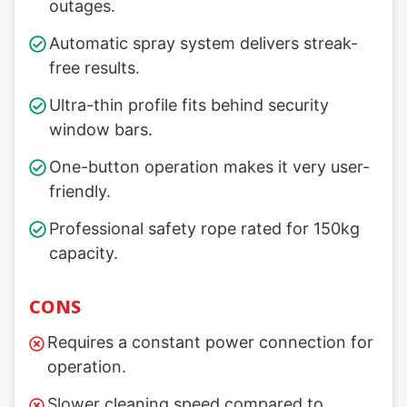
outages.
Automatic spray system delivers streak-
free results.
Ultra-thin profile fits behind security
window bars.
One-button operation makes it very user-
friendly.
Professional safety rope rated for 150kg
capacity.
CONS
Requires a constant power connection for
operation.
Slower cleaning speed compared to