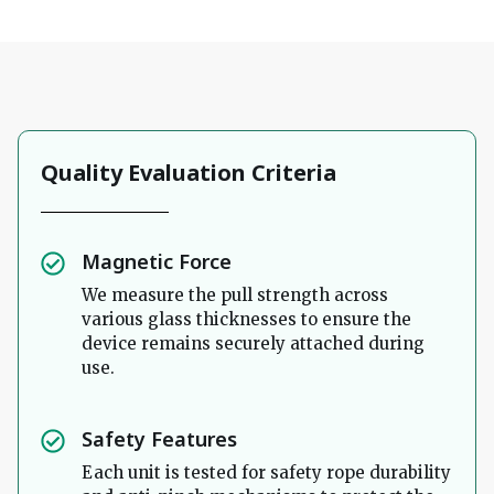
Quality Evaluation Criteria
Magnetic Force
We measure the pull strength across
various glass thicknesses to ensure the
device remains securely attached during
use.
Safety Features
Each unit is tested for safety rope durability