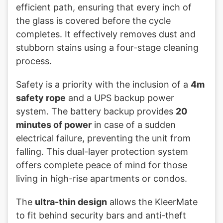
efficient path, ensuring that every inch of
the glass is covered before the cycle
completes. It effectively removes dust and
stubborn stains using a four-stage cleaning
process.
Safety is a priority with the inclusion of a
4m
safety rope
and a UPS backup power
system. The battery backup provides
20
minutes of power
in case of a sudden
electrical failure, preventing the unit from
falling. This dual-layer protection system
offers complete peace of mind for those
living in high-rise apartments or condos.
The
ultra-thin design
allows the KleerMate
to fit behind security bars and anti-theft