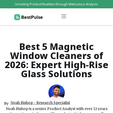
Unveiling Product Realities through Meticulous Analysis
Who We Are
Data Protection
Terms of Service
Contact Us
Best 5 Magnetic
Window Cleaners of
2026: Expert High-Rise
Glass Solutions
Noah Bishop - Research Specialist
By
Noah Bishop is a senior Product Analyst with over 12 years