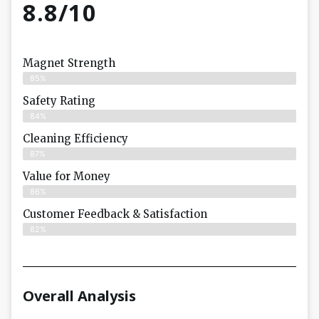
8.8/10
Magnet Strength
85%
Safety Rating
84%
Cleaning Efficiency
87%
Value for Money
86%
Customer Feedback & Satisfaction​
82%
Overall Analysis