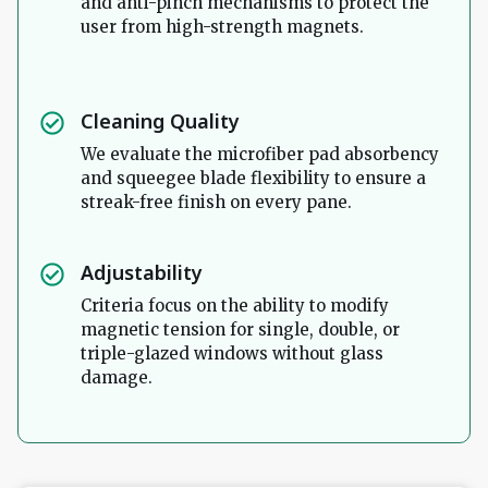
and anti-pinch mechanisms to protect the
user from high-strength magnets.
Cleaning Quality
We evaluate the microfiber pad absorbency
and squeegee blade flexibility to ensure a
streak-free finish on every pane.
Adjustability
Criteria focus on the ability to modify
magnetic tension for single, double, or
triple-glazed windows without glass
damage.