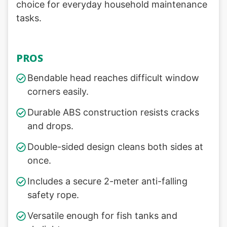
choice for everyday household maintenance
tasks.
PROS
Bendable head reaches difficult window
corners easily.
Durable ABS construction resists cracks
and drops.
Double-sided design cleans both sides at
once.
Includes a secure 2-meter anti-falling
safety rope.
Versatile enough for fish tanks and