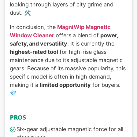
looking through layers of city grime and
dust. 🛠️
In conclusion, the
MagniWip Magnetic
Window Cleaner
offers a blend of
power,
safety, and versatility
. It is currently the
highest-rated tool
for high-rise glass
maintenance due to its adjustable magnetic
gears. Because of its massive popularity, this
specific model is often in high demand,
making it a
limited opportunity
for buyers.
💎
PROS
Six-gear adjustable magnetic force for all