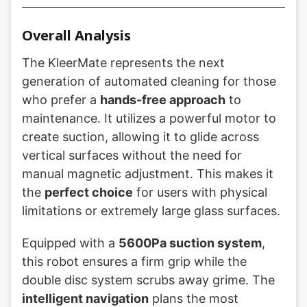
Overall Analysis
The KleerMate represents the next
generation of automated cleaning for those
who prefer a
hands-free approach
to
maintenance. It utilizes a powerful motor to
create suction, allowing it to glide across
vertical surfaces without the need for
manual magnetic adjustment. This makes it
the
perfect choice
for users with physical
limitations or extremely large glass surfaces.
Equipped with a
5600Pa suction system
,
this robot ensures a firm grip while the
double disc system scrubs away grime. The
intelligent navigation
plans the most