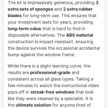
The kit is impressively generous, providing
3
extra sets of sponges
and
2 extra rubber
blades
for long-term use. This ensures that
your investment lasts for years, providing
long-term value
that is hard to find in
disposable alternatives. The
ABS material
construction is impact-resistant, ensuring
the device survives the occasional accidental
bump against the window frame.
While there is a slight learning curve, the
results are
professional-grade
and
consistent across all glass types. Taking a
few minutes to watch the instructional video
pays off in
streak-free windows
that look
like they were cleaned by a specialist. It is
the
ultimate solution
for anyone tired of