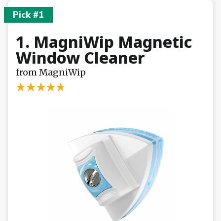
Pick #1
1. MagniWip Magnetic
Window Cleaner
from MagniWip