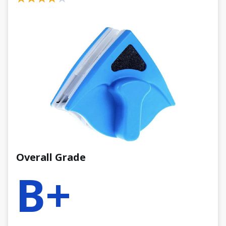
Overall Grade
B+