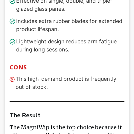
Effective on single, double, and triple-
glazed glass panes.
Includes extra rubber blades for extended
product lifespan.
Lightweight design reduces arm fatigue
during long sessions.
CONS
This high-demand product is frequently
out of stock.
The Result
The MagniWip is the top choice because it