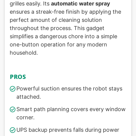
grilles easily. Its
automatic water spray
ensures a streak-free finish by applying the
perfect amount of cleaning solution
throughout the process. This gadget
simplifies a dangerous chore into a simple
one-button operation for any modern
household.
PROS
Powerful suction ensures the robot stays
attached.
Smart path planning covers every window
corner.
UPS backup prevents falls during power