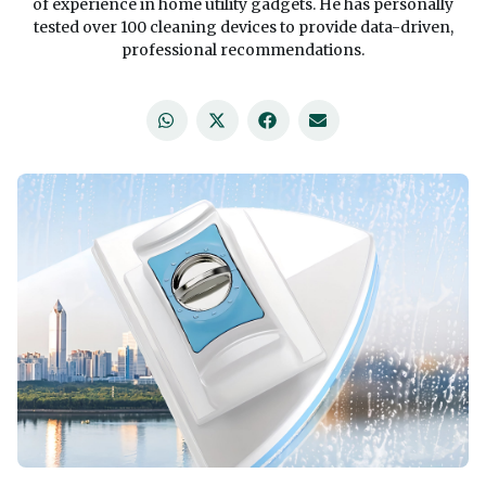
of experience in home utility gadgets. He has personally
tested over 100 cleaning devices to provide data-driven,
professional recommendations.