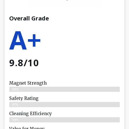
Overall Grade
A+
9.8/10
Magnet Strength
98%
Safety Rating
97%
Cleaning Efficiency
99%
Value for Money