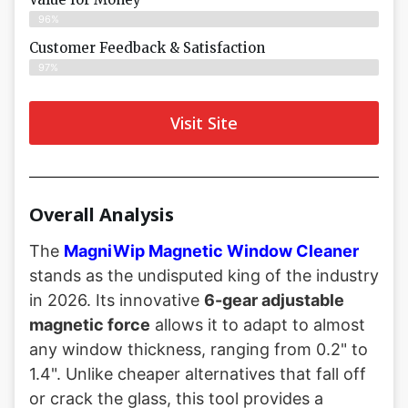
96%
Customer Feedback & Satisfaction​
97%
Visit Site
Overall Analysis
The
MagniWip Magnetic Window Cleaner
stands as the undisputed king of the industry
in 2026. Its innovative
6-gear adjustable
magnetic force
allows it to adapt to almost
any window thickness, ranging from 0.2" to
1.4". Unlike cheaper alternatives that fall off
or crack the glass, this tool provides a