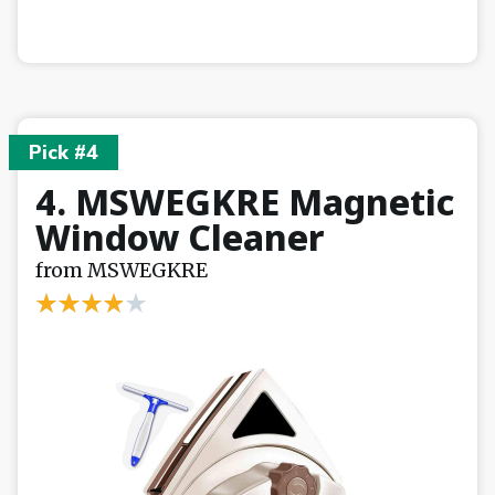
Pick #4
4. MSWEGKRE Magnetic
Window Cleaner
from MSWEGKRE