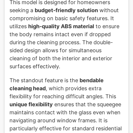
This model is designed for homeowners
seeking a
budget-friendly solution
without
compromising on basic safety features. It
utilizes
high-quality ABS material
to ensure
the body remains intact even if dropped
during the cleaning process. The double-
sided design allows for simultaneous
cleaning of both the interior and exterior
surfaces effectively.
The standout feature is the
bendable
cleaning head
, which provides extra
flexibility for reaching difficult angles. This
unique flexibility
ensures that the squeegee
maintains contact with the glass even when
navigating around window frames. It is
particularly effective for standard residential