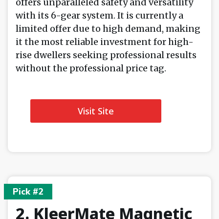
offers unparalleled safety and versatility
with its 6-gear system. It is currently a
limited offer due to high demand, making
it the most reliable investment for high-
rise dwellers seeking professional results
without the professional price tag.
Visit Site
Pick #2
2. KleerMate Magnetic