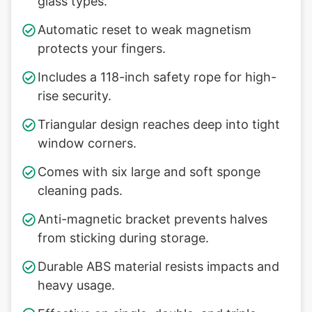
glass types.
Automatic reset to weak magnetism
protects your fingers.
Includes a 118-inch safety rope for high-
rise security.
Triangular design reaches deep into tight
window corners.
Comes with six large and soft sponge
cleaning pads.
Anti-magnetic bracket prevents halves
from sticking during storage.
Durable ABS material resists impacts and
heavy usage.