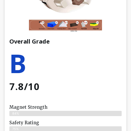
Overall Grade
B
7.8/10
Magnet Strength
84%
Safety Rating
75%