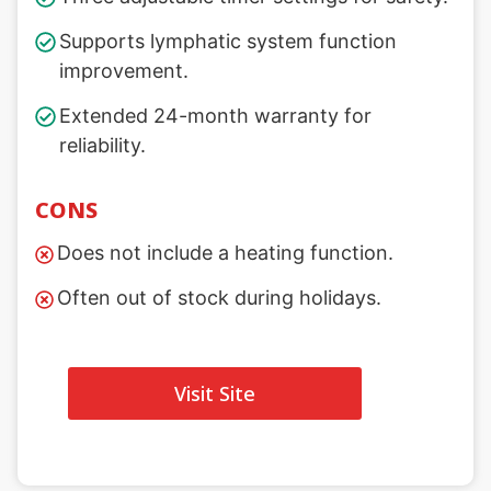
Supports lymphatic system function
improvement.
Extended 24-month warranty for
reliability.
CONS
Does not include a heating function.
Often out of stock during holidays.
Visit Site