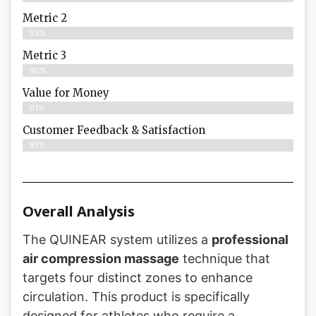
Metric 2
93%
Metric 3
90%
Value for Money
91%
Customer Feedback & Satisfaction​
87%
Overall Analysis
The QUINEAR system utilizes a
professional
air compression massage
technique that
targets four distinct zones to enhance
circulation. This product is specifically
designed for athletes who require a