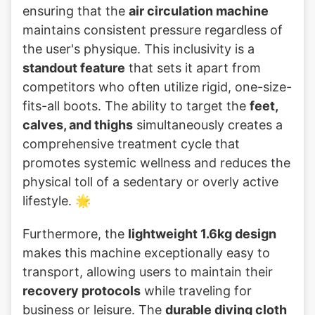
ensuring that the
air circulation machine
maintains consistent pressure regardless of
the user's physique. This inclusivity is a
standout feature
that sets it apart from
competitors who often utilize rigid, one-size-
fits-all boots. The ability to target the
feet,
calves, and thighs
simultaneously creates a
comprehensive treatment cycle that
promotes systemic wellness and reduces the
physical toll of a sedentary or overly active
lifestyle. 🌟
Furthermore, the
lightweight 1.6kg design
makes this machine exceptionally easy to
transport, allowing users to maintain their
recovery protocols
while traveling for
business or leisure. The
durable diving cloth