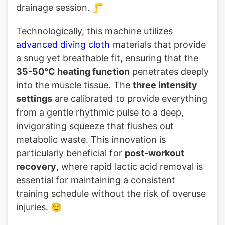
drainage session. 🦵
Technologically, this machine utilizes
advanced diving cloth
materials that provide
a snug yet breathable fit, ensuring that the
35-50°C heating function
penetrates deeply
into the muscle tissue. The
three intensity
settings
are calibrated to provide everything
from a gentle rhythmic pulse to a deep,
invigorating squeeze that flushes out
metabolic waste. This innovation is
particularly beneficial for
post-workout
recovery
, where rapid lactic acid removal is
essential for maintaining a consistent
training schedule without the risk of overuse
injuries. 😌