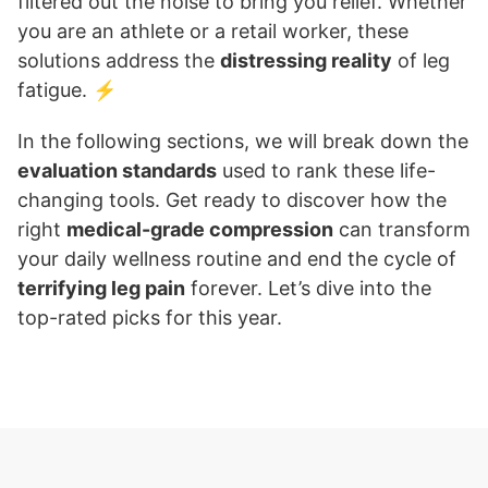
filtered out the noise to bring you relief. Whether
you are an athlete or a retail worker, these
solutions address the
distressing reality
of leg
fatigue. ⚡
In the following sections, we will break down the
evaluation standards
used to rank these life-
changing tools. Get ready to discover how the
right
medical-grade compression
can transform
your daily wellness routine and end the cycle of
terrifying leg pain
forever. Let’s dive into the
top-rated picks for this year.