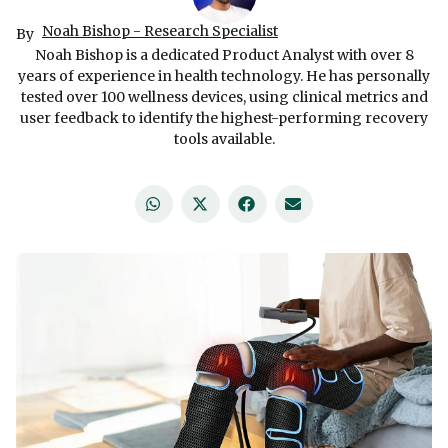
Noah Bishop - Research Specialist
By
Noah Bishop is a dedicated Product Analyst with over 8
years of experience in health technology. He has personally
tested over 100 wellness devices, using clinical metrics and
user feedback to identify the highest-performing recovery
tools available.