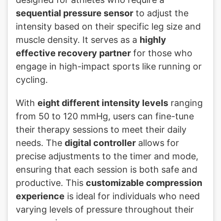
sequential pressure sensor
to adjust the
intensity based on their specific leg size and
muscle density. It serves as a
highly
effective recovery partner
for those who
engage in high-impact sports like running or
cycling.
With
eight different intensity levels
ranging
from 50 to 120 mmHg, users can fine-tune
their therapy sessions to meet their daily
needs. The
digital controller
allows for
precise adjustments to the timer and mode,
ensuring that each session is both safe and
productive. This
customizable compression
experience
is ideal for individuals who need
varying levels of pressure throughout their