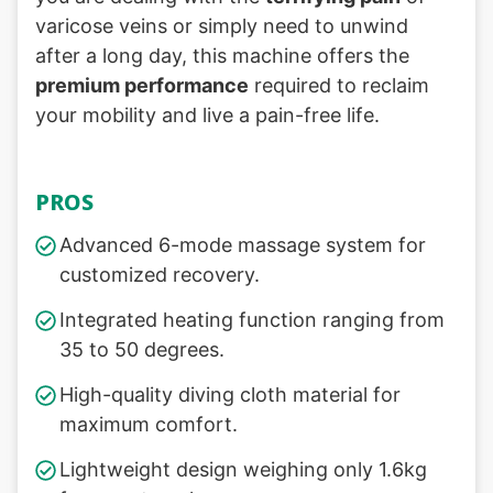
varicose veins or simply need to unwind
after a long day, this machine offers the
premium performance
required to reclaim
your mobility and live a pain-free life.
PROS
Advanced 6-mode massage system for
customized recovery.
Integrated heating function ranging from
35 to 50 degrees.
High-quality diving cloth material for
maximum comfort.
Lightweight design weighing only 1.6kg