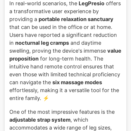
In real-world scenarios, the
LegPresio
offers
a transformative user experience by
providing a
portable relaxation sanctuary
that can be used in the office or at home.
Users have reported a significant reduction
in
nocturnal leg cramps
and daytime
swelling, proving the device's immense
value
proposition
for long-term health. The
intuitive hand remote control ensures that
even those with limited technical proficiency
can navigate the
six massage modes
effortlessly, making it a versatile tool for the
entire family. ⚡
One of the most impressive features is the
adjustable strap system
, which
accommodates a wide range of leg sizes,