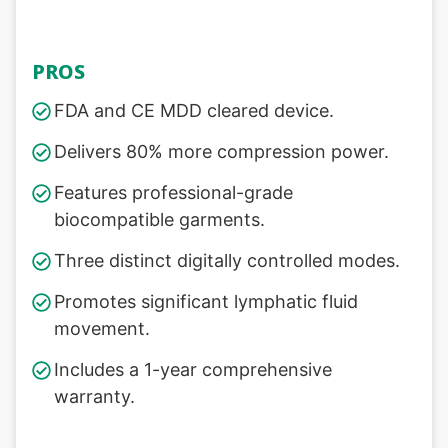
PROS
FDA and CE MDD cleared device.
Delivers 80% more compression power.
Features professional-grade
biocompatible garments.
Three distinct digitally controlled modes.
Promotes significant lymphatic fluid
movement.
Includes a 1-year comprehensive
warranty.