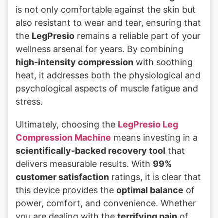
is not only comfortable against the skin but
also resistant to wear and tear, ensuring that
the
LegPresio
remains a reliable part of your
wellness arsenal for years. By combining
high-intensity compression
with soothing
heat, it addresses both the physiological and
psychological aspects of muscle fatigue and
stress.
Ultimately, choosing the
LegPresio Leg
Compression Machine
means investing in a
scientifically-backed recovery tool
that
delivers measurable results. With
99%
customer satisfaction
ratings, it is clear that
this device provides the
optimal balance
of
power, comfort, and convenience. Whether
you are dealing with the
terrifying pain
of