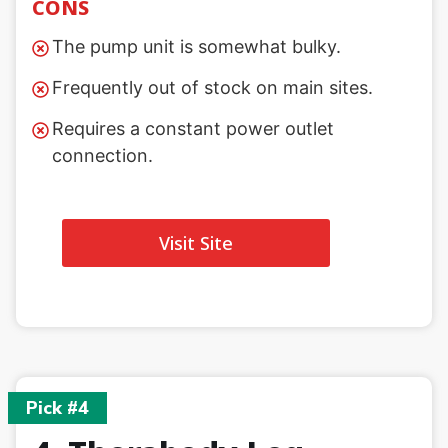
CONS
The pump unit is somewhat bulky.
Frequently out of stock on main sites.
Requires a constant power outlet
connection.
Visit Site
Pick #4