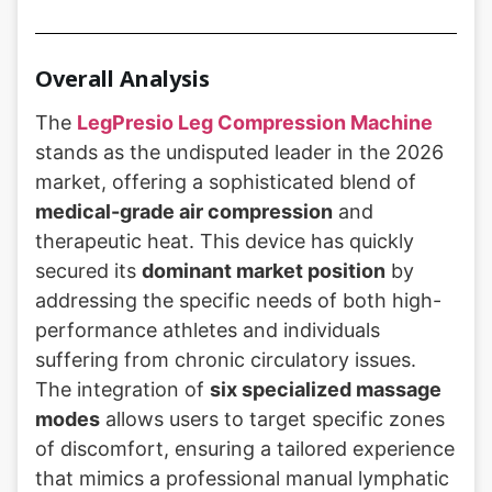
Overall Analysis
The
LegPresio Leg Compression Machine
stands as the undisputed leader in the 2026
market, offering a sophisticated blend of
medical-grade air compression
and
therapeutic heat. This device has quickly
secured its
dominant market position
by
addressing the specific needs of both high-
performance athletes and individuals
suffering from chronic circulatory issues.
The integration of
six specialized massage
modes
allows users to target specific zones
of discomfort, ensuring a tailored experience
that mimics a professional manual lymphatic