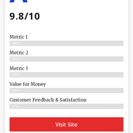
9.8/10
Metric 1
98%
Metric 2
97%
Metric 3
99%
Value for Money
96%
Customer Feedback & Satisfaction​
97%
Visit Site