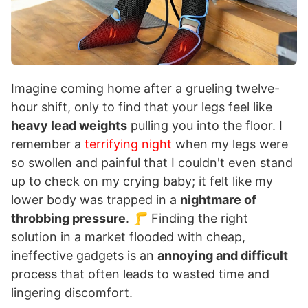
Imagine coming home after a grueling twelve-
hour shift, only to find that your legs feel like
heavy lead weights
pulling you into the floor. I
remember a
terrifying night
when my legs were
so swollen and painful that I couldn't even stand
up to check on my crying baby; it felt like my
lower body was trapped in a
nightmare of
throbbing pressure
. 🦵 Finding the right
solution in a market flooded with cheap,
ineffective gadgets is an
annoying and difficult
process that often leads to wasted time and
lingering discomfort.