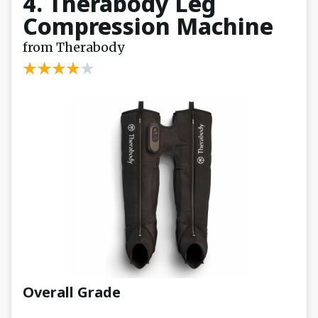
4. Therabody Leg
Compression Machine
from Therabody
Overall Grade