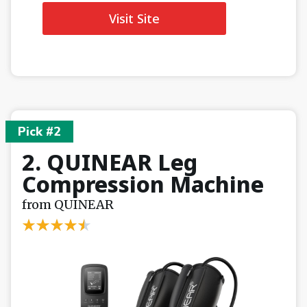
Visit Site
Pick #2
2. QUINEAR Leg
Compression Machine
from QUINEAR