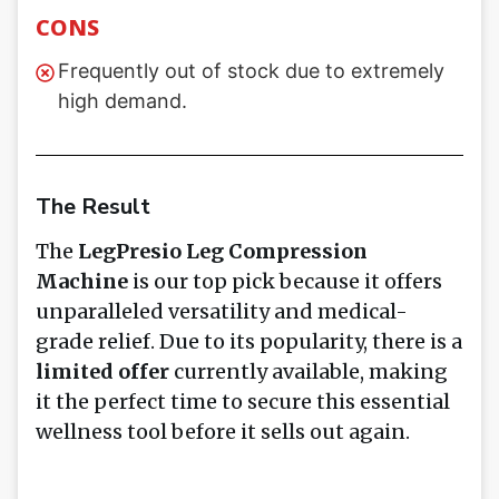
CONS
Frequently out of stock due to extremely
high demand.
The Result
The
LegPresio Leg Compression
Machine
is our top pick because it offers
unparalleled versatility and medical-
grade relief. Due to its popularity, there is a
limited offer
currently available, making
it the perfect time to secure this essential
wellness tool before it sells out again.