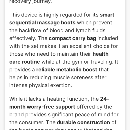
recovery journey.
This device is highly regarded for its
smart
sequential massage boots
which prevent
the backflow of blood and lymph fluids
effectively. The
compact carry bag
included
with the set makes it an excellent choice for
those who need to maintain their
health
care routine
while at the gym or traveling. It
provides a
reliable metabolic boost
that
helps in reducing muscle soreness after
intense physical exertion.
While it lacks a heating function, the
24-
month worry-free support
offered by the
brand provides significant peace of mind for
the consumer. The
durable construction
of