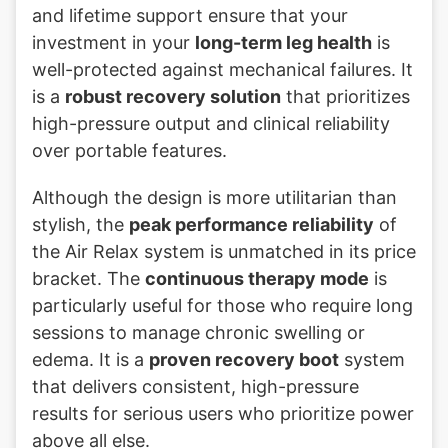
and lifetime support ensure that your
investment in your
long-term leg health
is
well-protected against mechanical failures. It
is a
robust recovery solution
that prioritizes
high-pressure output and clinical reliability
over portable features.
Although the design is more utilitarian than
stylish, the
peak performance reliability
of
the Air Relax system is unmatched in its price
bracket. The
continuous therapy mode
is
particularly useful for those who require long
sessions to manage chronic swelling or
edema. It is a
proven recovery boot
system
that delivers consistent, high-pressure
results for serious users who prioritize power
above all else.