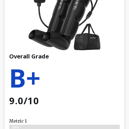
Overall Grade
B+
9.0/10
Metric 1
89%