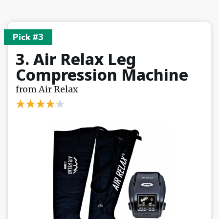
Pick #3
3. Air Relax Leg
Compression Machine
from Air Relax