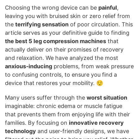
Choosing the wrong device can be
painful
,
leaving you with bruised skin or zero relief from
the
terrifying sensation
of poor circulation. This
article serves as your definitive guide to finding
the best 5 leg compression machines
that
actually deliver on their promises of recovery
and relaxation. We have analyzed the most
anxious-inducing
problems, from weak pressure
to confusing controls, to ensure you find a
device that restores your mobility. 😌
Many users suffer through the
worst situation
imaginable: chronic edema or muscle fatigue
that prevents them from enjoying life with their
families. By focusing on
innovative recovery
technology
and user-friendly designs, we have