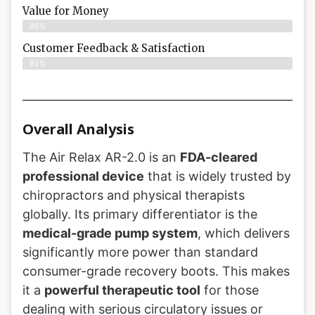
Value for Money
86%
Customer Feedback & Satisfaction​
82%
Overall Analysis
The Air Relax AR-2.0 is an
FDA-cleared
professional device
that is widely trusted by
chiropractors and physical therapists
globally. Its primary differentiator is the
medical-grade pump system
, which delivers
significantly more power than standard
consumer-grade recovery boots. This makes
it a
powerful therapeutic tool
for those
dealing with serious circulatory issues or