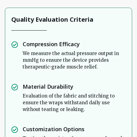
Quality Evaluation Criteria
Compression Efficacy
We measure the actual pressure output in
mmHg to ensure the device provides
therapeutic-grade muscle relief.
Material Durability
Evaluation of the fabric and stitching to
ensure the wraps withstand daily use
without tearing or leaking.
Customization Options