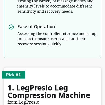
Testing the variety of massage modes and
intensity levels to accommodate different
sensitivity and recovery needs.
Ease of Operation
Assessing the controller interface and setup
process to ensure users can start their
recovery session quickly.
Pick #1
1. LegPresio Leg
Compression Machine
from LegPresio