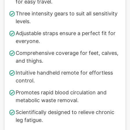
for easy travel.
Three intensity gears to suit all sensitivity
levels.
Adjustable straps ensure a perfect fit for
everyone.
Comprehensive coverage for feet, calves,
and thighs.
Intuitive handheld remote for effortless
control.
Promotes rapid blood circulation and
metabolic waste removal.
Scientifically designed to relieve chronic
leg fatigue.