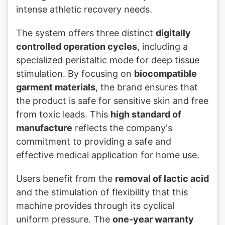
intense athletic recovery needs.
The system offers three distinct
digitally
controlled operation cycles
, including a
specialized peristaltic mode for deep tissue
stimulation. By focusing on
biocompatible
garment materials
, the brand ensures that
the product is safe for sensitive skin and free
from toxic leads. This
high standard of
manufacture
reflects the company's
commitment to providing a safe and
effective medical application for home use.
Users benefit from the
removal of lactic acid
and the stimulation of flexibility that this
machine provides through its cyclical
uniform pressure. The
one-year warranty