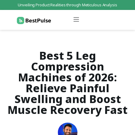
Unveiling Product Realities through Meticulous Analysis
Who We Are
Data Protection
Terms of Service
Contact Us
Best 5 Leg
Compression
Machines of 2026:
Relieve Painful
Swelling and Boost
Muscle Recovery Fast