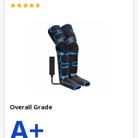
Overall Grade
A+