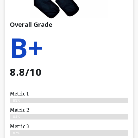
Overall Grade
B+
8.8/10
Metric 1
85%
Metric 2
84%
Metric 3
87%