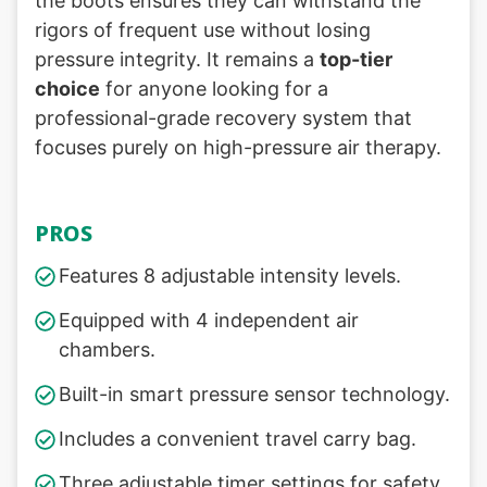
the boots ensures they can withstand the
rigors of frequent use without losing
pressure integrity. It remains a
top-tier
choice
for anyone looking for a
professional-grade recovery system that
focuses purely on high-pressure air therapy.
PROS
Features 8 adjustable intensity levels.
Equipped with 4 independent air
chambers.
Built-in smart pressure sensor technology.
Includes a convenient travel carry bag.
Three adjustable timer settings for safety.