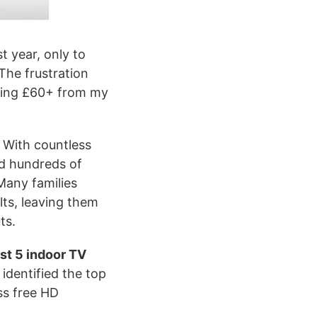
t year, only to
The frustration
ining £60+ from my
. With countless
nd hundreds of
Many families
lts, leaving them
ts.
st 5 indoor TV
identified the top
ss free HD