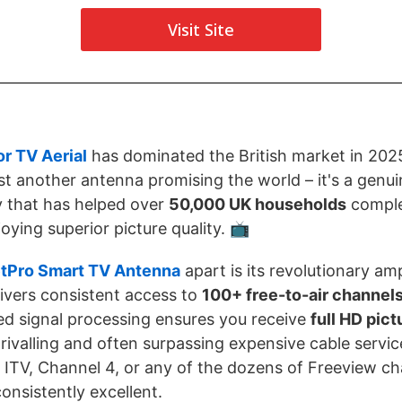
Visit Site
r TV Aerial
has dominated the British market in 2025
just another antenna promising the world – it's a genu
y that has helped over
50,000 UK households
complet
njoying superior picture quality. 📺
tPro Smart TV Antenna
apart is its revolutionary amp
ivers consistent access to
100+ free-to-air channel
ed signal processing ensures you receive
full HD pict
, rivalling and often surpassing expensive cable servi
ITV, Channel 4, or any of the dozens of Freeview ch
onsistently excellent.