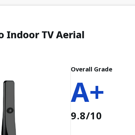
o Indoor TV Aerial
Overall Grade
A+
9.8/10