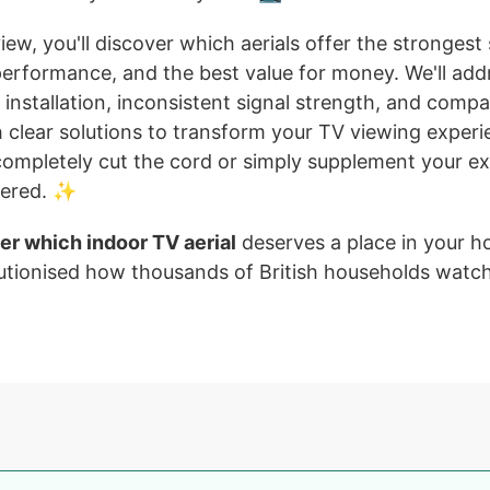
view, you'll discover which aerials offer the strongest
 performance, and the best value for money. We'll a
lt installation, inconsistent signal strength, and compat
h clear solutions to transform your TV viewing exper
completely cut the cord or simply supplement your exi
vered. ✨
er which indoor TV aerial
deserves a place in your 
utionised how thousands of British households watch 