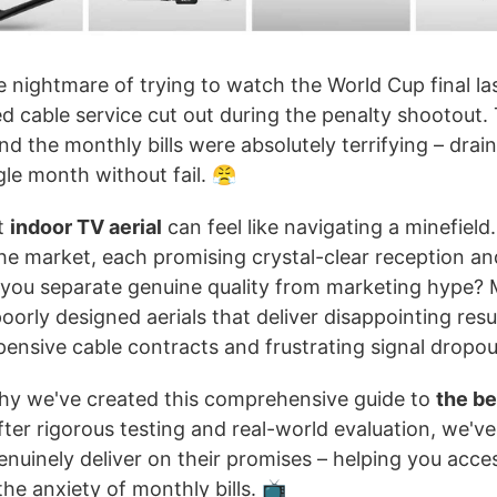
he nightmare of trying to watch the World Cup final las
 cable service cut out during the penalty shootout. 
d the monthly bills were absolutely terrifying – dra
le month without fail. 😤
t
indoor TV aerial
can feel like navigating a minefield
the market, each promising crystal-clear reception a
you separate genuine quality from marketing hype? 
rly designed aerials that deliver disappointing resu
ensive cable contracts and frustrating signal dropou
why we've created this comprehensive guide to
the be
ter rigorous testing and real-world evaluation, we've 
nuinely deliver on their promises – helping you acce
he anxiety of monthly bills. 📺