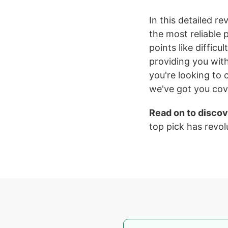
In this detailed re
the most reliable
points like difficu
providing you wit
you're looking to 
we've got you co
Read on to discov
top pick has revol