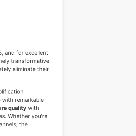
, and for excellent
inely transformative
ely eliminate their
lification
s
with remarkable
ure quality
with
ces. Whether you're
annels, the