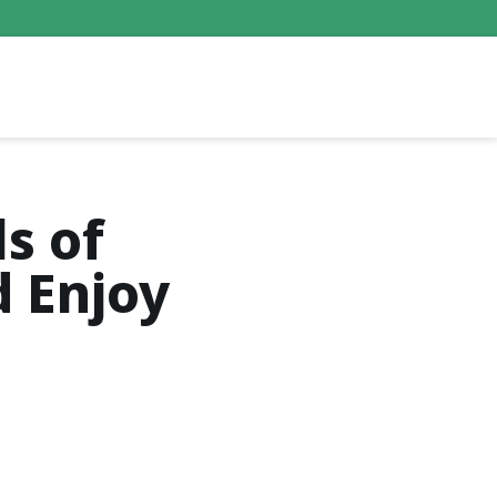
s of
d Enjoy