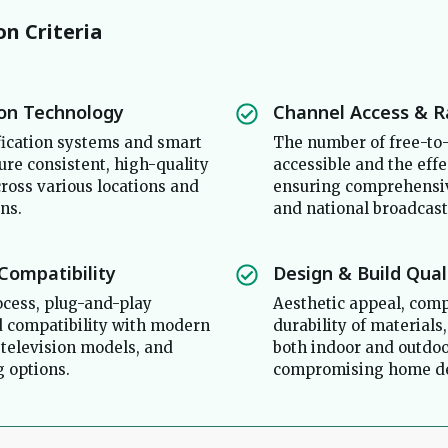
on Criteria
ion Technology
Channel Access & 
ication systems and smart
The number of free-to-
ure consistent, high-quality
accessible and the effe
cross various locations and
ensuring comprehensiv
ns.
and national broadcast
 Compatibility
Design & Build Qual
ocess, plug-and-play
Aesthetic appeal, comp
nd compatibility with modern
durability of materials,
 television models, and
both indoor and outdo
 options.
compromising home dé