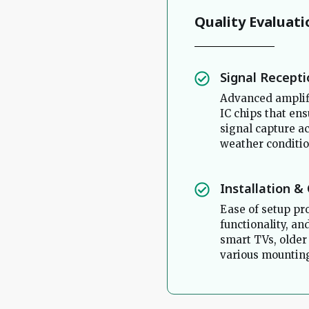
Quality Evaluati
Signal Recept
Advanced amplif
IC chips that ens
signal capture a
weather conditio
Installation &
Ease of setup pr
functionality, a
smart TVs, older
various mounting