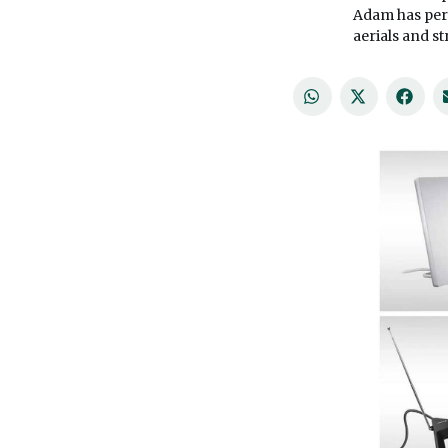
Adam has per
aerials and s