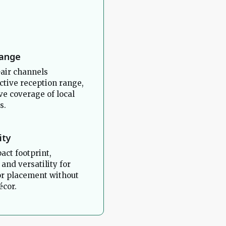
Range
air channels
ctive reception range,
e coverage of local
s.
ity
act footprint,
 and versatility for
or placement without
cor.