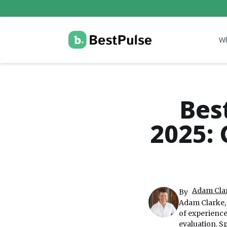
W
Bes
2025: 
Adam Clar
By
Adam Clarke, 
of experienc
evaluation. S