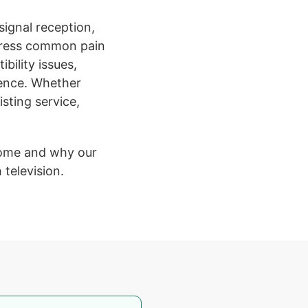
 signal reception,
ddress common pain
ibility issues,
ience. Whether
sting service,
home and why our
television.