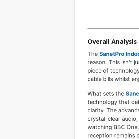
Overall Analysis
The
SanetPro Indoo
reason. This isn't 
piece of technolog
cable bills whilst e
What sets the
Sane
technology that del
clarity. The advanc
crystal-clear audio
watching BBC One, 
reception remains c