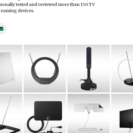
sonally tested and reviewed more than 150 TV
treaming devices.