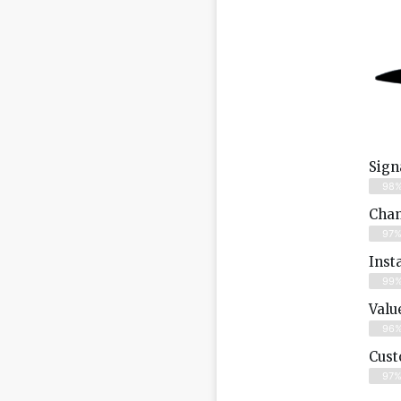
Sign
98
Chan
97
Inst
99
Valu
96
Cust
97