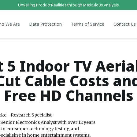
Unveiling Product Realities through Meticulous Analysis
ho We Are
Data Protection
Terms of Service
Contact Us
t 5 Indoor TV Aerial
Cut Cable Costs an
Free HD Channels
ke - Research Specialist
Senior Electronics Analyst with over 12 years
e in consumer technology testing and
pecialising in home entertainment systems,