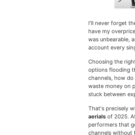
I'll never forget t
have my overpriced
was unbearable, an
account every sing
Choosing the righ
options flooding 
channels, how do 
waste money on poo
stuck between exp
That's precisely 
aerials
of 2025. Af
performers that ge
channels without t