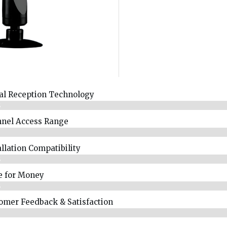
al Reception Technology
%
nel Access Range
%
allation Compatibility
%
e for Money
%
omer Feedback & Satisfaction​
%