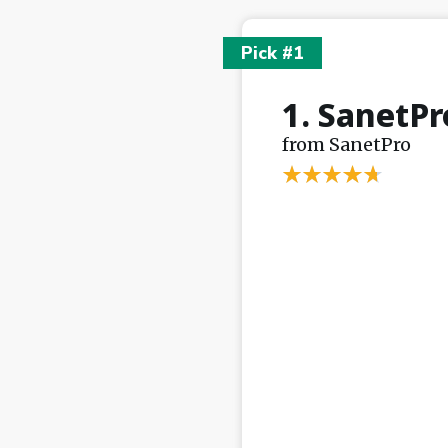
Pick #1
1. SanetPr
from SanetPro