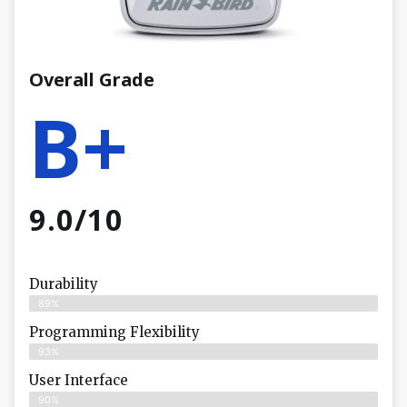
Overall Grade
B+
9.0/10
Durability
89%
Programming Flexibility
93%
User Interface
90%