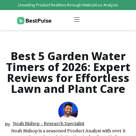
Unveiling Product Realities through Meticulous Analysis
Who We Are
Data Protection
Terms of Service
Contact Us
Best 5 Garden Water
Timers of 2026: Expert
Reviews for Effortless
Lawn and Plant Care
Noah Bishop - Research Specialist
By
Noah Bishop is a seasoned Product Analyst with over 8