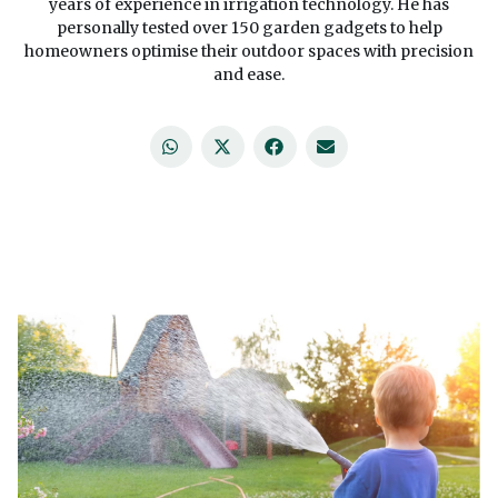
years of experience in irrigation technology. He has
personally tested over 150 garden gadgets to help
homeowners optimise their outdoor spaces with precision
and ease.