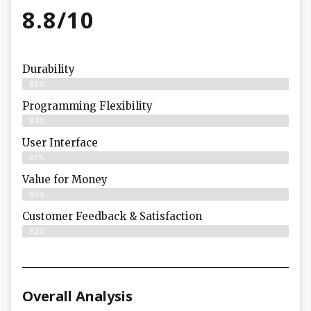
8.8/10
Durability
85%
Programming Flexibility
84%
User Interface
87%
Value for Money
86%
Customer Feedback & Satisfaction​
82%
Overall Analysis