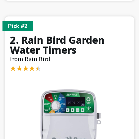
Pick #2
2. Rain Bird Garden
Water Timers
from Rain Bird