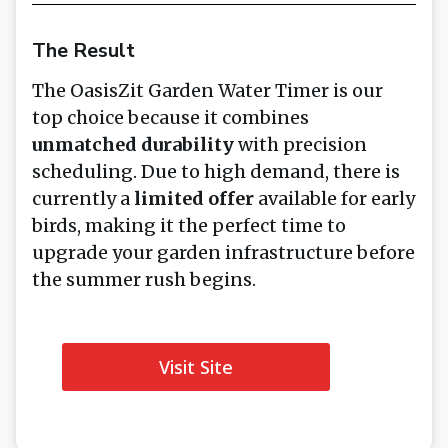
The Result
The OasisZit Garden Water Timer is our
top choice because it combines
unmatched durability
with precision
scheduling. Due to high demand, there is
currently a
limited offer
available for early
birds, making it the perfect time to
upgrade your garden infrastructure before
the summer rush begins.
Visit Site