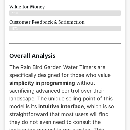
Value for Money
91%
Customer Feedback & Satisfaction​
87%
Overall Analysis
The Rain Bird Garden Water Timers are
specifically designed for those who value
simplicity in programming
without
sacrificing advanced control over their
landscape. The unique selling point of this
model is its
intuitive interface
, which is so
straightforward that most users will find
they do not even need to consult the
instruction manual to get started. This