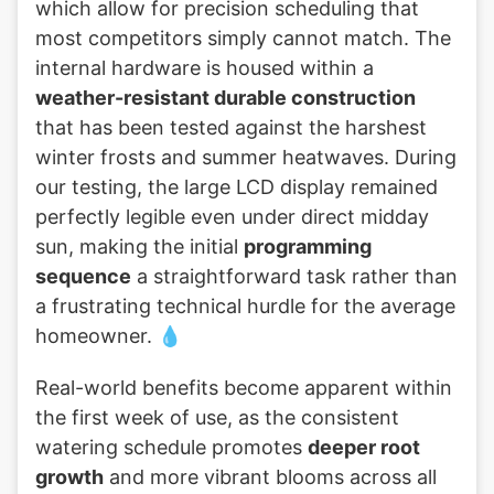
which allow for precision scheduling that
most competitors simply cannot match. The
internal hardware is housed within a
weather-resistant durable construction
that has been tested against the harshest
winter frosts and summer heatwaves. During
our testing, the large LCD display remained
perfectly legible even under direct midday
sun, making the initial
programming
sequence
a straightforward task rather than
a frustrating technical hurdle for the average
homeowner. 💧
Real-world benefits become apparent within
the first week of use, as the consistent
watering schedule promotes
deeper root
growth
and more vibrant blooms across all