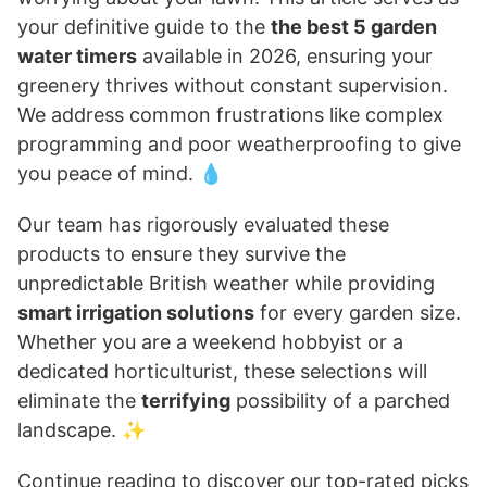
your definitive guide to the
the best 5 garden
water timers
available in 2026, ensuring your
greenery thrives without constant supervision.
We address common frustrations like complex
programming and poor weatherproofing to give
you peace of mind. 💧
Our team has rigorously evaluated these
products to ensure they survive the
unpredictable British weather while providing
smart irrigation solutions
for every garden size.
Whether you are a weekend hobbyist or a
dedicated horticulturist, these selections will
eliminate the
terrifying
possibility of a parched
landscape. ✨
Continue reading to discover our top-rated picks