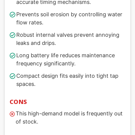
accurate timing mechanisms.
Prevents soil erosion by controlling water
flow rates.
Robust internal valves prevent annoying
leaks and drips.
Long battery life reduces maintenance
frequency significantly.
Compact design fits easily into tight tap
spaces.
CONS
This high-demand model is frequently out
of stock.