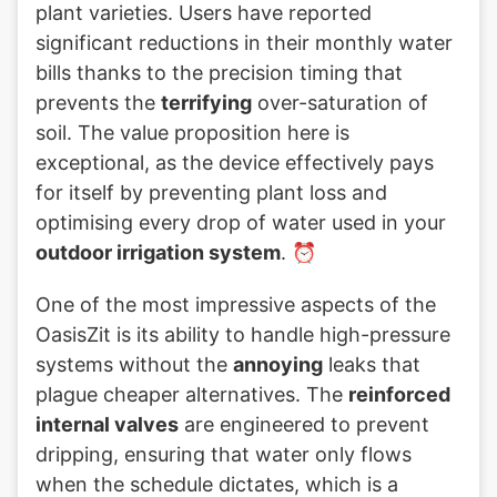
plant varieties. Users have reported
significant reductions in their monthly water
bills thanks to the precision timing that
prevents the
terrifying
over-saturation of
soil. The value proposition here is
exceptional, as the device effectively pays
for itself by preventing plant loss and
optimising every drop of water used in your
outdoor irrigation system
. ⏰
One of the most impressive aspects of the
OasisZit is its ability to handle high-pressure
systems without the
annoying
leaks that
plague cheaper alternatives. The
reinforced
internal valves
are engineered to prevent
dripping, ensuring that water only flows
when the schedule dictates, which is a