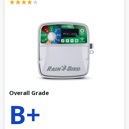
Overall Grade
B+