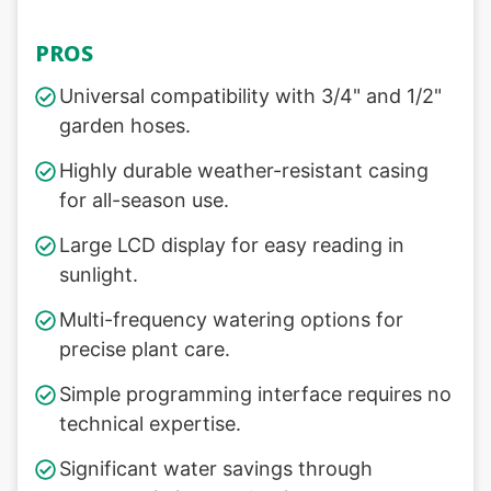
PROS
Universal compatibility with 3/4" and 1/2"
garden hoses.
Highly durable weather-resistant casing
for all-season use.
Large LCD display for easy reading in
sunlight.
Multi-frequency watering options for
precise plant care.
Simple programming interface requires no
technical expertise.
Significant water savings through