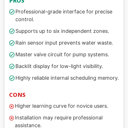
PROS
Professional-grade interface for precise
control.
Supports up to six independent zones.
Rain sensor input prevents water waste.
Master valve circuit for pump systems.
Backlit display for low-light visibility.
Highly reliable internal scheduling memory.
CONS
Higher learning curve for novice users.
Installation may require professional
assistance.