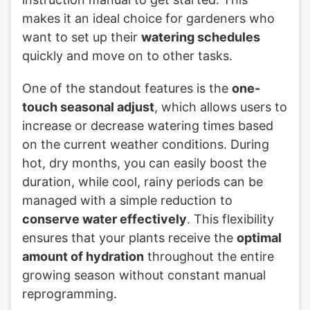
makes it an ideal choice for gardeners who
want to set up their
watering schedules
quickly and move on to other tasks.
One of the standout features is the
one-
touch seasonal adjust
, which allows users to
increase or decrease watering times based
on the current weather conditions. During
hot, dry months, you can easily boost the
duration, while cool, rainy periods can be
managed with a simple reduction to
conserve water effectively
. This flexibility
ensures that your plants receive the
optimal
amount of hydration
throughout the entire
growing season without constant manual
reprogramming.