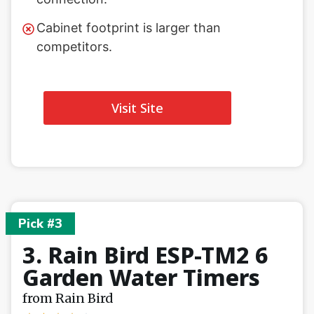
Cabinet footprint is larger than
competitors.
Visit Site
Pick #3
3. Rain Bird ESP-TM2 6
Garden Water Timers
from Rain Bird