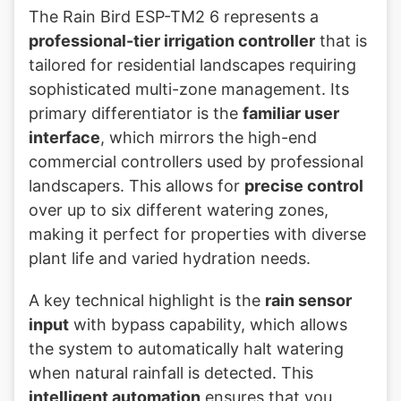
The Rain Bird ESP-TM2 6 represents a
professional-tier irrigation controller
that is
tailored for residential landscapes requiring
sophisticated multi-zone management. Its
primary differentiator is the
familiar user
interface
, which mirrors the high-end
commercial controllers used by professional
landscapers. This allows for
precise control
over up to six different watering zones,
making it perfect for properties with diverse
plant life and varied hydration needs.
A key technical highlight is the
rain sensor
input
with bypass capability, which allows
the system to automatically halt watering
when natural rainfall is detected. This
intelligent automation
ensures that you