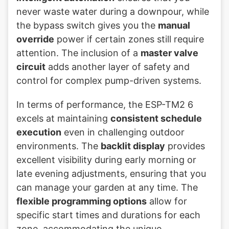
never waste water during a downpour, while
the bypass switch gives you the
manual
override
power if certain zones still require
attention. The inclusion of a
master valve
circuit
adds another layer of safety and
control for complex pump-driven systems.
In terms of performance, the ESP-TM2 6
excels at maintaining
consistent schedule
execution
even in challenging outdoor
environments. The
backlit display
provides
excellent visibility during early morning or
late evening adjustments, ensuring that you
can manage your garden at any time. The
flexible programming options
allow for
specific start times and durations for each
zone, accommodating the unique