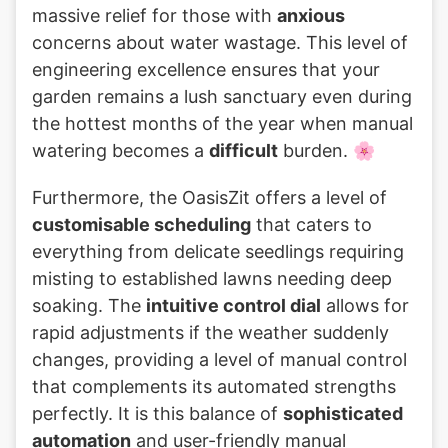
massive relief for those with
anxious
concerns about water wastage. This level of
engineering excellence ensures that your
garden remains a lush sanctuary even during
the hottest months of the year when manual
watering becomes a
difficult
burden. 🌸
Furthermore, the OasisZit offers a level of
customisable scheduling
that caters to
everything from delicate seedlings requiring
misting to established lawns needing deep
soaking. The
intuitive control dial
allows for
rapid adjustments if the weather suddenly
changes, providing a level of manual control
that complements its automated strengths
perfectly. It is this balance of
sophisticated
automation
and user-friendly manual