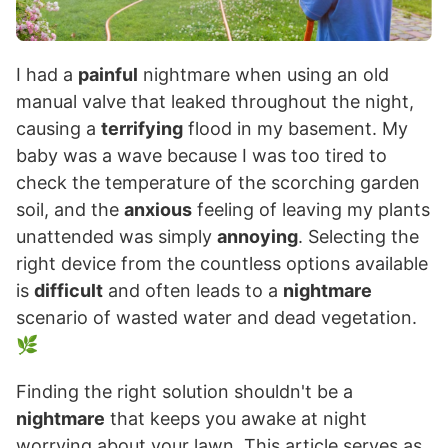
I had a
painful
nightmare when using an old
manual valve that leaked throughout the night,
causing a
terrifying
flood in my basement. My
baby was a wave because I was too tired to
check the temperature of the scorching garden
soil, and the
anxious
feeling of leaving my plants
unattended was simply
annoying
. Selecting the
right device from the countless options available
is
difficult
and often leads to a
nightmare
scenario of wasted water and dead vegetation.
🌿
Finding the right solution shouldn't be a
nightmare
that keeps you awake at night
worrying about your lawn. This article serves as