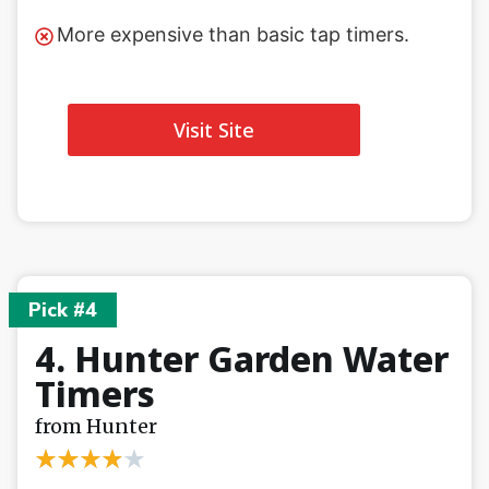
More expensive than basic tap timers.
Visit Site
Pick #4
4. Hunter Garden Water
Timers
from Hunter