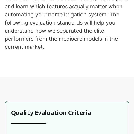
and learn which features actually matter when
automating your home irrigation system. The
following evaluation standards will help you
understand how we separated the elite
performers from the mediocre models in the
current market.
Quality Evaluation Criteria