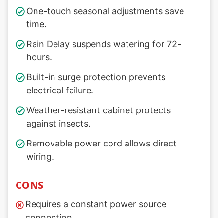
One-touch seasonal adjustments save
time.
Rain Delay suspends watering for 72-
hours.
Built-in surge protection prevents
electrical failure.
Weather-resistant cabinet protects
against insects.
Removable power cord allows direct
wiring.
CONS
Requires a constant power source
connection.