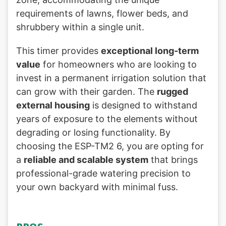
requirements of lawns, flower beds, and
shrubbery within a single unit.
This timer provides
exceptional long-term
value
for homeowners who are looking to
invest in a permanent irrigation solution that
can grow with their garden. The
rugged
external housing
is designed to withstand
years of exposure to the elements without
degrading or losing functionality. By
choosing the ESP-TM2 6, you are opting for
a
reliable and scalable system
that brings
professional-grade watering precision to
your own backyard with minimal fuss.