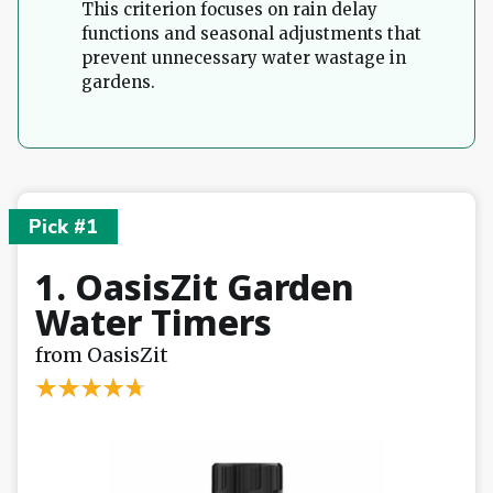
This criterion focuses on rain delay
functions and seasonal adjustments that
prevent unnecessary water wastage in
gardens.
Pick #1
1. OasisZit Garden
Water Timers
from OasisZit