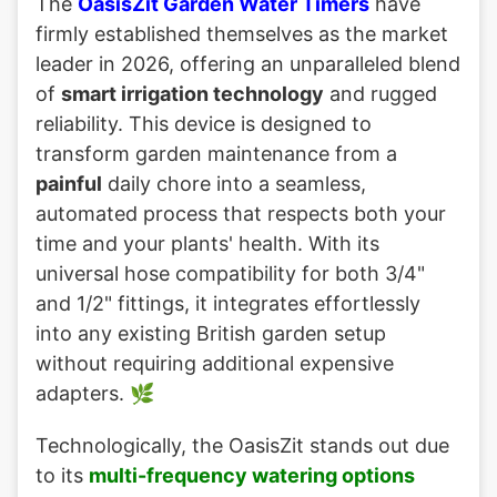
The
OasisZit Garden Water Timers
have
firmly established themselves as the market
leader in 2026, offering an unparalleled blend
of
smart irrigation technology
and rugged
reliability. This device is designed to
transform garden maintenance from a
painful
daily chore into a seamless,
automated process that respects both your
time and your plants' health. With its
universal hose compatibility for both 3/4"
and 1/2" fittings, it integrates effortlessly
into any existing British garden setup
without requiring additional expensive
adapters. 🌿
Technologically, the OasisZit stands out due
to its
multi-frequency watering options