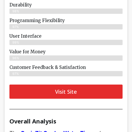
Durability
98%
Programming Flexibility
97%
User Interface
99%
Value for Money
96%
Customer Feedback & Satisfaction​
97%
Visit Site
Overall Analysis