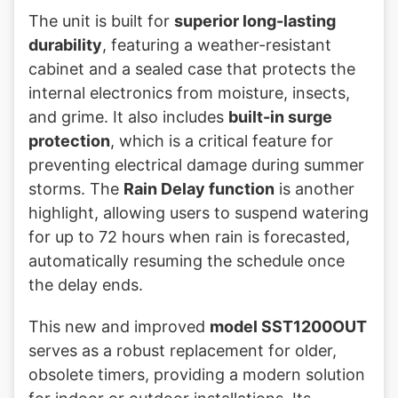
The unit is built for
superior long-lasting
durability
, featuring a weather-resistant
cabinet and a sealed case that protects the
internal electronics from moisture, insects,
and grime. It also includes
built-in surge
protection
, which is a critical feature for
preventing electrical damage during summer
storms. The
Rain Delay function
is another
highlight, allowing users to suspend watering
for up to 72 hours when rain is forecasted,
automatically resuming the schedule once
the delay ends.
This new and improved
model SST1200OUT
serves as a robust replacement for older,
obsolete timers, providing a modern solution