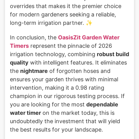
overrides that makes it the premier choice
for modern gardeners seeking a reliable,
long-term irrigation partner. ✨
In conclusion, the
OasisZit Garden Water
Timers
represent the pinnacle of 2026
irrigation technology, combining
robust build
quality
with intelligent features. It eliminates
the
nightmare
of forgotten hoses and
ensures your garden thrives with minimal
intervention, making it a 0.98 rating
champion in our rigorous testing process. If
you are looking for the most
dependable
water timer
on the market today, this is
undoubtedly the investment that will yield
the best results for your landscape.