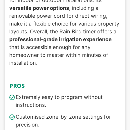
for indoor or outdoor installations. Its
versatile power options
, including a
removable power cord for direct wiring,
make it a flexible choice for various property
layouts. Overall, the Rain Bird timer offers a
professional-grade irrigation experience
that is accessible enough for any
homeowner to master within minutes of
installation.
PROS
Extremely easy to program without
instructions.
Customised zone-by-zone settings for
precision.