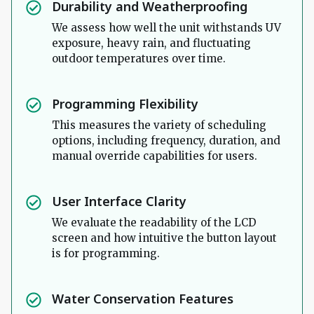
Durability and Weatherproofing
We assess how well the unit withstands UV
exposure, heavy rain, and fluctuating
outdoor temperatures over time.
Programming Flexibility
This measures the variety of scheduling
options, including frequency, duration, and
manual override capabilities for users.
User Interface Clarity
We evaluate the readability of the LCD
screen and how intuitive the button layout
is for programming.
Water Conservation Features