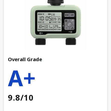
Overall Grade
A+
9.8/10