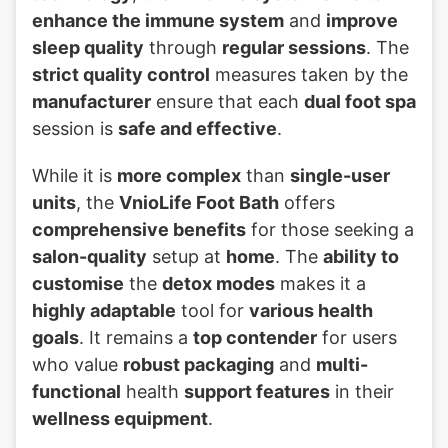
enhance the immune system
and
improve
sleep quality
through
regular sessions
. The
strict quality control
measures taken by the
manufacturer
ensure that each
dual foot spa
session is
safe and effective
.
While it is
more complex
than
single-user
units
, the
VnioLife Foot Bath
offers
comprehensive benefits
for those seeking a
salon-quality
setup at
home
. The
ability to
customise
the
detox modes
makes it a
highly adaptable
tool for
various health
goals
. It remains a
top contender
for users
who value
robust packaging
and
multi-
functional
health
support features
in their
wellness equipment
.