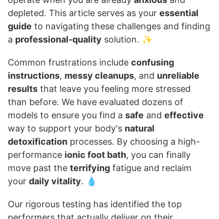
depleted. This article serves as your
essential
guide
to navigating these challenges and finding
a
professional-quality
solution. ✨
Common frustrations include
confusing
instructions
,
messy cleanups
, and
unreliable
results
that leave you feeling more stressed
than before. We have evaluated dozens of
models to ensure you find a
safe
and
effective
way to support your body's
natural
detoxification
processes. By choosing a high-
performance
ionic foot bath
, you can finally
move past the
terrifying
fatigue and reclaim
your
daily vitality
. 💧
Our rigorous testing has identified the top
performers that actually deliver on their