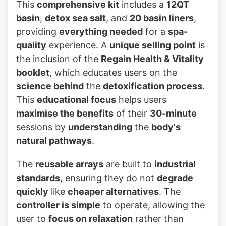
This
comprehensive kit
includes a
12QT
basin
,
detox sea salt
, and
20 basin liners
,
providing
everything needed
for a
spa-
quality
experience. A
unique selling point
is
the inclusion of the
Regain Health & Vitality
booklet
, which educates users on the
science behind
the
detoxification process
.
This
educational focus
helps users
maximise the benefits
of their
30-minute
sessions by
understanding
the
body's
natural pathways
.
The
reusable arrays
are built to
industrial
standards
, ensuring they do not
degrade
quickly
like
cheaper alternatives
. The
controller is simple
to operate, allowing the
user to
focus on relaxation
rather than