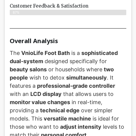
Customer Feedback & Satisfaction​
87%
Overall Analysis
The
VnioLife Foot Bath
is a
sophisticated
dual-system
designed specifically for
beauty salons
or households where
two
people
wish to detox
simultaneously
. It
features a
professional-grade controller
with an
LCD display
that allows users to
monitor value changes
in real-time,
providing a
technical edge
over simpler
models. This
versatile machine
is ideal for
those who want to
adjust intensity
levels to
match their
personal comfort
.