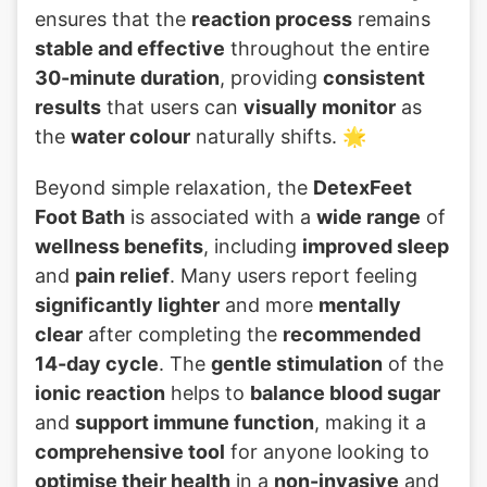
ensures that the
reaction process
remains
stable and effective
throughout the entire
30-minute duration
, providing
consistent
results
that users can
visually monitor
as
the
water colour
naturally shifts. 🌟
Beyond simple relaxation, the
DetexFeet
Foot Bath
is associated with a
wide range
of
wellness benefits
, including
improved sleep
and
pain relief
. Many users report feeling
significantly lighter
and more
mentally
clear
after completing the
recommended
14-day cycle
. The
gentle stimulation
of the
ionic reaction
helps to
balance blood sugar
and
support immune function
, making it a
comprehensive tool
for anyone looking to
optimise their health
in a
non-invasive
and