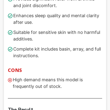
and joint discomfort.
Enhances sleep quality and mental clarity
after use.
Suitable for sensitive skin with no harmful
additives.
Complete kit includes basin, array, and full
instructions.
CONS
High demand means this model is
frequently out of stock.
The Result