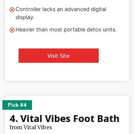
Controller lacks an advanced digital
display.
Heavier than most portable detox units.
Visit Site
Pick #4
4. Vital Vibes Foot Bath
from Vital Vibes