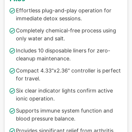
Effortless plug-and-play operation for
immediate detox sessions.
Completely chemical-free process using
only water and salt.
Includes 10 disposable liners for zero-
cleanup maintenance.
Compact 4.33"x2.36" controller is perfect
for travel.
Six clear indicator lights confirm active
ionic operation.
Supports immune system function and
blood pressure balance.
Provides significant relief from arthritis