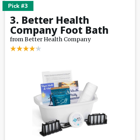
Pick #3
3. Better Health
Company Foot Bath
from Better Health Company