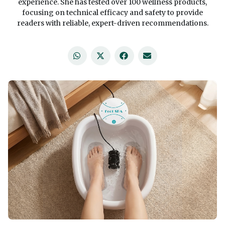
experience. She has tested over 100 wellness products,
focusing on technical efficacy and safety to provide
readers with reliable, expert-driven recommendations.