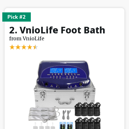
Pick #2
2. VnioLife Foot Bath
from VnioLife