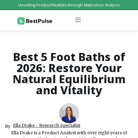
Unveiling Product Realities through Meticulous Analysis
Who We Are
Data Protection
Terms of Service
Contact Us
Best 5 Foot Baths of
2026: Restore Your
Natural Equilibrium
and Vitality
Ella Drake - Research Specialist
By
Ella Drake is a Product Analyst with over eight years of