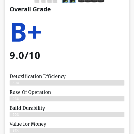
Overall Grade
B+
9.0/10
Detoxification Efficiency
89%
Ease Of Operation
93%
Build Durability
90%
Value for Money
91%