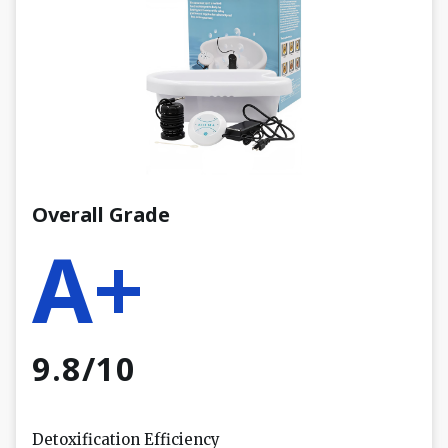
Overall Grade
A+
9.8/10
Detoxification Efficiency