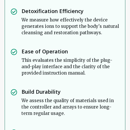
Detoxification Efficiency
We measure how effectively the device
generates ions to support the body's natural
cleansing and restoration pathways.
Ease of Operation
This evaluates the simplicity of the plug-
and-play interface and the clarity of the
provided instruction manual.
Build Durability
We assess the quality of materials used in
the controller and arrays to ensure long-
term regular usage.