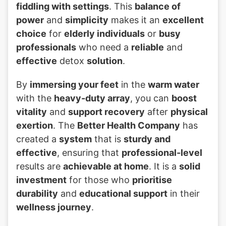
fiddling with settings
. This
balance of
power
and
simplicity
makes it an
excellent
choice
for
elderly individuals
or
busy
professionals
who need a
reliable
and
effective
detox
solution
.
By
immersing your feet
in the
warm water
with the
heavy-duty array
, you can
boost
vitality
and
support recovery
after
physical
exertion
. The
Better Health Company
has
created a
system
that is
sturdy and
effective
, ensuring that
professional-level
results are
achievable at home
. It is a
solid
investment
for those who
prioritise
durability
and
educational support
in their
wellness journey
.