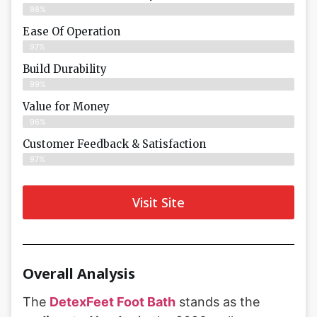
98%
Ease Of Operation
97%
Build Durability
99%
Value for Money
96%
Customer Feedback & Satisfaction​
97%
Visit Site
Overall Analysis
The
DetexFeet Foot Bath
stands as the