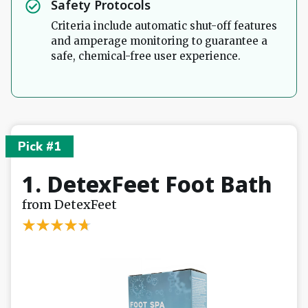
Safety Protocols
Criteria include automatic shut-off features
and amperage monitoring to guarantee a
safe, chemical-free user experience.
Pick #1
1. DetexFeet Foot Bath
from DetexFeet