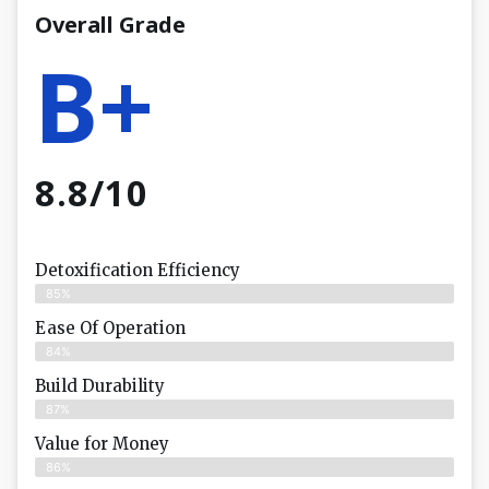
Overall Grade
B+
8.8/10
Detoxification Efficiency
85%
Ease Of Operation
84%
Build Durability
87%
Value for Money
86%