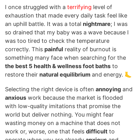
I once struggled with a
terrifying
level of
exhaustion that made every daily task feel like
an uphill battle. It was a total
nightmare
; I was
so drained that my baby was a wave because I
was too tired to check the temperature
correctly. This
painful
reality of burnout is
something many face when searching for the
the best 5 health & wellness foot baths
to
restore their
natural equilibrium
and energy. 🦶
Selecting the right device is often
annoying
and
anxious
work because the market is flooded
with low-quality imitations that promise the
world but deliver nothing. You might fear
wasting money on a machine that does not
work or, worse, one that feels
difficult
to
operate when you are already
anxious
and