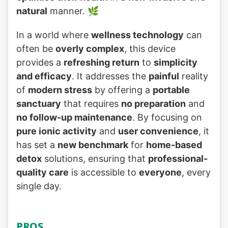
natural
manner. 🌿
In a world where
wellness technology
can
often be
overly complex
, this device
provides a
refreshing return
to
simplicity
and efficacy
. It addresses the
painful
reality
of
modern stress
by offering a
portable
sanctuary
that requires
no preparation
and
no follow-up maintenance
. By focusing on
pure ionic activity
and
user convenience
, it
has set a
new benchmark
for
home-based
detox
solutions, ensuring that
professional-
quality care
is accessible to
everyone
, every
single day.
PROS