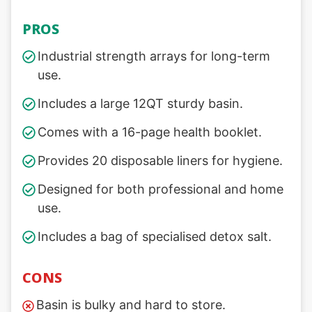
PROS
Industrial strength arrays for long-term
use.
Includes a large 12QT sturdy basin.
Comes with a 16-page health booklet.
Provides 20 disposable liners for hygiene.
Designed for both professional and home
use.
Includes a bag of specialised detox salt.
CONS
Basin is bulky and hard to store.