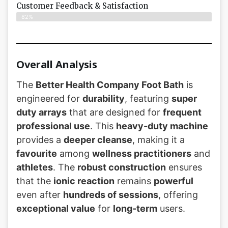
Customer Feedback & Satisfaction​
82%
Overall Analysis
The
Better Health Company Foot Bath
is
engineered for
durability
, featuring
super
duty arrays
that are designed for
frequent
professional use
. This
heavy-duty machine
provides a
deeper cleanse
, making it a
favourite
among
wellness practitioners
and
athletes
. The
robust construction
ensures
that the
ionic reaction
remains
powerful
even after
hundreds of sessions
, offering
exceptional value
for
long-term
users.