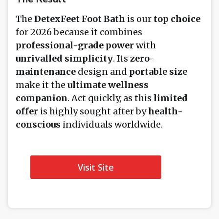
The
DetexFeet Foot Bath
is our
top choice
for 2026 because it combines
professional-grade power
with
unrivalled simplicity
. Its
zero-
maintenance
design and
portable size
make it the
ultimate wellness
companion
. Act quickly, as this
limited
offer
is highly sought after by
health-
conscious
individuals worldwide.
Visit Site