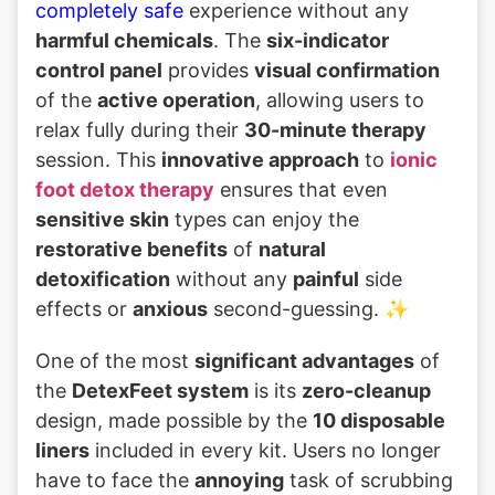
completely safe
experience without any
harmful chemicals
. The
six-indicator
control panel
provides
visual confirmation
of the
active operation
, allowing users to
relax fully during their
30-minute therapy
session. This
innovative approach
to
ionic
foot detox therapy
ensures that even
sensitive skin
types can enjoy the
restorative benefits
of
natural
detoxification
without any
painful
side
effects or
anxious
second-guessing. ✨
One of the most
significant advantages
of
the
DetexFeet system
is its
zero-cleanup
design, made possible by the
10 disposable
liners
included in every kit. Users no longer
have to face the
annoying
task of scrubbing