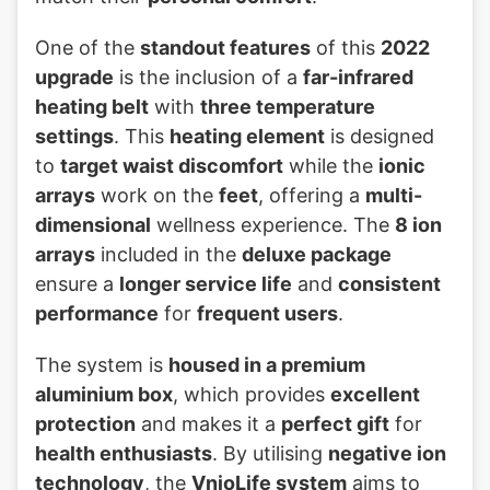
One of the
standout features
of this
2022
upgrade
is the inclusion of a
far-infrared
heating belt
with
three temperature
settings
. This
heating element
is designed
to
target waist discomfort
while the
ionic
arrays
work on the
feet
, offering a
multi-
dimensional
wellness experience. The
8 ion
arrays
included in the
deluxe package
ensure a
longer service life
and
consistent
performance
for
frequent users
.
The system is
housed in a premium
aluminium box
, which provides
excellent
protection
and makes it a
perfect gift
for
health enthusiasts
. By utilising
negative ion
technology
, the
VnioLife system
aims to