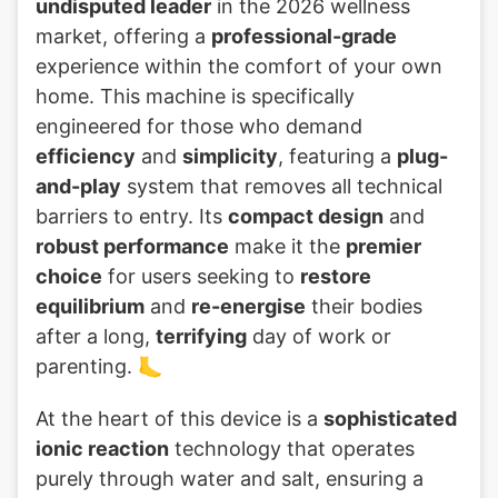
undisputed leader
in the 2026 wellness
market, offering a
professional-grade
experience within the comfort of your own
home. This machine is specifically
engineered for those who demand
efficiency
and
simplicity
, featuring a
plug-
and-play
system that removes all technical
barriers to entry. Its
compact design
and
robust performance
make it the
premier
choice
for users seeking to
restore
equilibrium
and
re-energise
their bodies
after a long,
terrifying
day of work or
parenting. 🦶
At the heart of this device is a
sophisticated
ionic reaction
technology that operates
purely through water and salt, ensuring a