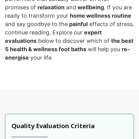
promises of
relaxation
and
wellbeing
. If you are
ready to transform your
home wellness routine
and say goodbye to the
painful
effects of stress,
continue reading. Explore our
expert
evaluations
below to discover which of
the best
5 health & wellness foot baths
will help you
re-
energise
your life.
Quality Evaluation Criteria