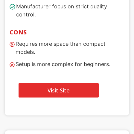
Manufacturer focus on strict quality
control.
CONS
Requires more space than compact
models.
Setup is more complex for beginners.
Visit Site