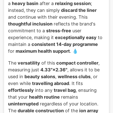
a
heavy basin
after a
relaxing session
;
instead, they can simply
discard the liner
and continue with their evening. This
thoughtful inclusion
reflects the brand's
commitment to a
stress-free
user
experience, making it
exceptionally easy
to
maintain a
consistent 14-day programme
for
maximum health support
. 💧
The
versatility
of this
compact controller
,
measuring just
4.33"×2.36"
, allows it to be
used in
beauty salons
,
wellness clubs
, or
even while
travelling abroad
. It fits
effortlessly
into any
travel bag
, ensuring
that your
health routine
remains
uninterrupted
regardless of your location.
The
durable construction
of the
ion array