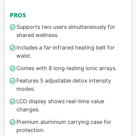
PROS
Supports two users simultaneously for
shared wellness.
Includes a far-infrared heating belt for
waist.
Comes with 8 long-lasting ionic arrays.
Features 5 adjustable detox intensity
modes.
LCD display shows real-time value
changes.
Premium aluminium carrying case for
protection.