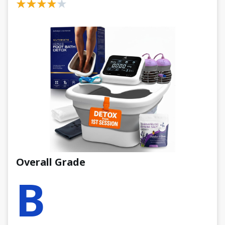
Overall Grade
B