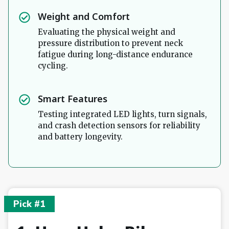
Weight and Comfort
Evaluating the physical weight and
pressure distribution to prevent neck
fatigue during long-distance endurance
cycling.
Smart Features
Testing integrated LED lights, turn signals,
and crash detection sensors for reliability
and battery longevity.
Pick #1