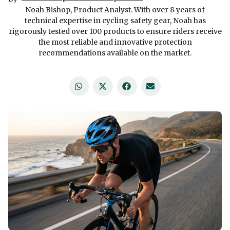
Noah Bishop, Product Analyst. With over 8 years of
technical expertise in cycling safety gear, Noah has
rigorously tested over 100 products to ensure riders receive
the most reliable and innovative protection
recommendations available on the market.