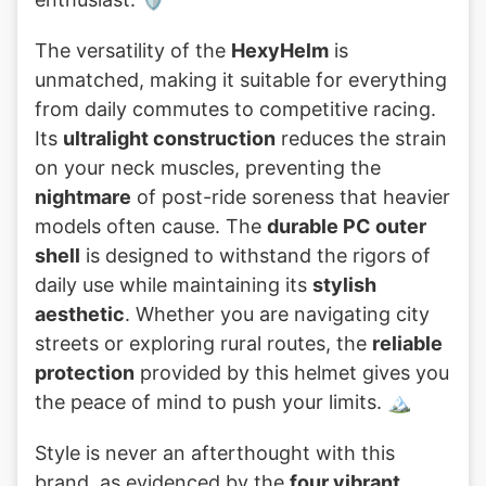
The versatility of the
HexyHelm
is
unmatched, making it suitable for everything
from daily commutes to competitive racing.
Its
ultralight construction
reduces the strain
on your neck muscles, preventing the
nightmare
of post-ride soreness that heavier
models often cause. The
durable PC outer
shell
is designed to withstand the rigors of
daily use while maintaining its
stylish
aesthetic
. Whether you are navigating city
streets or exploring rural routes, the
reliable
protection
provided by this helmet gives you
the peace of mind to push your limits. 🏔️
Style is never an afterthought with this
brand, as evidenced by the
four vibrant