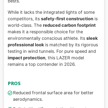
bests.
While it lacks the integrated lights of some
competitors, its
safety-first construction
is
world-class. The
reduced carbon footprint
makes it a responsible choice for the
environmentally conscious athlete. Its
sleek
professional look
is matched by its rigorous
testing in wind tunnels. For pure speed and
impact protection
, this LAZER model
remains a top contender in 2026.
PROS
Reduced frontal surface area for better
aerodynamics.