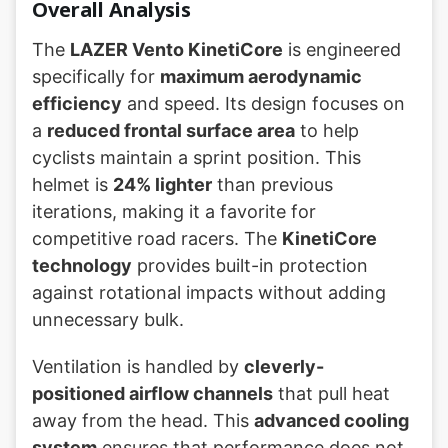
Overall Analysis
The
LAZER Vento KinetiCore
is engineered
specifically for
maximum aerodynamic
efficiency
and speed. Its design focuses on
a
reduced frontal surface area
to help
cyclists maintain a sprint position. This
helmet is
24% lighter
than previous
iterations, making it a favorite for
competitive road racers. The
KinetiCore
technology
provides built-in protection
against rotational impacts without adding
unnecessary bulk.
Ventilation is handled by
cleverly-
positioned airflow channels
that pull heat
away from the head. This
advanced cooling
system
ensures that performance does not