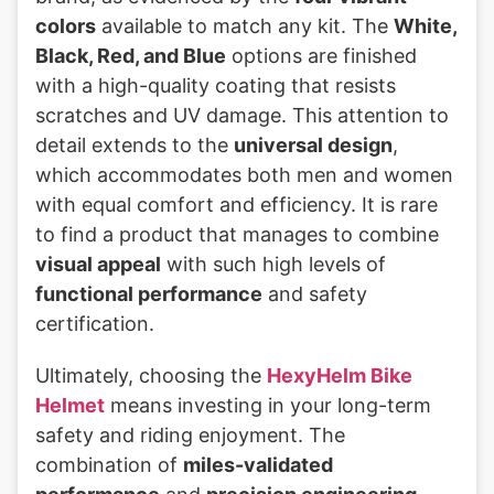
colors
available to match any kit. The
White,
Black, Red, and Blue
options are finished
with a high-quality coating that resists
scratches and UV damage. This attention to
detail extends to the
universal design
,
which accommodates both men and women
with equal comfort and efficiency. It is rare
to find a product that manages to combine
visual appeal
with such high levels of
functional performance
and safety
certification.
Ultimately, choosing the
HexyHelm Bike
Helmet
means investing in your long-term
safety and riding enjoyment. The
combination of
miles-validated