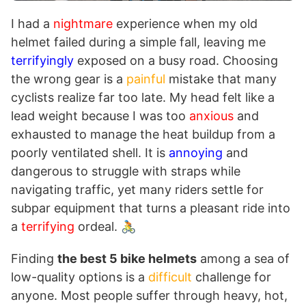
I had a
nightmare
experience when my old
helmet failed during a simple fall, leaving me
terrifyingly
exposed on a busy road. Choosing
the wrong gear is a
painful
mistake that many
cyclists realize far too late. My head felt like a
lead weight because I was too
anxious
and
exhausted to manage the heat buildup from a
poorly ventilated shell. It is
annoying
and
dangerous to struggle with straps while
navigating traffic, yet many riders settle for
subpar equipment that turns a pleasant ride into
a
terrifying
ordeal. 🚴
Finding
the best 5 bike helmets
among a sea of
low-quality options is a
difficult
challenge for
anyone. Most people suffer through heavy, hot,