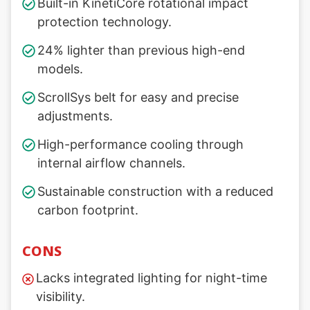
Built-in KinetiCore rotational impact
protection technology.
24% lighter than previous high-end
models.
ScrollSys belt for easy and precise
adjustments.
High-performance cooling through
internal airflow channels.
Sustainable construction with a reduced
carbon footprint.
CONS
Lacks integrated lighting for night-time
visibility.