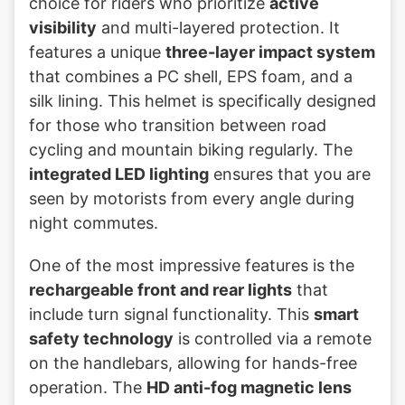
choice for riders who prioritize
active
visibility
and multi-layered protection. It
features a unique
three-layer impact system
that combines a PC shell, EPS foam, and a
silk lining. This helmet is specifically designed
for those who transition between road
cycling and mountain biking regularly. The
integrated LED lighting
ensures that you are
seen by motorists from every angle during
night commutes.
One of the most impressive features is the
rechargeable front and rear lights
that
include turn signal functionality. This
smart
safety technology
is controlled via a remote
on the handlebars, allowing for hands-free
operation. The
HD anti-fog magnetic lens