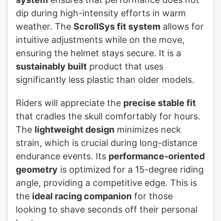
dip during high-intensity efforts in warm
weather. The
ScrollSys fit system
allows for
intuitive adjustments while on the move,
ensuring the helmet stays secure. It is a
sustainably built
product that uses
significantly less plastic than older models.
Riders will appreciate the
precise stable fit
that cradles the skull comfortably for hours.
The
lightweight design
minimizes neck
strain, which is crucial during long-distance
endurance events. Its
performance-oriented
geometry
is optimized for a 15-degree riding
angle, providing a competitive edge. This is
the
ideal racing companion
for those
looking to shave seconds off their personal