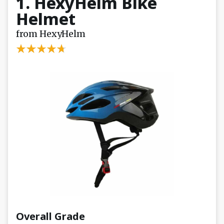
1. HexyHelm Bike
Helmet
from HexyHelm
Overall Grade