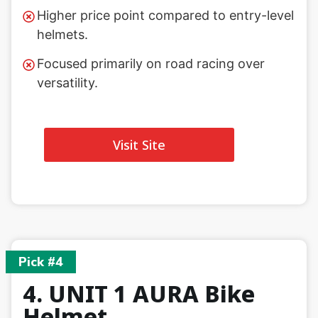
Higher price point compared to entry-level
helmets.
Focused primarily on road racing over
versatility.
Visit Site
Pick #4
4. UNIT 1 AURA Bike
Helmet