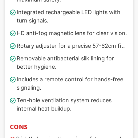
Integrated rechargeable LED lights with
turn signals.
HD anti-fog magnetic lens for clear vision.
Rotary adjuster for a precise 57-62cm fit.
Removable antibacterial silk lining for
better hygiene.
Includes a remote control for hands-free
signaling.
Ten-hole ventilation system reduces
internal heat buildup.
CONS