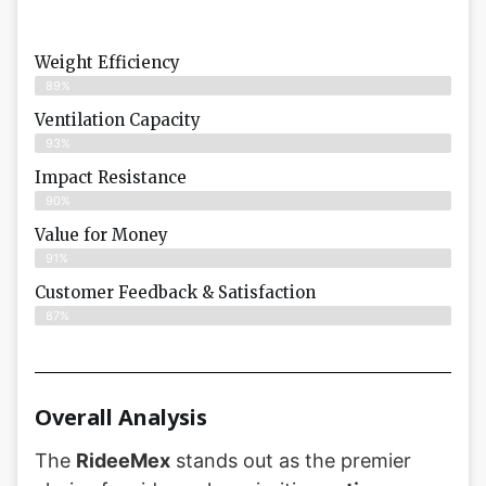
Weight Efficiency
89%
Ventilation Capacity
93%
Impact Resistance
90%
Value for Money
91%
Customer Feedback & Satisfaction​
87%
Overall Analysis
The
RideeMex
stands out as the premier