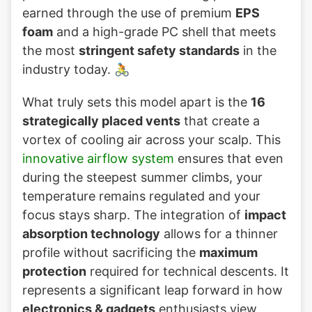
earned through the use of premium
EPS
foam
and a high-grade PC shell that meets
the most
stringent safety standards
in the
industry today. 🚴
What truly sets this model apart is the
16
strategically placed vents
that create a
vortex of cooling air across your scalp. This
innovative airflow system
ensures that even
during the steepest summer climbs, your
temperature remains regulated and your
focus stays sharp. The integration of
impact
absorption technology
allows for a thinner
profile without sacrificing the
maximum
protection
required for technical descents. It
represents a significant leap forward in how
electronics & gadgets
enthusiasts view