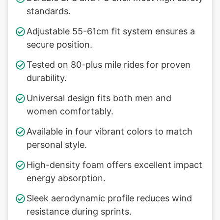
standards.
Adjustable 55-61cm fit system ensures a
secure position.
Tested on 80-plus mile rides for proven
durability.
Universal design fits both men and
women comfortably.
Available in four vibrant colors to match
personal style.
High-density foam offers excellent impact
energy absorption.
Sleek aerodynamic profile reduces wind
resistance during sprints.