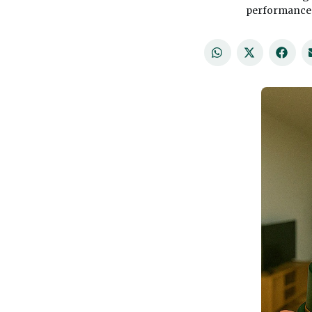
performance a