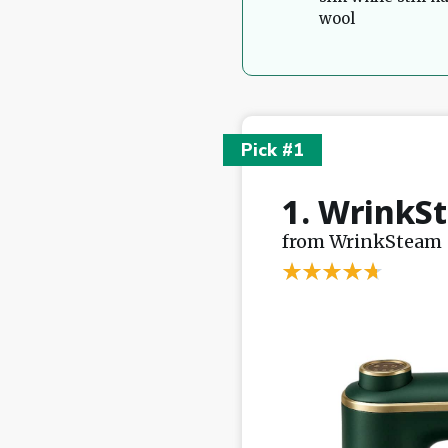
wool
Pick #1
1. WrinkS
from WrinkSteam