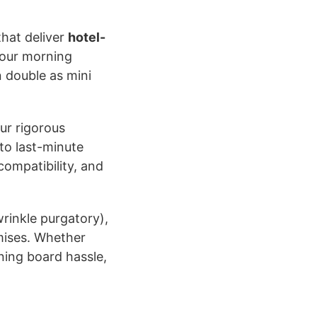
hat deliver
hotel-
your morning
 double as mini
ur rigorous
to last-minute
compatibility, and
rinkle purgatory),
omises. Whether
oning board hassle,