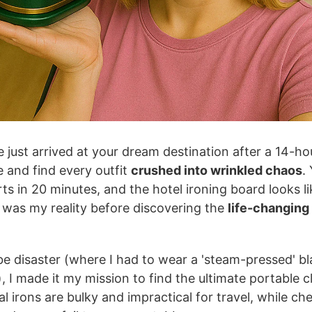
e just arrived at your dream destination after a 14-hou
 and find every outfit
crushed into wrinkled chaos
.
ts in 20 minutes, and the hotel ironing board looks li
 was my reality before discovering the
life-changing
e disaster (where I had to wear a 'steam-pressed' bl
, I made it my mission to find the ultimate portable c
nal irons are bulky and impractical for travel, while c