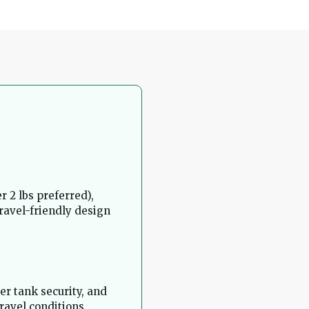
 2 lbs preferred),
travel-friendly design
ter tank security, and
travel conditions