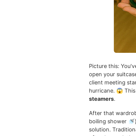
Picture this: You'v
open your suitcase
client meeting star
hurricane. 😱 This
steamers
.
After that wardrob
boiling shower 🚿)
solution. Traditio