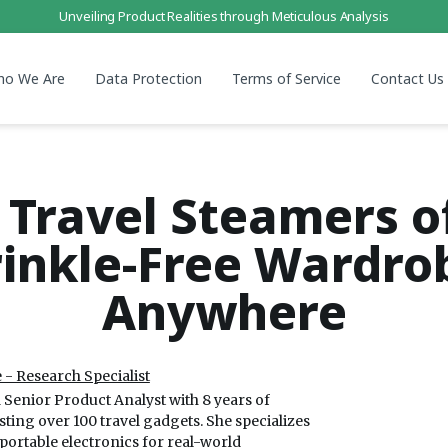
Unveiling Product Realities through Meticulous Analysis
ho We Are
Data Protection
Terms of Service
Contact Us
 Travel Steamers o
inkle-Free Wardro
Anywhere
 - Research Specialist
a Senior Product Analyst with 8 years of
sting over 100 travel gadgets. She specializes
 portable electronics for real-world