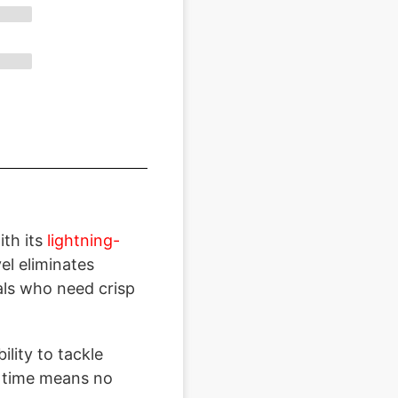
th its
lightning-
l eliminates
als who need crisp
bility to tackle
t time means no