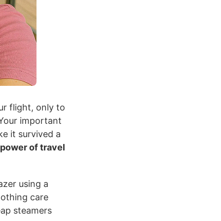
r flight, only to
 Your important
ke it survived a
 power of travel
azer using a
lothing care
heap steamers