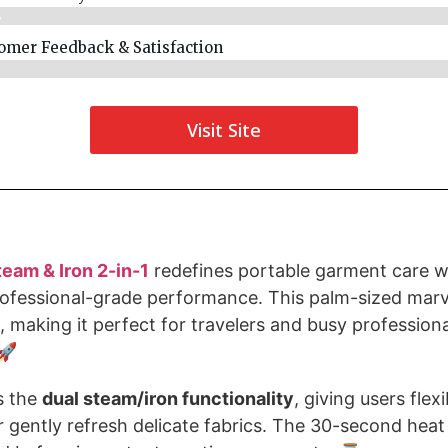
%
omer Feedback & Satisfaction​
%
Visit Site
eam & Iron 2-in-1
redefines portable garment care wi
ofessional-grade performance. This palm-sized marve
, making it perfect for travelers and busy profession
🚀
is the
dual steam/iron functionality
, giving users flexi
 gently refresh delicate fabrics. The 30-second hea