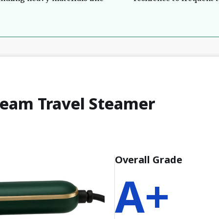
team Travel Steamer
Overall Grade
A+