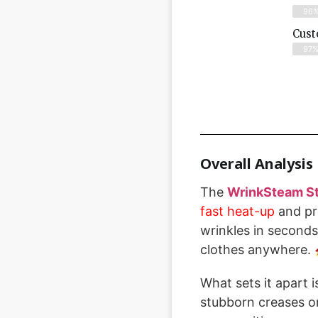
96
Cust
97
Overall Analysis
The
WrinkSteam St
fast heat-up
and pr
wrinkles in seconds
clothes anywhere. 
What sets it apart 
stubborn creases or