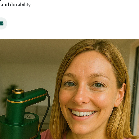
nd durability.