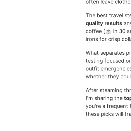
often leave cloth
The best travel s
quality results
any
coffee (☕ in 30 s
irons for crisp coll
What separates pr
testing focused o
outfit emergencies
whether they could
After steaming th
I'm sharing the
to
you're a frequent 
these picks will 