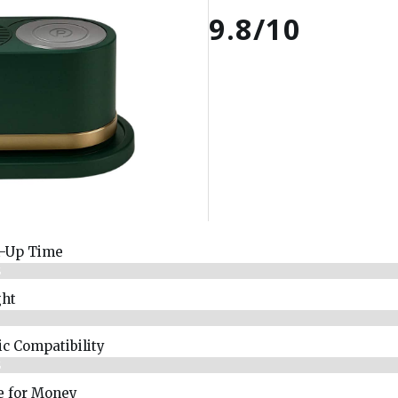
9.8/10
-Up Time
%
ht
%
ic Compatibility
%
e for Money