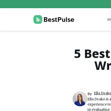
W
5 Best
Wr
Ella Drake
By
Ella Drake is 
experience te
in evaluating