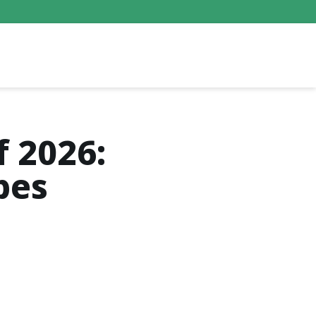
f 2026:
bes