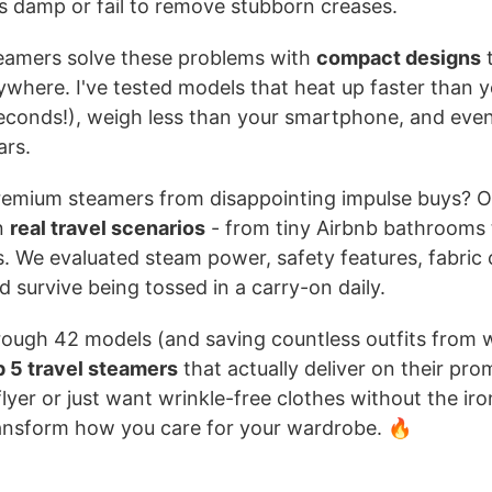
es damp or fail to remove stubborn creases.
teamers solve these problems with
compact designs
t
where. I've tested models that heat up faster than 
econds!), weigh less than your smartphone, and even
ars.
emium steamers from disappointing impulse buys? O
n
real travel scenarios
- from tiny Airbnb bathrooms 
. We evaluated steam power, safety features, fabric 
 survive being tossed in a carry-on daily.
rough 42 models (and saving countless outfits from w
p 5 travel steamers
that actually deliver on their pr
flyer or just want wrinkle-free clothes without the ir
transform how you care for your wardrobe. 🔥