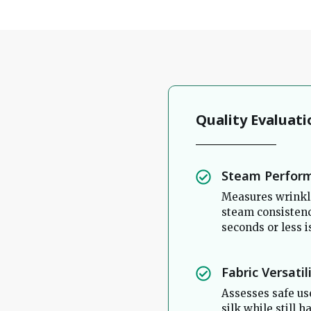
Quality Evaluati
Steam Perfor
Measures wrinkle
steam consistenc
seconds or less i
Fabric Versatil
Assesses safe use
silk while still 