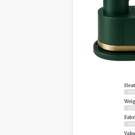
Heat
98
Weig
97
Fabr
99
Valu