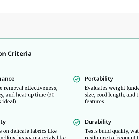
on Criteria
mance
Portability
 removal effectiveness,
Evaluates weight (under
y, and heat-up time (30
size, cord length, and 
s ideal)
features
ity
Durability
 on delicate fabrics like
Tests build quality, wa
handling heavy materials like
resilience to frequent 